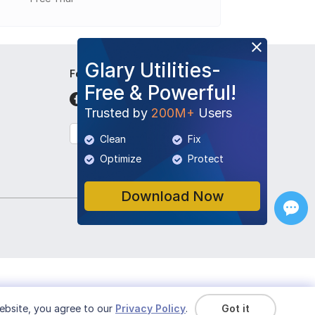
Glary Utilities-
Follow Us
Free & Powerful!
Trusted by
200M+
Users
English
Clean
Fix
Optimize
Protect
Download Now
ebsite, you agree to our
Privacy Policy
.
Got it