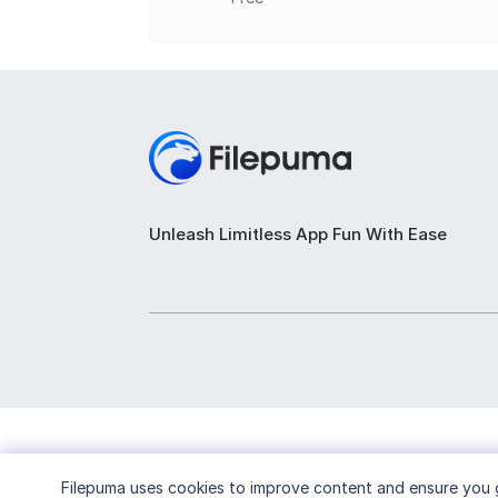
Rip Audio CDs: Extract audio tracks fro
Copy Discs: Make exact copies of CDs, D
Create Image Files: Generate ISO or BIN/C
Convert Image Formats: Convert between 
Erase Rewritable Discs: Fully or quickl
Unleash Limitless App Fun With Ease
Edit Image Files: Add or remove files in e
View Disc and Drive Info: Display detaile
Filepuma
uses cookies to improve content and ensure you g