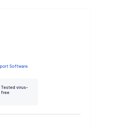
port Software
.
Tested virus-
free