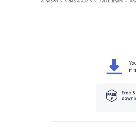
Windows
Video & Audio
DVD Burners
Any
You
If 
Free &
downl