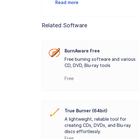
Read more
In addition to burning files,
AnyBurn Pr
from their discs, and the software is als
Related Software
make it accessible even for less experie
AnyBurn Pro
supports multi-session bur
error-checking capabilities, ensuring tha
BurnAware Free
Free burning software and various
AnyBurn Pro
is a compact tool with a sm
CD, DVD, Blu-ray tools
burning capabilities.
Free
Key Features:
Burn Data Discs: Create CDs, DVDs, or Bl
True Burner (64bit)
Create Audio CDs: Burn standard audio
A lightweight, reliable tool for
creating CDs, DVDs, and Blu-ray
Burn ISO and Image Files: Write ISO, BIN
discs effortlessly.
Free
Create Bootable USB Drives: Easily make