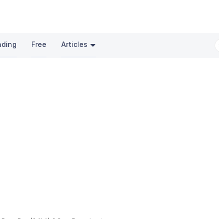
nding
Free
Articles