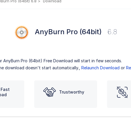
Burn Pro (64bit) 6.8
Download
AnyBurn Pro (64bit)
6.8
r AnyBurn Pro (64bit) Free Download will start in few seconds.
the download doesn't start automatically.,
Relaunch Download
or
Re
 Fast
Trustworthy
oad