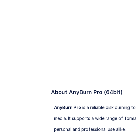
About AnyBurn Pro (64bit)
AnyBurn Pro
is a reliable disk burning 
media. It supports a wide range of format
personal and professional use alike.