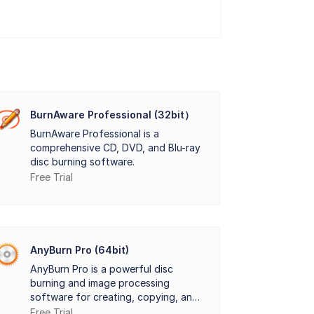
mages. It allows users to create ISO files
s clean interface and simple navigation
revious files. It also provides advanced
BurnAware Professional (32bit）
BurnAware Professional is a
 for those who need fast and effective disk
comprehensive CD, DVD, and Blu-ray
disc burning software.
Free Trial
AnyBurn Pro (64bit)
AnyBurn Pro is a powerful disc
burning and image processing
software for creating, copying, and
converting media.
Free Trial
y.