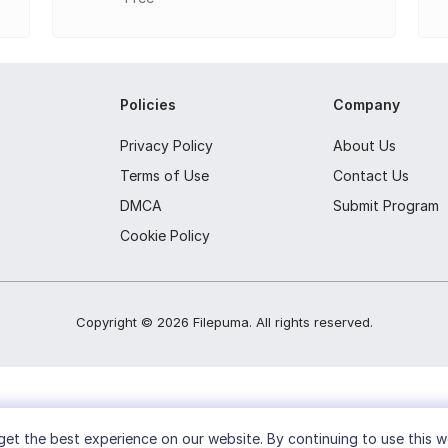
m CDs and save them as MP3, FLAC, APE, or other formats.
VDs, or Blu-ray discs.
Policies
Company
UE image files from discs, files, or folders.
image file formats like ISO, BIN, and DAA.
Privacy Policy
About Us
Terms of Use
Contact Us
y erase CD-RW, DVD-RW, or BD-RE discs.
DMCA
Submit Program
xisting ISO image files.
Cookie Policy
d information about optical drives and inserted discs.
Copyright ©
2026
Filepuma
. All rights reserved.
et the best experience on our website. By continuing to use this w