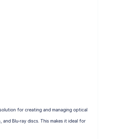
 solution for creating and managing optical
 and Blu-ray discs. This makes it ideal for