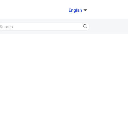
English