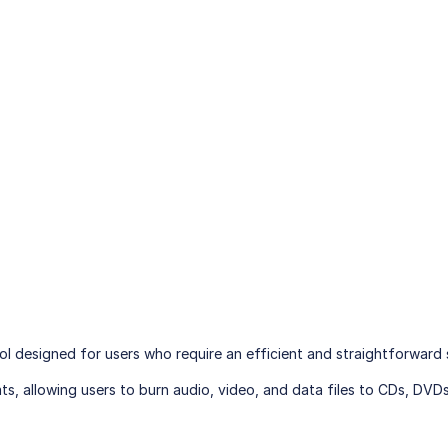
tool designed for users who require an efficient and straightforward
s, allowing users to burn audio, video, and data files to CDs, DVDs,