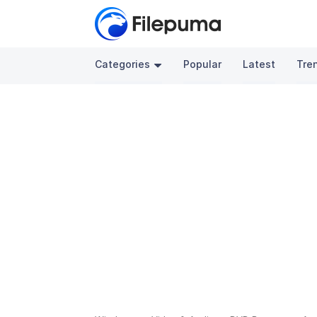
Categories
Popular
Latest
Tre