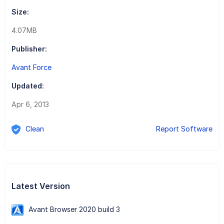
Size:
4.07MB
Publisher:
Avant Force
Updated:
Apr 6, 2013
Clean
Report Software
Latest Version
Avant Browser 2020 build 3