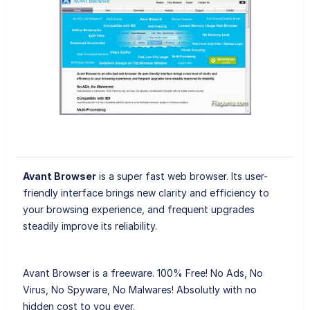
Avant Browser
is a super fast web browser. Its user-
friendly interface brings new clarity and efficiency to
your browsing experience, and frequent upgrades
steadily improve its reliability.
Avant Browser is a freeware. 100% Free! No Ads, No
Virus, No Spyware, No Malwares! Absolutly with no
hidden cost to you ever.