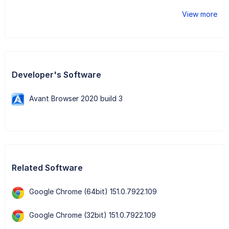
View more
Developer's Software
Avant Browser 2020 build 3
Related Software
Google Chrome (64bit) 151.0.7922.109
Google Chrome (32bit) 151.0.7922.109