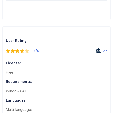
User Rating
4/5
27
License:
Free
Requirements:
Windows All
Languages:
Multi-languages