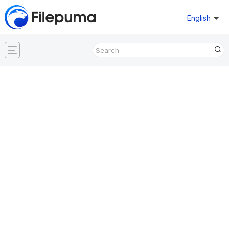
English