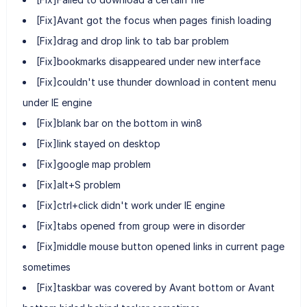
[Fix]Avant got the focus when pages finish loading
[Fix]drag and drop link to tab bar problem
[Fix]bookmarks disappeared under new interface
[Fix]couldn't use thunder download in content menu
under IE engine
[Fix]blank bar on the bottom in win8
[Fix]link stayed on desktop
[Fix]google map problem
[Fix]alt+S problem
[Fix]ctrl+click didn't work under IE engine
[Fix]tabs opened from group were in disorder
[Fix]middle mouse button opened links in current page
sometimes
[Fix]taskbar was covered by Avant bottom or Avant