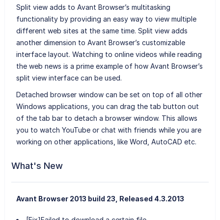
Split view adds to Avant Browser’s multitasking
functionality by providing an easy way to view multiple
different web sites at the same time. Split view adds
another dimension to Avant Browser’s customizable
interface layout. Watching to online videos while reading
the web news is a prime example of how Avant Browser’s
split view interface can be used.
Detached browser window can be set on top of all other
Windows applications, you can drag the tab button out
of the tab bar to detach a browser window. This allows
you to watch YouTube or chat with friends while you are
working on other applications, like Word, AutoCAD etc.
What's New
Avant Browser 2013 build 23, Released 4.3.2013
[Fix]Failed to download a certain file