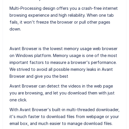
Multi-Processing design offers you a crash-free internet
browsing experience and high reliability. When one tab
fails, it won't freeze the browser or pull other pages
down.
Avant Browser is the lowest memory usage web browser
on Windows platform. Memory usage is one of the most
important factors to measure a browser's performance.
We strived to avoid all possible memory leaks in Avant
Browser and give you the best
Avant Browser can detect the videos in the web page
you are browsing, and let you download them with just
one click.
With Avant Browser's built-in multi-threaded downloader,
it's much faster to download files from webpage or your
email box, and much easier to manage download files.