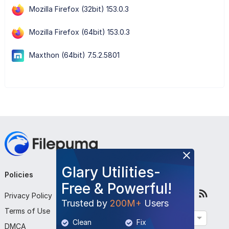
Mozilla Firefox (32bit) 153.0.3
Mozilla Firefox (64bit) 153.0.3
Maxthon (64bit) 7.5.2.5801
Glary Utilities-
Policies
Company
Follow Us
Free & Powerful!
Privacy Policy
About Us
Trusted by
200M+
Users
Terms of Use
Contact Us
English
Clean
Fix
DMCA
Submit Program