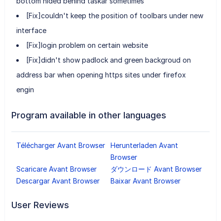
bottom hided behind taskar sometimes
[Fix]couldn't keep the position of toolbars under new
interface
[Fix]login problem on certain website
[Fix]didn't show padlock and green backgroud on
address bar when opening https sites under firefox
engin
Program available in other languages
Télécharger Avant Browser
Herunterladen Avant
Browser
Scaricare Avant Browser
ダウンロード Avant Browser
Descargar Avant Browser
Baixar Avant Browser
User Reviews