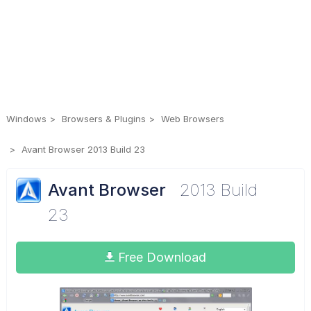
Windows
Browsers & Plugins
Web Browsers
Avant Browser 2013 Build 23
Avant Browser
2013 Build
23
Free Download