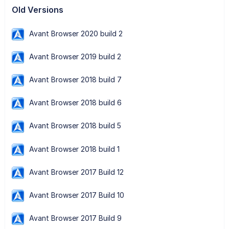
Old Versions
Avant Browser 2020 build 2
Avant Browser 2019 build 2
Avant Browser 2018 build 7
Avant Browser 2018 build 6
Avant Browser 2018 build 5
Avant Browser 2018 build 1
Avant Browser 2017 Build 12
Avant Browser 2017 Build 10
Avant Browser 2017 Build 9