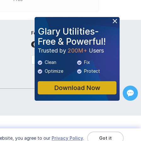
Glary Utilities-
Follow Us
Free & Powerful!
Trusted by
200M+
Users
English
Clean
Fix
Optimize
Protect
Download Now
ebsite, you agree to our
Privacy Policy
.
Got it