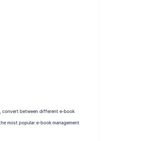
, convert between different e-book
of the most popular e-book management