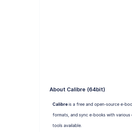
About Calibre (64bit)
Calibre
is a free and open-source e-bo
formats, and sync e-books with various 
tools available.