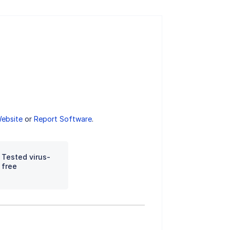
Website
or
Report Software
.
Tested virus-
free