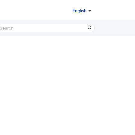
English