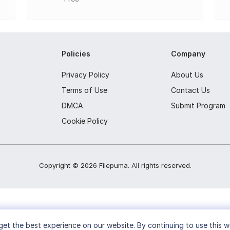
ta and table of contents
ns
Policies
Company
g e-books
ook collection up-to-date across devices
Privacy Policy
About Us
Terms of Use
Contact Us
 features and functionality.
DMCA
Submit Program
Cookie Policy
Copyright ©
2026
Filepuma
. All rights reserved.
et the best experience on our website. By continuing to use this w