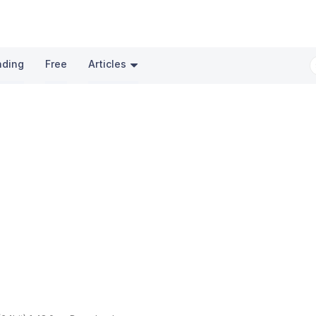
nding
Free
Articles