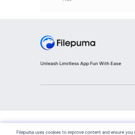
Built-in editor to modify e-book metada
E-book viewer with customization optio
Integrated web browser for downloadin
Synchronization options for keeping e-b
Extensible with plugins to add additional
Unleash Limitless App Fun With Ease
Filepuma
uses cookies to improve content and ensure you g