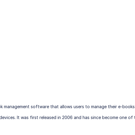
ok management software that allows users to manage their e-books
devices. It was first released in 2006 and has since become one 