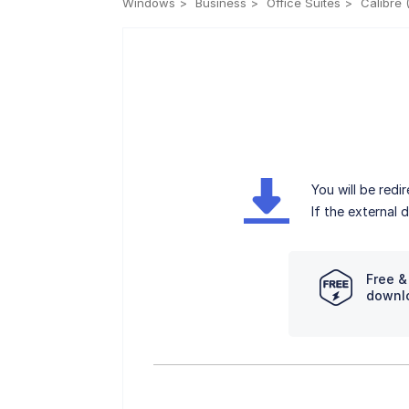
Windows
Business
Office Suites
Calibre 
You will be red
If the external
Free &
downl