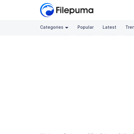
Categories
Popular
Latest
Tre