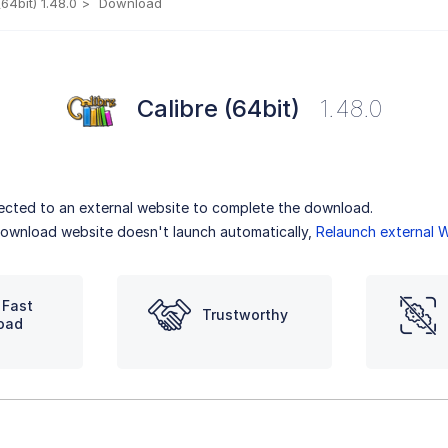
(64bit) 1.48.0
Download
Calibre (64bit)
1.48.0
irected to an external website to complete the download.
 download website doesn't launch automatically,
Relaunch external 
 Fast
Trustworthy
oad