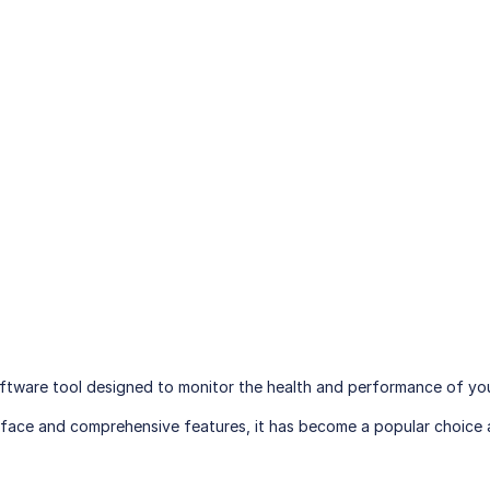
oftware tool designed to monitor the health and performance of you
nterface and comprehensive features, it has become a popular choic