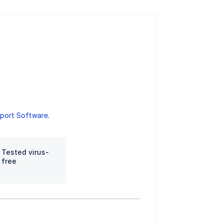
port Software
.
Tested virus-
free