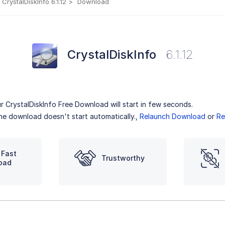
CrystalDiskInfo 6.1.12
Download
CrystalDiskInfo
6.1.12
r CrystalDiskInfo Free Download will start in few seconds.
the download doesn't start automatically.,
Relaunch Download
or
Re
 Fast
Trustworthy
oad