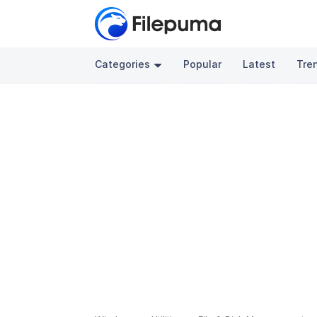
Categories
Popular
Latest
Tre