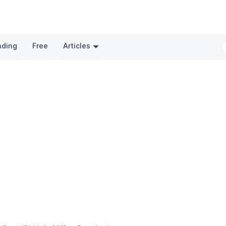
nding
Free
Articles