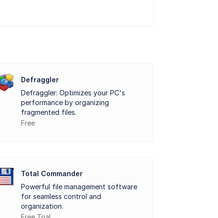
vices, such as temperature, operating
potential issues and avoid catastrophic
traditional hard disk drives (HDDs) and the
a, which enables users to access in-depth
Defraggler
Defraggler: Optimizes your PC's
performance by organizing
eir storage devices and detect any
fragmented files.
Free
up data or replacing a failing drive, to
and powerful features make it an
Total Commander
ightweight, and essential utility for
Powerful file management software
for seamless control and
organization.
Free Trial