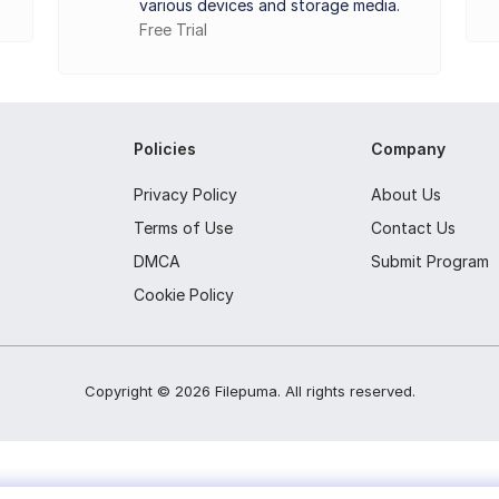
various devices and storage media.
Free Trial
 connected drives (model, capacity, etc.).
ing SMART data.
perating temperatures.
Policies
Company
butes and values.
Privacy Policy
About Us
te speed information.
Terms of Use
Contact Us
ring of drive health and temperature.
DMCA
Submit Program
s like bad sectors.
Cookie Policy
Copyright ©
2026
Filepuma
. All rights reserved.