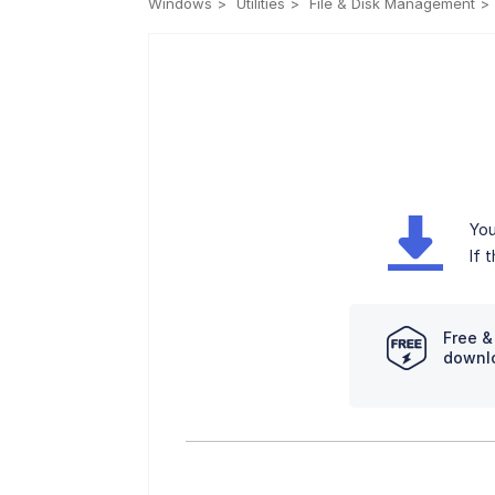
Windows
Utilities
File & Disk Management
You
If 
Free &
downl