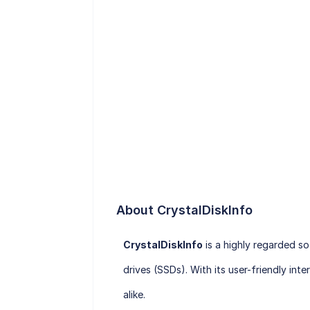
About CrystalDiskInfo
CrystalDiskInfo
is a highly regarded s
drives (SSDs). With its user-friendly i
alike.