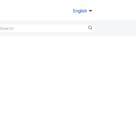
English