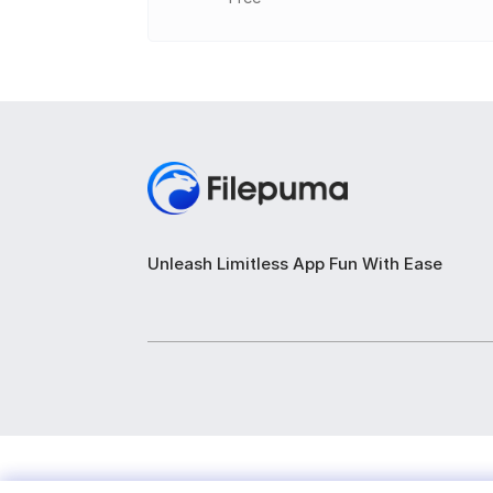
Drive Information: Displays details about
Health Status: Monitors drive health us
Temperature Monitoring: Checks drive o
S.M.A.R.T. Attributes: Lists SMART attri
Disk Performance: Provides read and wri
Real-Time Monitoring: Offers live monito
Unleash Limitless App Fun With Ease
Drive Warnings: Alerts for potential issue