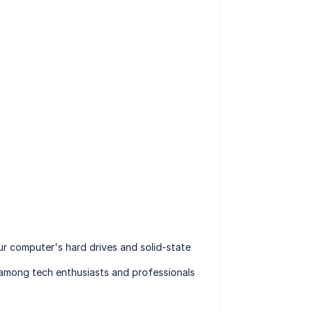
r computer's hard drives and solid-state
e among tech enthusiasts and professionals