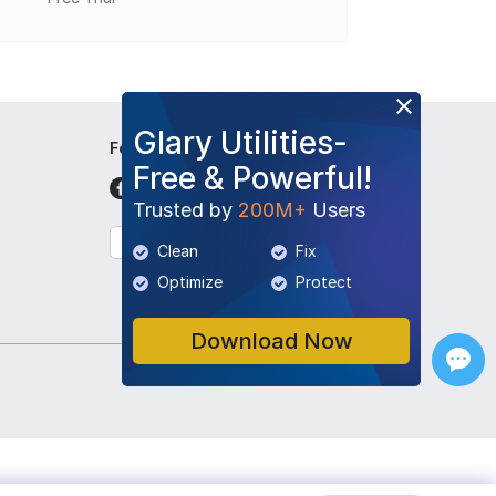
Glary Utilities-
Follow Us
Free & Powerful!
Trusted by
200M+
Users
English
Clean
Fix
Optimize
Protect
Download Now