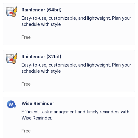
on top of their tasks and deadlines. The software allows
Rainlendar (64bit)
Easy-to-use, customizable, and lightweight. Plan your
users to categorize their tasks and appointments, set
schedule with style!
priorities, and receive notifications for upcoming events.
Free
EssentialPIM Free also provides seamless synchronization
across multiple devices, including desktop computers,
Rainlendar (32bit)
laptops, tablets, and smartphones. This means that you
Easy-to-use, customizable, and lightweight. Plan your
schedule with style!
can access your information from anywhere, at any time,
Free
ensuring that you stay connected and productive even
when you're on the go.
Wise Reminder
In addition, EssentialPIM Free offers advanced search and
Efficient task management and timely reminders with
Wise Reminder.
filtering options, making it easy to locate specific
information quickly. The software also supports data
Free