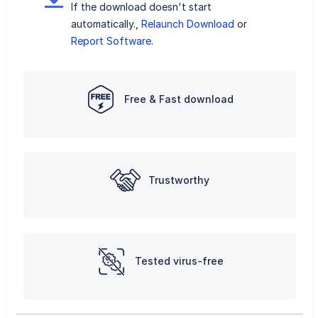
If the download doesn't start
automatically.,
Relaunch Download
or
Report Software
.
Free & Fast download
Trustworthy
Tested virus-free