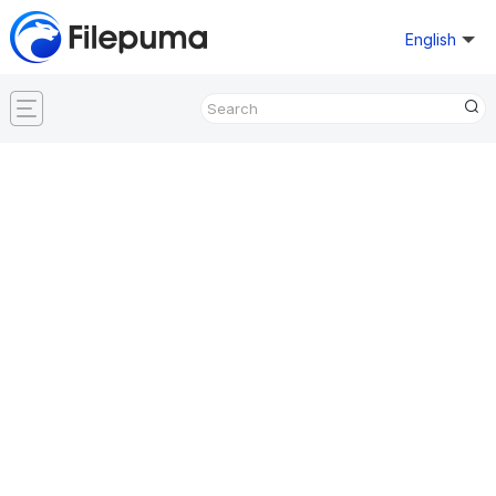
English