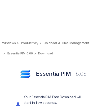
Windows
Productivity
Calendar & Time Management
EssentialPIM 6.06
Download
EssentialPIM
6.06
Your EssentialPIM Free Download will
start in few seconds.