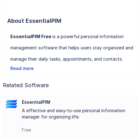
About EssentialPIM
EssentialPIM Free
is a powerful personal information
management software that helps users stay organized and
manage their daily tasks, appointments, and contacts.
Read more
With EssentialPIM Free, users can easily create to-do lists,
schedule appointments and meetings, and manage their
Related Software
contacts and email accounts all in one convenient location.
EssentialPIM
The software offers a user-friendly interface that is easy
A effective and easy-to-use personal information
to navigate and customize according to individual
manager for organizing life.
preferences.
Free
Users can also create notes, memos, and reminders to stay