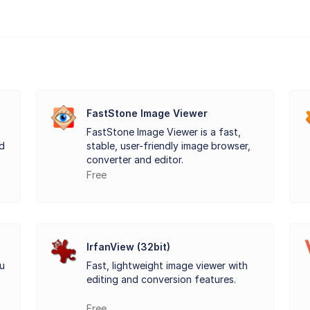
FastStone Image Viewer
FastStone Image Viewer is a fast,
d
stable, user-friendly image browser,
converter and editor.
Free
IrfanView (32bit)
ou
Fast, lightweight image viewer with
editing and conversion features.
Free