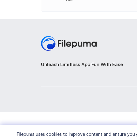
Unleash Limitless App Fun With Ease
Filepuma
uses cookies to improve content and ensure you g