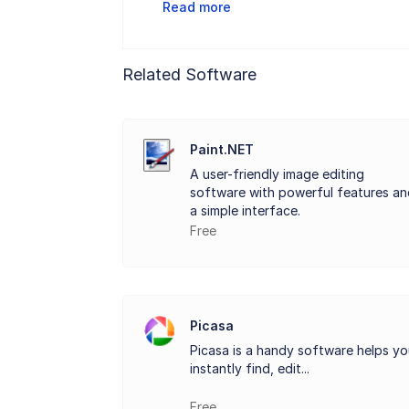
Read more
Related Software
Paint.NET
A user-friendly image editing
software with powerful features an
a simple interface.
Free
Picasa
Picasa is a handy software helps y
instantly find, edit...
Free