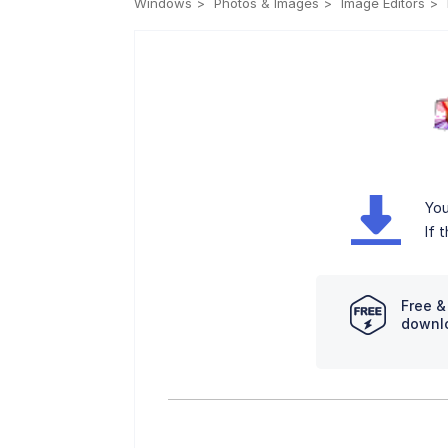
Windows
Photos & Images
Image Editors
You
If 
Free &
downl