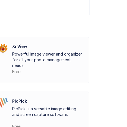
XnView
Powerful image viewer and organizer
for all your photo management
needs.
Free
PicPick
PicPick is a versatile image editing
and screen capture software.
Free