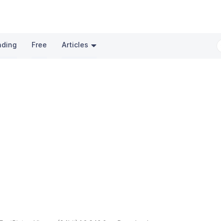
nding
Free
Articles