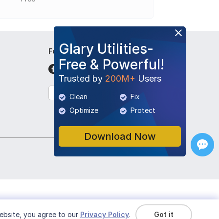
Glary Utilities-
Follow Us
Free & Powerful!
Trusted by
200M+
Users
English
Clean
Fix
Optimize
Protect
Download Now
ebsite, you agree to our
Privacy Policy
.
Got it