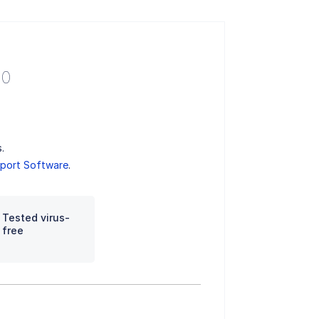
.0
.
port Software
.
Tested virus-
free