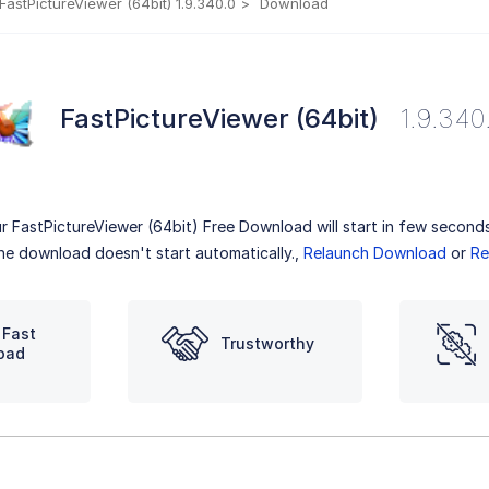
FastPictureViewer (64bit) 1.9.340.0
Download
FastPictureViewer (64bit)
1.9.340
r FastPictureViewer (64bit) Free Download will start in few seconds
the download doesn't start automatically.,
Relaunch Download
or
Re
 Fast
Trustworthy
oad