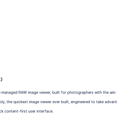
t)
or-managed RAW image viewer, built for photographers with the aim t
imply, the quickest image viewer ever built, engineered to take adv
ck content-first user interface.