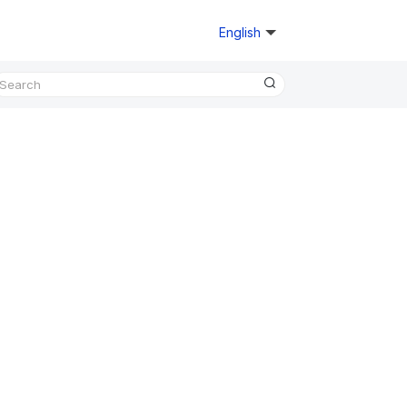
English