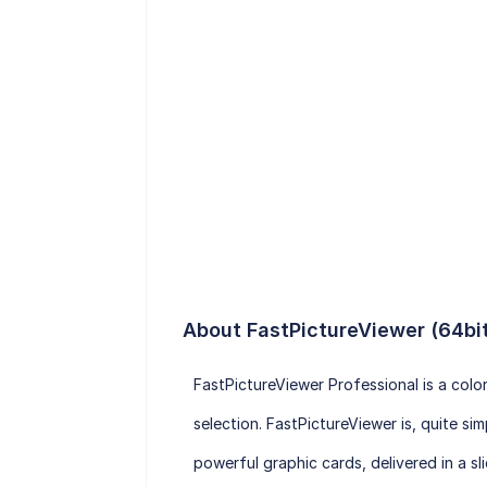
About FastPictureViewer (64bi
FastPictureViewer Professional is a col
selection. FastPictureViewer is, quite s
powerful graphic cards, delivered in a sli