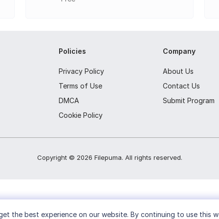
Policies
Company
Privacy Policy
About Us
Terms of Use
Contact Us
DMCA
Submit Program
Cookie Policy
Copyright ©
2026
Filepuma
. All rights reserved.
et the best experience on our website. By continuing to use this w