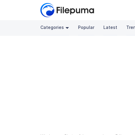
Categories
Popular
Latest
Tre