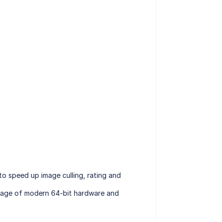
o speed up image culling, rating and
antage of modern 64-bit hardware and