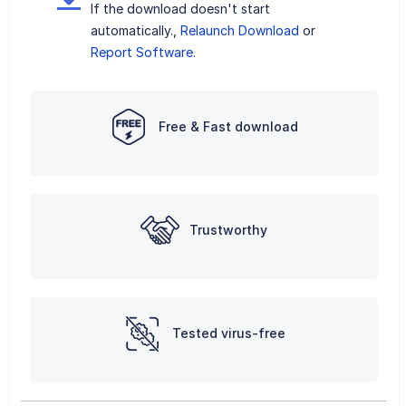
If the download doesn't start
automatically.,
Relaunch Download
or
Report Software
.
Free & Fast download
Trustworthy
Tested virus-free