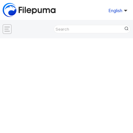
English