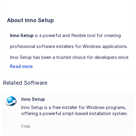
About Inno Setup
Inno Setup
is a powerful and flexible tool for creating
professional software installers for Windows applications.
Inno Setup has been a trusted choice for developers since
Read more
its initial release in 1997. The tool is highly praised for its
simplicity and effectiveness, enabling developers to build
Related Software
comprehensive installation packages with minimal effort.
Inno Setup
One of Inno Setup's standout features is its support for
Inno Setup is a free installer for Windows programs,
all versions of Windows, including the latest editions. It
offering a powerful script-based installation system.
offers extensive customization options, allowing
Free
developers to tailor the installation process to meet their