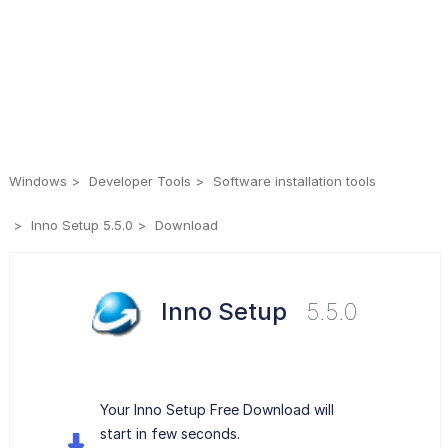
Windows
Developer Tools
Software installation tools
Inno Setup 5.5.0
Download
Inno Setup
5.5.0
Your Inno Setup Free Download will
start in few seconds.