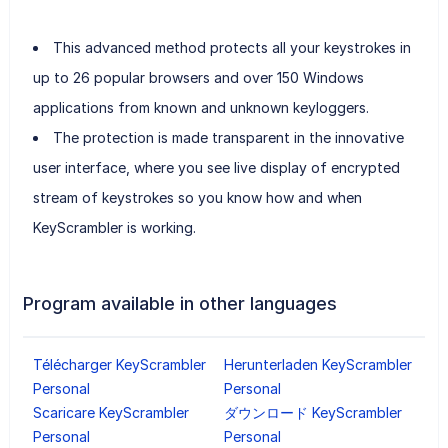
This advanced method protects all your keystrokes in
up to 26 popular browsers and over 150 Windows
applications from known and unknown keyloggers.
The protection is made transparent in the innovative
user interface, where you see live display of encrypted
stream of keystrokes so you know how and when
KeyScrambler is working.
Program available in other languages
Télécharger KeyScrambler
Herunterladen KeyScrambler
Personal
Personal
Scaricare KeyScrambler
ダウンロード KeyScrambler
Personal
Personal