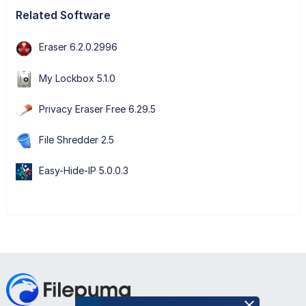
Related Software
Eraser 6.2.0.2996
My Lockbox 5.1.0
Privacy Eraser Free 6.29.5
File Shredder 2.5
Easy-Hide-IP 5.0.0.3