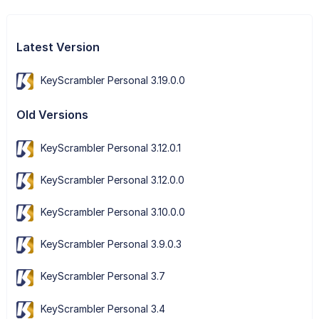
Latest Version
KeyScrambler Personal 3.19.0.0
Old Versions
KeyScrambler Personal 3.12.0.1
KeyScrambler Personal 3.12.0.0
KeyScrambler Personal 3.10.0.0
KeyScrambler Personal 3.9.0.3
KeyScrambler Personal 3.7
KeyScrambler Personal 3.4