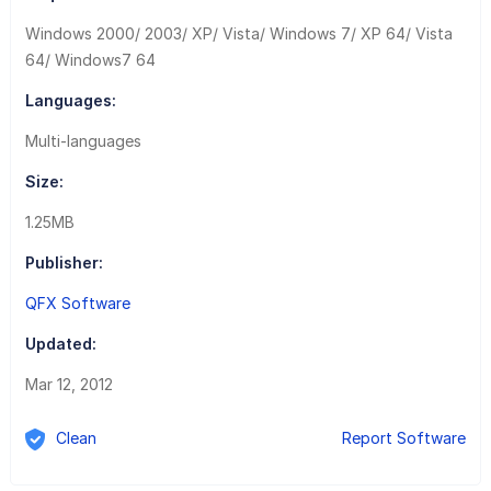
Windows 2000/ 2003/ XP/ Vista/ Windows 7/ XP 64/ Vista
64/ Windows7 64
Languages:
Multi-languages
Size:
1.25MB
Publisher:
QFX Software
Updated:
Mar 12, 2012
Clean
Report Software