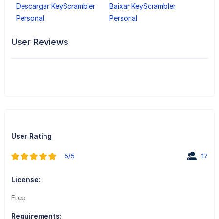
Descargar KeyScrambler
Baixar KeyScrambler
Personal
Personal
User Reviews
User Rating
5/5
17
License:
Free
Requirements: