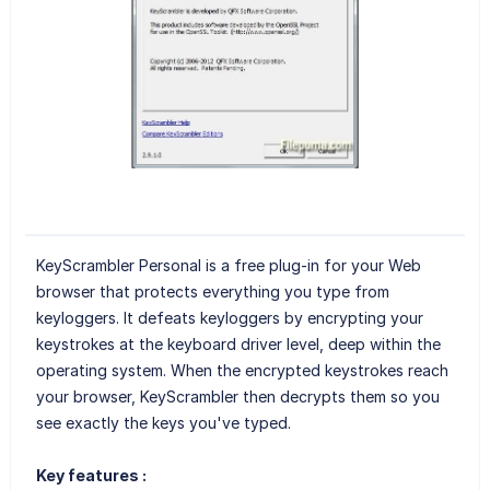
KeyScrambler Personal is a free plug-in for your Web
browser that protects everything you type from
keyloggers. It defeats keyloggers by encrypting your
keystrokes at the keyboard driver level, deep within the
operating system. When the encrypted keystrokes reach
your browser, KeyScrambler then decrypts them so you
see exactly the keys you've typed.
Key features :