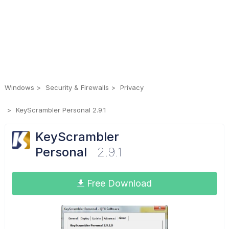
Windows
Security & Firewalls
Privacy
KeyScrambler Personal 2.9.1
KeyScrambler
Personal
2.9.1
Free Download