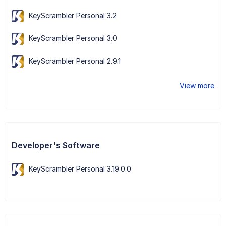
KeyScrambler Personal 3.2
KeyScrambler Personal 3.0
KeyScrambler Personal 2.9.1
View more
Developer's Software
KeyScrambler Personal 3.19.0.0