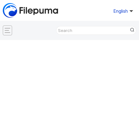
English