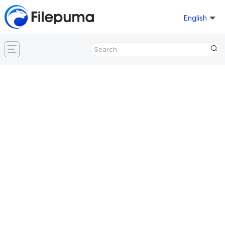
English