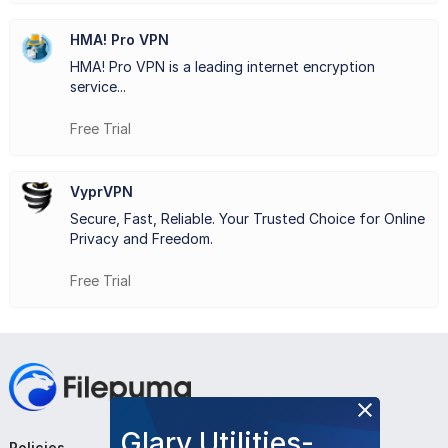
collaborative projects, LogMeIn Hamachi provides a
HMA! Pro VPN
reliable and secure means of establishing virtual private
HMA! Pro VPN is a leading internet encryption
networks, fostering connectivity and productivity among
service...
users.
Free Trial
VyprVPN
Key Features:
Secure, Fast, Reliable. Your Trusted Choice for Online
Easy Setup
: Simple and quick to set up virtual networks.
Privacy and Freedom.
Secure Connections
: Ensures data privacy through
Free Trial
encryption.
Remote Access
: Access networks from anywhere with
internet.
Multi-platform Support
: Works on various operating
Glary Utilities-
systems.
Policies
Company
Follow Us