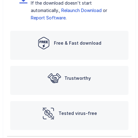
If the download doesn't start
automatically.,
Relaunch Download
or
Report Software
.
Free & Fast download
Trustworthy
Tested virus-free