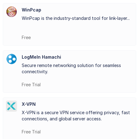
they were in the same local area network (LAN). This
WinPcap
WinPcap is the industry-standard tool for link-layer...
functionality proves particularly useful for businesses,
gamers, and remote teams seeking secure and direct
Free
communication channels.
One of the key features of LogMeIn Hamachi is its
LogMeIn Hamachi
simplicity. Users can set up and configure their networks
Secure remote networking solution for seamless
connectivity.
quickly and easily, without the need for complex
Free Trial
networking knowledge or infrastructure modifications.
Additionally, the platform employs robust encryption
X-VPN
protocols to ensure the confidentiality and integrity of
X-VPN is a secure VPN service offering privacy, fast
connections, and global server access.
data transmitted across the network.
Whether for remote work, online gaming sessions, or
Free Trial