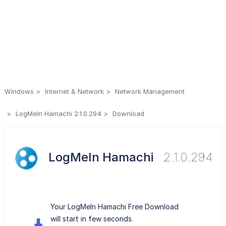
Windows
Internet & Network
Network Management
LogMeIn Hamachi 2.1.0.294
Download
LogMeIn Hamachi
2.1.0.294
Your LogMeIn Hamachi Free Download
will start in few seconds.