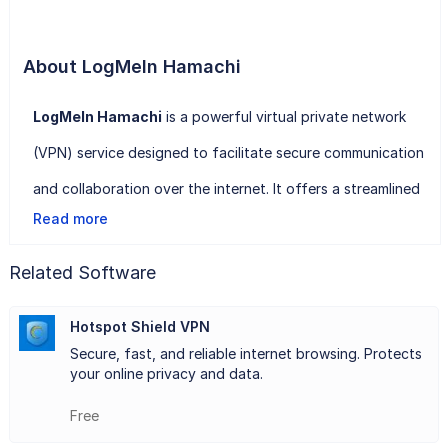
About LogMeIn Hamachi
LogMeIn Hamachi
is a powerful virtual private network
(VPN) service designed to facilitate secure communication
and collaboration over the internet. It offers a streamlined
Read more
solution for connecting multiple devices, regardless of
their location, into a single network, thereby enabling
Related Software
seamless access to shared files, resources, and
Hotspot Shield VPN
applications.
Secure, fast, and reliable internet browsing. Protects
With LogMeIn Hamachi, users can create their own private
your online privacy and data.
networks, known as "mesh" networks, where all connected
Free
devices can communicate securely with one another as if