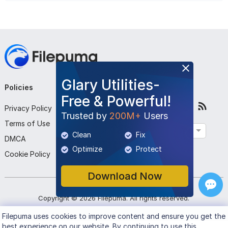
Glary Utilities-
Policies
Company
Follow Us
Free & Powerful!
Privacy Policy
About Us
Trusted by
200M+
Users
Terms of Use
Contact Us
English
Clean
Fix
DMCA
Submit Program
Optimize
Protect
Cookie Policy
Download Now
Copyright ©
2026
Filepuma
. All rights reserved.
Filepuma
uses cookies to improve content and ensure you get the
best experience on our website. By continuing to use this