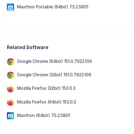
Maxthon Portable (64bit) 7.5.2.5801
Related Software
Google Chrome (64bit) 151.0.7922.109
Google Chrome (32bit) 151.0.7922.109
Mozilla Firefox (32bit) 153.0.3
Mozilla Firefox (64bit) 153.0.3
Maxthon (64bit) 7.5.2.5801