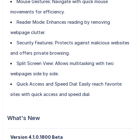
Mouse Gestures
: Navigate with quick mouse
movements for efficiency.
Reader Mode
: Enhances reading by removing
webpage clutter.
Security Features
: Protects against malicious websites
and offers private browsing.
Split Screen View
: Allows multitasking with two
webpages side by side.
Quick Access and Speed Dial
: Easily reach favorite
sites with quick access and speed dial.
What's New
Version 4.1.0.1800 Beta