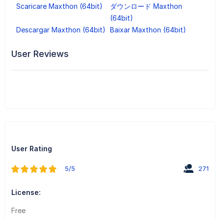
Scaricare Maxthon (64bit)
ダウンロード Maxthon
(64bit)
Descargar Maxthon (64bit)
Baixar Maxthon (64bit)
User Reviews
User Rating
5/5
271
License:
Free