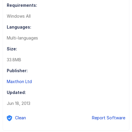
Requirements:
Windows All
Languages:
Multi-languages
Size:
33.8MB
Publisher:
Maxthon Ltd
Updated:
Jun 18, 2013
Clean
Report Software