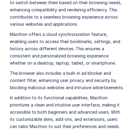
to switch between them based on their browsing needs,
enhancing compatibility and rendering efficiency. This
contributes to a seamless browsing experience across
various websites and applications.
Maxthon offers a cloud synchronization feature,
enabling users to access their bookmarks, settings, and
history across different devices. This ensures a
consistent and personalized browsing experience
whether on a desktop, laptop, tablet, or smartphone.
The browser also includes a built-in ad blocker and
content filter, enhancing user privacy and security by
blocking malicious websites and intrusive advertisements.
In addition to its functional capabilities, Maxthon
prioritizes a clean and intuitive user interface, making it
accessible to both beginners and advanced users. With
its customizable skins, add-ons, and extensions, users
can tailor Maxthon to suit their preferences and needs.