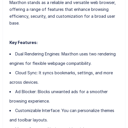
Maxthon stands as a reliable and versatile web browser,
offering a range of features that enhance browsing
efficiency, security, and customization for a broad user
base.
Key Features:
Dual Rendering Engines
: Maxthon uses two rendering
engines for flexible webpage compatibility.
Cloud Sync
: It syncs bookmarks, settings, and more
across devices.
Ad Blocker
: Blocks unwanted ads for a smoother
browsing experience.
Customizable Interface
: You can personalize themes
and toolbar layouts.