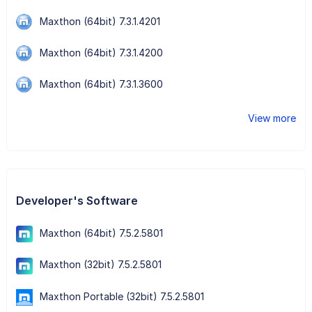
Maxthon (64bit) 7.3.1.4201
Maxthon (64bit) 7.3.1.4200
Maxthon (64bit) 7.3.1.3600
View more
Developer's Software
Maxthon (64bit) 7.5.2.5801
Maxthon (32bit) 7.5.2.5801
Maxthon Portable (32bit) 7.5.2.5801