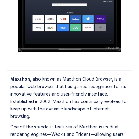
Maxthon
, also known as Maxthon Cloud Browser, is a
popular web browser that has gained recognition for its
innovative features and user-friendly interface.
Established in 2002, Maxthon has continually evolved to
keep up with the dynamic landscape of internet
browsing.
One of the standout features of Maxthon is its dual
rendering engines—Webkit and Trident—allowing users