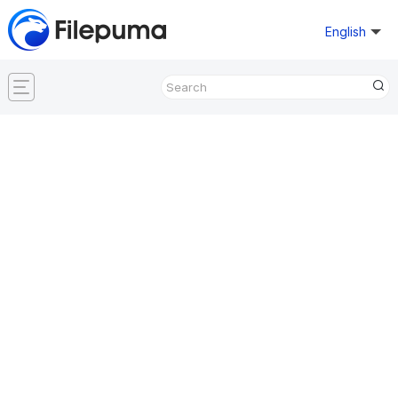
English