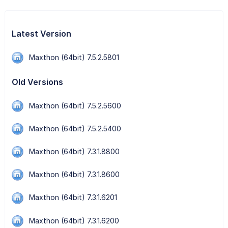
Latest Version
Maxthon (64bit) 7.5.2.5801
Old Versions
Maxthon (64bit) 7.5.2.5600
Maxthon (64bit) 7.5.2.5400
Maxthon (64bit) 7.3.1.8800
Maxthon (64bit) 7.3.1.8600
Maxthon (64bit) 7.3.1.6201
Maxthon (64bit) 7.3.1.6200