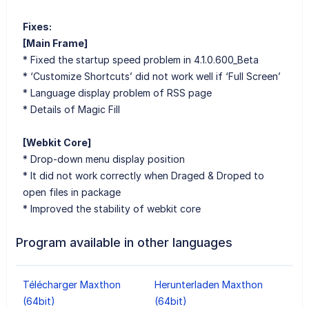
Fixes:
[Main Frame]
* Fixed the startup speed problem in 4.1.0.600_Beta
* ‘Customize Shortcuts’ did not work well if ‘Full Screen’
* Language display problem of RSS page
* Details of Magic Fill
[Webkit Core]
* Drop-down menu display position
* It did not work correctly when Draged & Droped to
open files in package
* Improved the stability of webkit core
Program available in other languages
Télécharger Maxthon
Herunterladen Maxthon
(64bit)
(64bit)