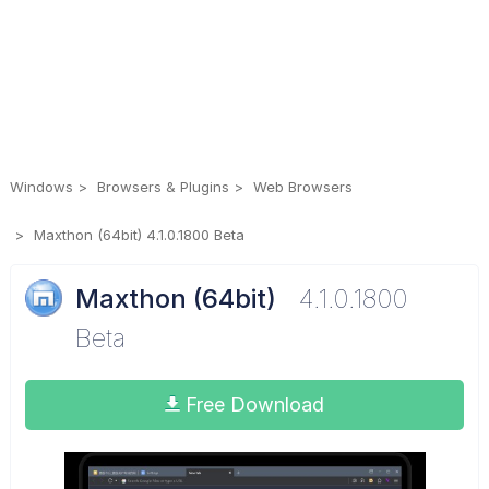
Windows
Browsers & Plugins
Web Browsers
Maxthon (64bit) 4.1.0.1800 Beta
Maxthon (64bit)
4.1.0.1800
Beta
Free Download