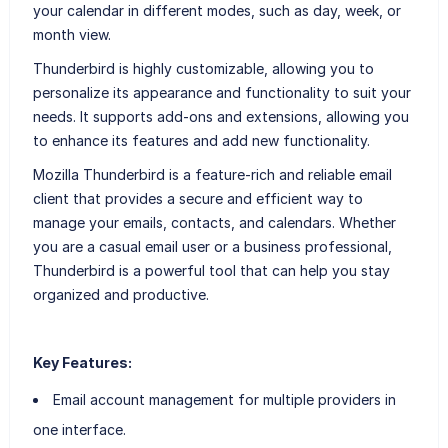
your calendar in different modes, such as day, week, or
month view.
Thunderbird is highly customizable, allowing you to
personalize its appearance and functionality to suit your
needs. It supports add-ons and extensions, allowing you
to enhance its features and add new functionality.
Mozilla Thunderbird is a feature-rich and reliable email
client that provides a secure and efficient way to
manage your emails, contacts, and calendars. Whether
you are a casual email user or a business professional,
Thunderbird is a powerful tool that can help you stay
organized and productive.
Key Features:
Email account management for multiple providers in
one interface.