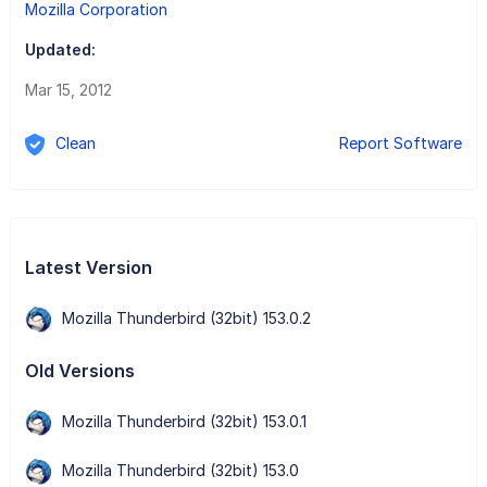
Mozilla Corporation
Updated:
Mar 15, 2012
Clean
Report Software
Latest Version
Mozilla Thunderbird (32bit) 153.0.2
Old Versions
Mozilla Thunderbird (32bit) 153.0.1
Mozilla Thunderbird (32bit) 153.0