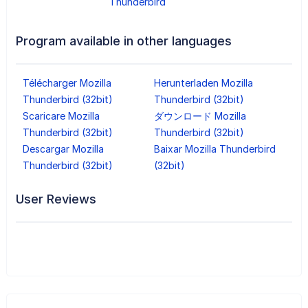
Thunderbird
Program available in other languages
Télécharger Mozilla
Herunterladen Mozilla
Thunderbird (32bit)
Thunderbird (32bit)
Scaricare Mozilla
ダウンロード Mozilla
Thunderbird (32bit)
Thunderbird (32bit)
Descargar Mozilla
Baixar Mozilla Thunderbird
Thunderbird (32bit)
(32bit)
User Reviews