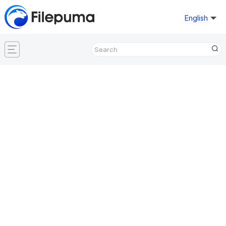
English