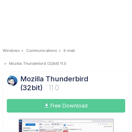
Windows
Communications
E-mail
Mozilla Thunderbird (32bit) 11.0
Mozilla Thunderbird
(32bit)
11.0
Free Download