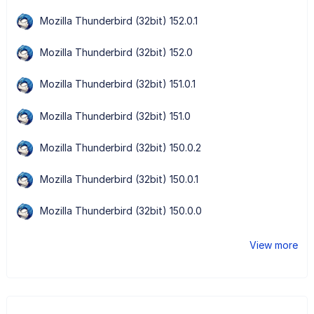
Mozilla Thunderbird (32bit) 152.0.1
Mozilla Thunderbird (32bit) 152.0
Mozilla Thunderbird (32bit) 151.0.1
Mozilla Thunderbird (32bit) 151.0
Mozilla Thunderbird (32bit) 150.0.2
Mozilla Thunderbird (32bit) 150.0.1
Mozilla Thunderbird (32bit) 150.0.0
View more