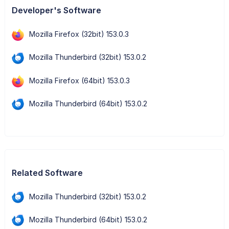
Developer's Software
Mozilla Firefox (32bit) 153.0.3
Mozilla Thunderbird (32bit) 153.0.2
Mozilla Firefox (64bit) 153.0.3
Mozilla Thunderbird (64bit) 153.0.2
Related Software
Mozilla Thunderbird (32bit) 153.0.2
Mozilla Thunderbird (64bit) 153.0.2