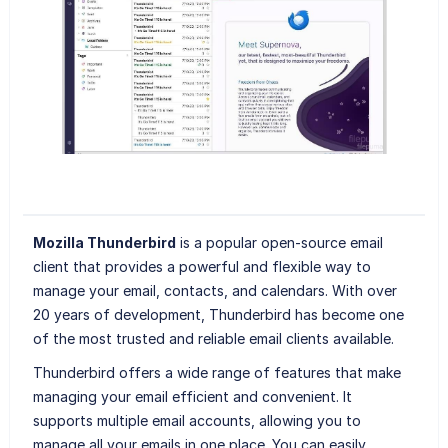
Mozilla Thunderbird
is a popular open-source email
client that provides a powerful and flexible way to
manage your email, contacts, and calendars. With over
20 years of development, Thunderbird has become one
of the most trusted and reliable email clients available.
Thunderbird offers a wide range of features that make
managing your email efficient and convenient. It
supports multiple email accounts, allowing you to
manage all your emails in one place. You can easily