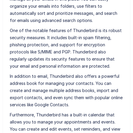
organize your emails into folders, use filters to
automatically sort and prioritize messages, and search
for emails using advanced search options.
One of the notable features of Thunderbird is its robust
security measures. It includes built-in spam filtering,
phishing protection, and support for encryption
protocols like S/MIME and PGP. Thunderbird also
regularly updates its security features to ensure that
your email and personal information are protected.
In addition to email, Thunderbird also offers a powerful
address book for managing your contacts. You can
create and manage multiple address books, import and
export contacts, and even sync them with popular online
services like Google Contacts.
Furthermore, Thunderbird has a built-in calendar that
allows you to manage your appointments and events.
You can create and edit events, set reminders, and view