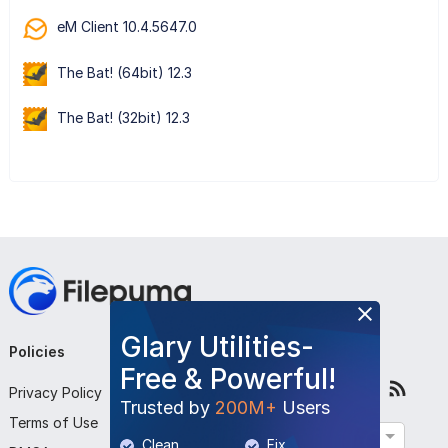
eM Client 10.4.5647.0
The Bat! (64bit) 12.3
The Bat! (32bit) 12.3
Glary Utilities-
Policies
Company
Follow Us
Free & Powerful!
Privacy Policy
About Us
Trusted by
200M+
Users
Terms of Use
Contact Us
English
Clean
Fix