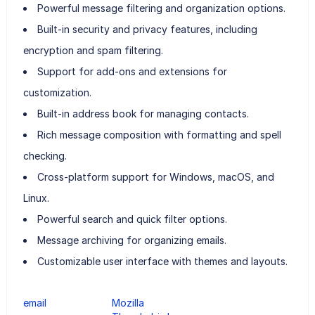
Powerful message filtering and organization options.
Built-in security and privacy features, including
encryption and spam filtering.
Support for add-ons and extensions for
customization.
Built-in address book for managing contacts.
Rich message composition with formatting and spell
checking.
Cross-platform support for Windows, macOS, and
Linux.
Powerful search and quick filter options.
Message archiving for organizing emails.
Customizable user interface with themes and layouts.
email
Mozilla