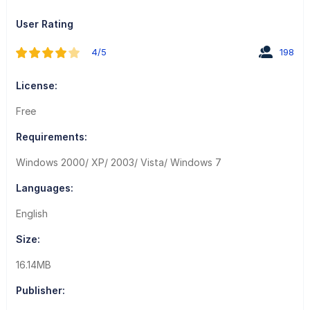
User Rating
4/5
198
License:
Free
Requirements:
Windows 2000/ XP/ 2003/ Vista/ Windows 7
Languages:
English
Size:
16.14MB
Publisher: