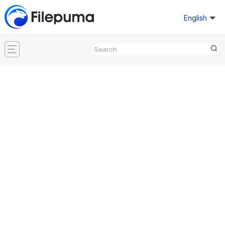
English