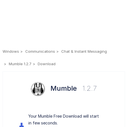
Windows
Communications
Chat & Instant Messaging
Mumble 1.2.7
Download
Mumble
1.2.7
Your Mumble Free Download will start
in few seconds.