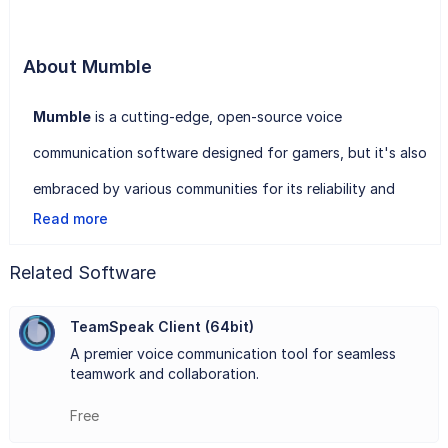
About Mumble
Mumble
is a cutting-edge, open-source voice
communication software designed for gamers, but it's also
embraced by various communities for its reliability and
Read more
security. With Mumble, users can connect to servers and
engage in real-time voice conversations, whether it's
Related Software
coordinating strategy in a multiplayer game or
TeamSpeak Client (64bit)
collaborating on projects remotely.
A premier voice communication tool for seamless
One of Mumble's standout features is its low-latency
teamwork and collaboration.
audio, ensuring clear communication even in fast-paced
Free
gaming environments. It employs a client-server