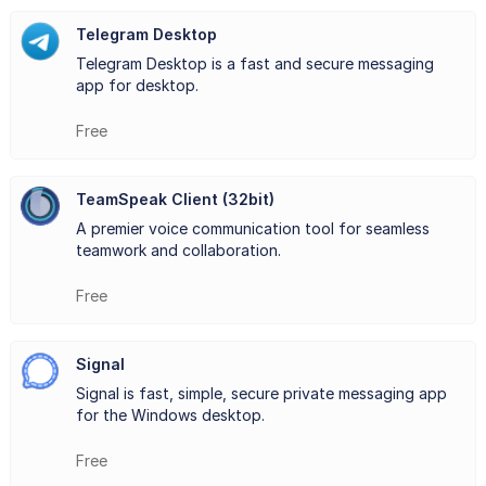
architecture, allowing for easy scalability and
Telegram Desktop
Telegram Desktop is a fast and secure messaging
customization to meet diverse needs. Moreover, Mumble
app for desktop.
prioritizes security and privacy, offering end-to-end
Free
encryption to safeguard conversations from unauthorized
access.
TeamSpeak Client (32bit)
Mumble's intuitive interface and customizable settings
A premier voice communication tool for seamless
teamwork and collaboration.
make it accessible to users of all levels of technical
Free
expertise. Its robust permission system enables
administrators to manage user access and privileges
Signal
efficiently. Additionally, Mumble supports positional audio,
Signal is fast, simple, secure private messaging app
for the Windows desktop.
enhancing immersion by simulating sound directionality
based on users' in-game positions.
Free