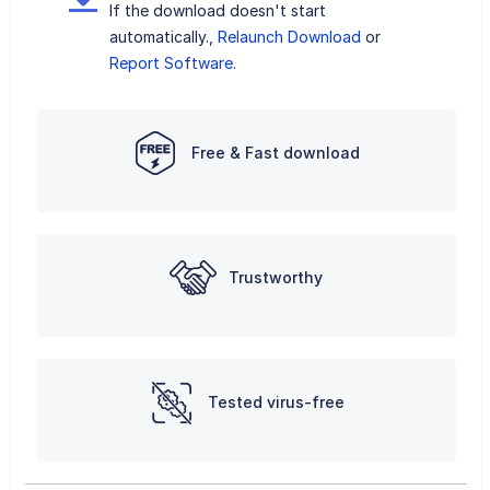
If the download doesn't start
automatically.,
Relaunch Download
or
Report Software
.
Free & Fast download
Trustworthy
Tested virus-free