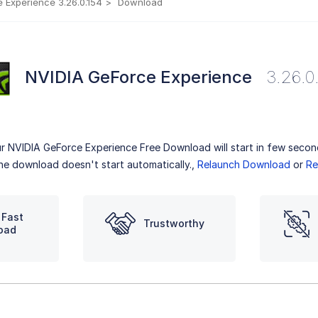
 Experience 3.26.0.154
Download
NVIDIA GeForce Experience
3.26.0
r NVIDIA GeForce Experience Free Download will start in few secon
the download doesn't start automatically.,
Relaunch Download
or
Re
 Fast
Trustworthy
oad