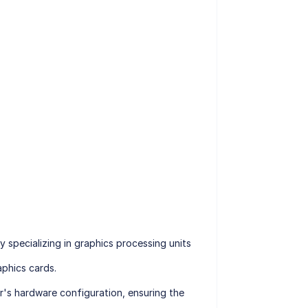
specializing in graphics processing units
phics cards.
r's hardware configuration, ensuring the