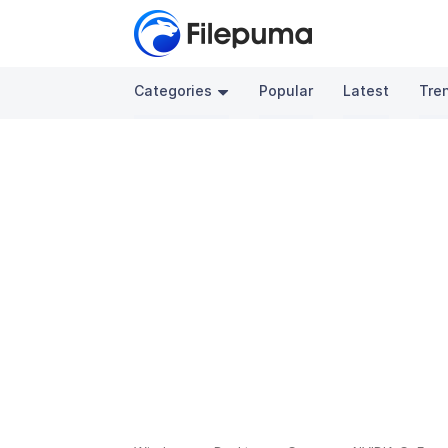
Categories
Popular
Latest
Tre