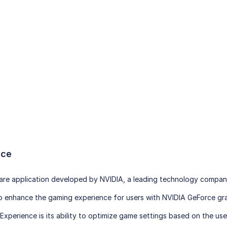
nce
are application developed by NVIDIA, a leading technology company 
to enhance the gaming experience for users with NVIDIA GeForce gra
xperience is its ability to optimize game settings based on the use