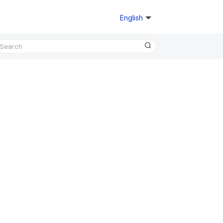
English