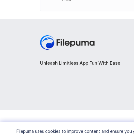
Broadcasting and Livestreaming:
Support
Unleash Limitless App Fun With Ease
Filepuma
uses cookies to improve content and ensure you g