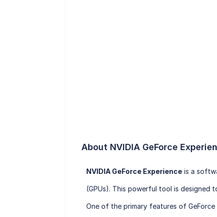
About NVIDIA GeForce Experie
NVIDIA GeForce Experience
is a softw
(GPUs). This powerful tool is designed 
One of the primary features of GeForce E