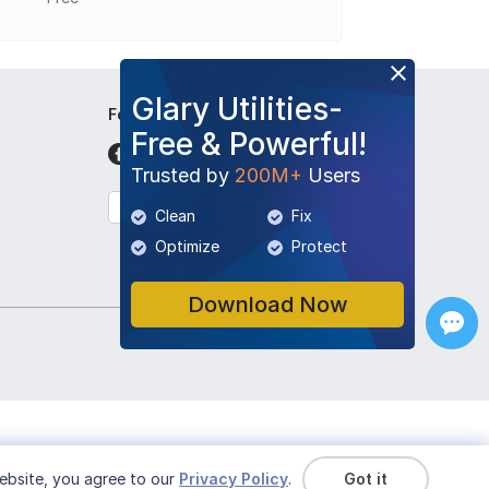
Glary Utilities-
Follow Us
Free & Powerful!
Trusted by
200M+
Users
English
Clean
Fix
Optimize
Protect
Download Now
ebsite, you agree to our
Privacy Policy
.
Got it