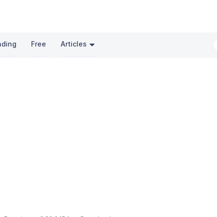
nding
Free
Articles