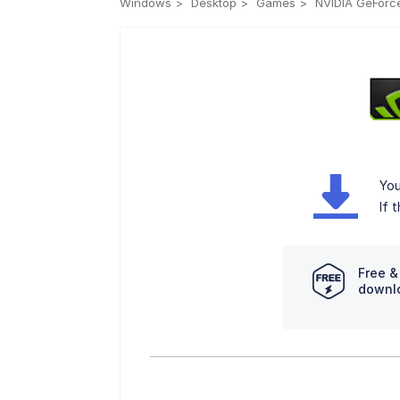
Windows
Desktop
Games
NVIDIA GeForce
You
If 
Free &
downl