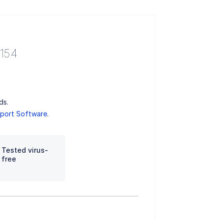
.154
ds.
port Software
.
Tested virus-
free