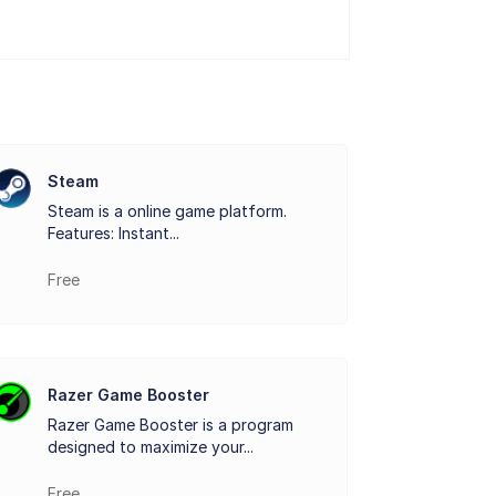
ngs for each game, allowing players to
 graphics drivers for their hardware. This
eamlessly. Whether it's recording
Steam
Steam is a online game platform.
e process and offers excellent quality.
Features: Instant...
iendly way to optimize their gaming setup
Free
Razer Game Booster
Razer Game Booster is a program
designed to maximize your...
Free