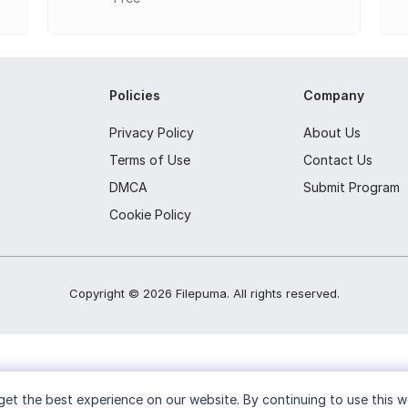
s live broadcasting to popular platforms.
Policies
Company
Privacy Policy
About Us
Terms of Use
Contact Us
DMCA
Submit Program
Cookie Policy
Copyright ©
2026
Filepuma
. All rights reserved.
et the best experience on our website. By continuing to use this w