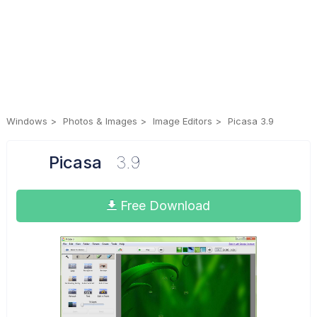
Windows
Photos & Images
Image Editors
Picasa 3.9
Picasa
3.9
Free Download