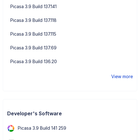
Picasa 3.9 Build 137.141
Picasa 3.9 Build 137.118
Picasa 3.9 Build 137.115
Picasa 3.9 Build 137.69
Picasa 3.9 Build 136.20
View more
Developer's Software
Picasa 3.9 Build 141 259