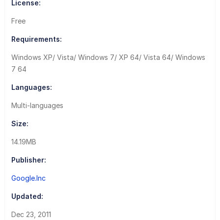
License:
Free
Requirements:
Windows XP/ Vista/ Windows 7/ XP 64/ Vista 64/ Windows
7 64
Languages:
Multi-languages
Size:
14.19MB
Publisher:
Google.Inc
Updated:
Dec 23, 2011