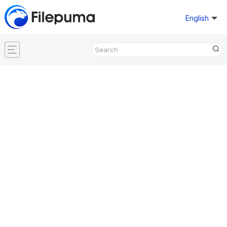
English