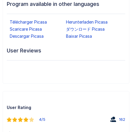
Program available in other languages
Télécharger Picasa
Herunterladen Picasa
Scaricare Picasa
ダウンロード Picasa
Descargar Picasa
Baixar Picasa
User Reviews
User Rating
4/5
162