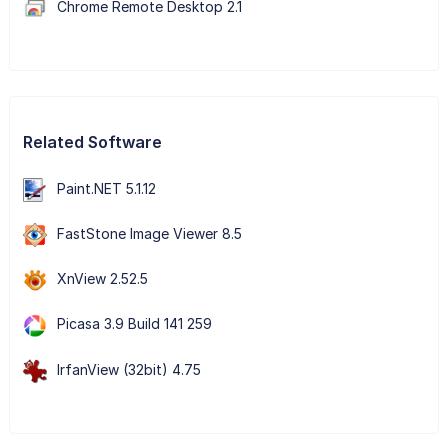
Chrome Remote Desktop 2.1
Related Software
Paint.NET 5.1.12
FastStone Image Viewer 8.5
XnView 2.52.5
Picasa 3.9 Build 141 259
IrfanView (32bit) 4.75