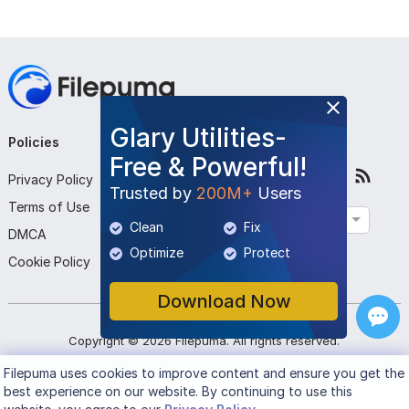
Glary Utilities-
Policies
Company
Follow Us
Free & Powerful!
Privacy Policy
About Us
Trusted by
200M+
Users
Terms of Use
Contact Us
English
Clean
Fix
DMCA
Submit Program
Optimize
Protect
Cookie Policy
Download Now
Copyright ©
2026
Filepuma
. All rights reserved.
Filepuma
uses cookies to improve content and ensure you get the
best experience on our website. By continuing to use this