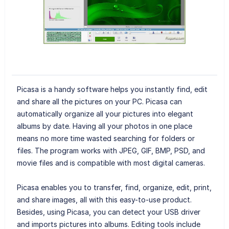
Picasa is a handy software helps you instantly find, edit
and share all the pictures on your PC. Picasa can
automatically organize all your pictures into elegant
albums by date. Having all your photos in one place
means no more time wasted searching for folders or
files. The program works with JPEG, GIF, BMP, PSD, and
movie files and is compatible with most digital cameras.
Picasa enables you to transfer, find, organize, edit, print,
and share images, all with this easy-to-use product.
Besides, using Picasa, you can detect your USB driver
and imports pictures into albums. Editing tools include