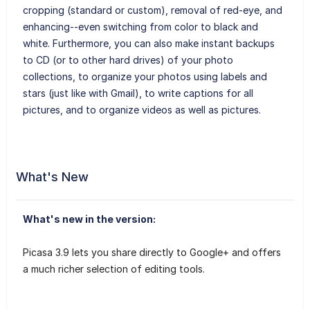
cropping (standard or custom), removal of red-eye, and
enhancing--even switching from color to black and
white. Furthermore, you can also make instant backups
to CD (or to other hard drives) of your photo
collections, to organize your photos using labels and
stars (just like with Gmail), to write captions for all
pictures, and to organize videos as well as pictures.
What's New
What's new in the version:
Picasa 3.9 lets you share directly to Google+ and offers
a much richer selection of editing tools.