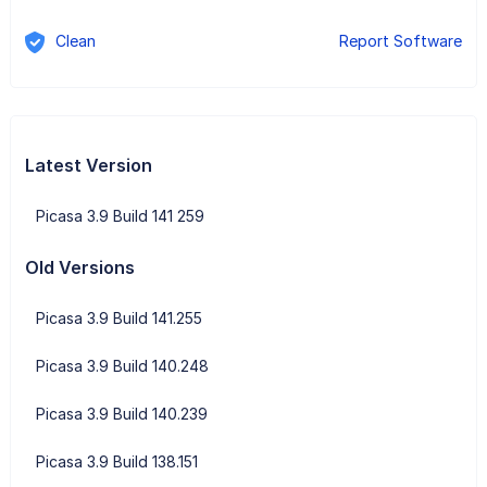
Clean
Report Software
Latest Version
Picasa 3.9 Build 141 259
Old Versions
Picasa 3.9 Build 141.255
Picasa 3.9 Build 140.248
Picasa 3.9 Build 140.239
Picasa 3.9 Build 138.151