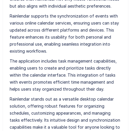
but also aligns with individual aesthetic preferences.
Rainlendar supports the synchronization of events with
various online calendar services, ensuring users can stay
updated across different platforms and devices. This
feature enhances its usability for both personal and
professional use, enabling seamless integration into
existing workflows.
The application includes task management capabilities,
enabling users to create and prioritize tasks directly
within the calendar interface. This integration of tasks
with events promotes efficient time management and
helps users stay organized throughout their day.
Rainlendar stands out as a versatile desktop calendar
solution, offering robust features for organizing
schedules, customizing appearances, and managing
tasks effectively. Its intuitive design and synchronization
capabilities make it a valuable tool for anyone looking to