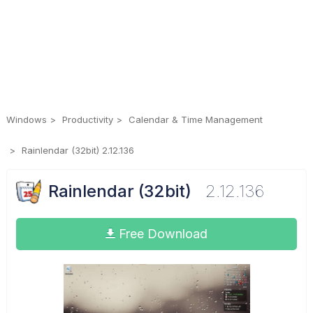
Windows
Productivity
Calendar & Time Management
Rainlendar (32bit) 2.12.136
Rainlendar (32bit)
2.12.136
Free Download