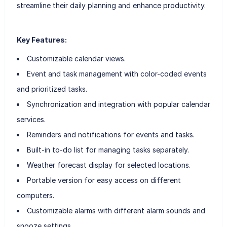
streamline their daily planning and enhance productivity.
Key Features:
Customizable calendar views.
Event and task management with color-coded events
and prioritized tasks.
Synchronization and integration with popular calendar
services.
Reminders and notifications for events and tasks.
Built-in to-do list for managing tasks separately.
Weather forecast display for selected locations.
Portable version for easy access on different
computers.
Customizable alarms with different alarm sounds and
snooze settings.