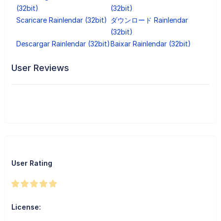
(32bit)
(32bit)
Scaricare Rainlendar (32bit)
ダウンロード Rainlendar
(32bit)
Descargar Rainlendar (32bit)
Baixar Rainlendar (32bit)
User Reviews
User Rating
License: