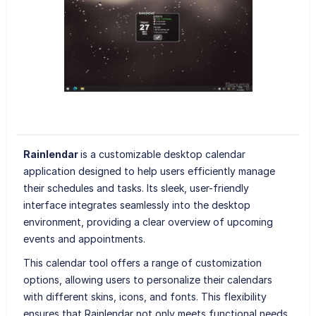
Rainlendar
is a customizable desktop calendar
application designed to help users efficiently manage
their schedules and tasks. Its sleek, user-friendly
interface integrates seamlessly into the desktop
environment, providing a clear overview of upcoming
events and appointments.
This calendar tool offers a range of customization
options, allowing users to personalize their calendars
with different skins, icons, and fonts. This flexibility
ensures that Rainlendar not only meets functional needs