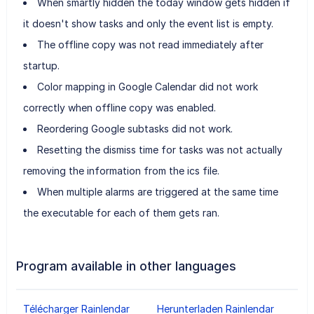
When smartly hidden the today window gets hidden if
it doesn't show tasks and only the event list is empty.
The offline copy was not read immediately after
startup.
Color mapping in Google Calendar did not work
correctly when offline copy was enabled.
Reordering Google subtasks did not work.
Resetting the dismiss time for tasks was not actually
removing the information from the ics file.
When multiple alarms are triggered at the same time
the executable for each of them gets ran.
Program available in other languages
Télécharger Rainlendar
Herunterladen Rainlendar