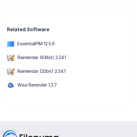
Related Software
EssentialPIM 12.5.6
Rainlendar (64bit) 2.24.1
Rainlendar (32bit) 2.24.1
Wise Reminder 1.3.7