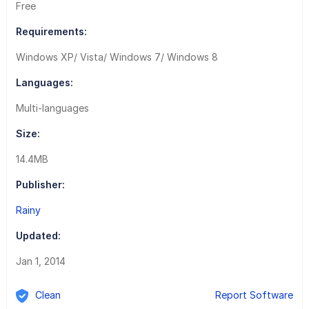
Free
Requirements:
Windows XP/ Vista/ Windows 7/ Windows 8
Languages:
Multi-languages
Size:
14.4MB
Publisher:
Rainy
Updated:
Jan 1, 2014
Clean
Report Software