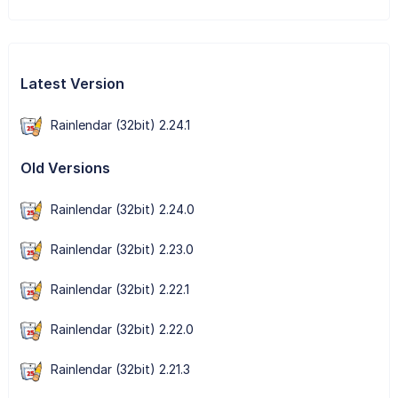
Latest Version
Rainlendar (32bit) 2.24.1
Old Versions
Rainlendar (32bit) 2.24.0
Rainlendar (32bit) 2.23.0
Rainlendar (32bit) 2.22.1
Rainlendar (32bit) 2.22.0
Rainlendar (32bit) 2.21.3