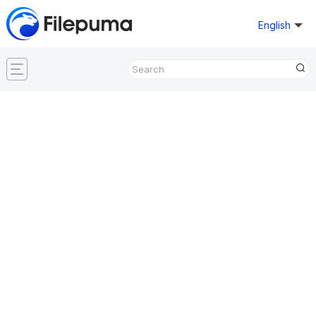
English