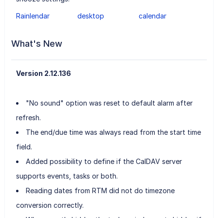
Rainlendar
desktop
calendar
What's New
Version 2.12.136
"No sound" option was reset to default alarm after
refresh.
The end/due time was always read from the start time
field.
Added possibility to define if the CalDAV server
supports events, tasks or both.
Reading dates from RTM did not do timezone
conversion correctly.