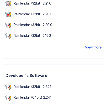
Rainlendar (32bit) 2.21.0
Rainlendar (32bit) 2.20.1
Rainlendar (32bit) 2.20.0
Rainlendar (32bit) 2.19.2
View more
Developer's Software
Rainlendar (32bit) 2.24.1
Rainlendar (64bit) 2.24.1