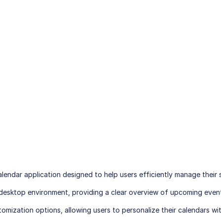
lendar application designed to help users efficiently manage their sc
e desktop environment, providing a clear overview of upcoming eve
omization options, allowing users to personalize their calendars with