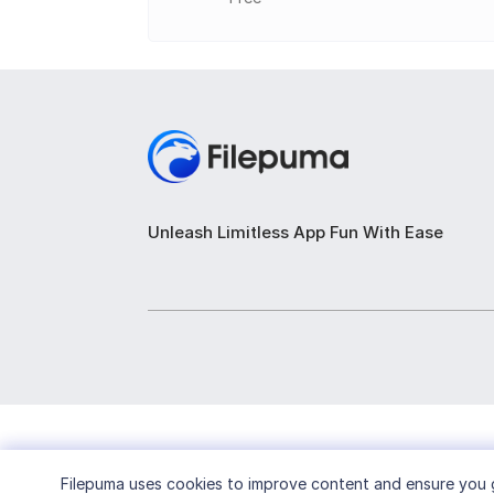
Reminders and notifications for events a
Built-in to-do list for managing tasks sep
Weather forecast display for selected lo
Portable version for easy access on dif
Customizable alarms with different alar
Unleash Limitless App Fun With Ease
Filepuma
uses cookies to improve content and ensure you g