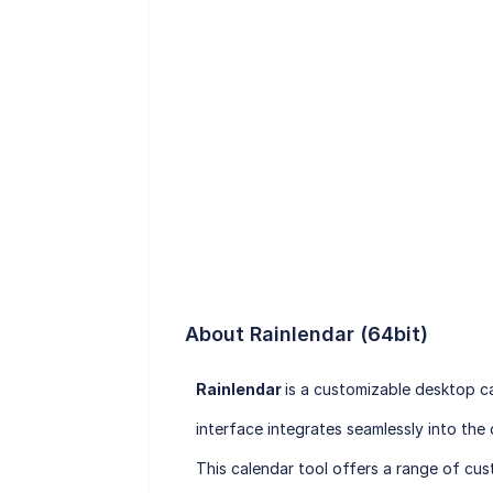
About Rainlendar (64bit)
Rainlendar
is a customizable desktop ca
interface integrates seamlessly into th
This calendar tool offers a range of cust