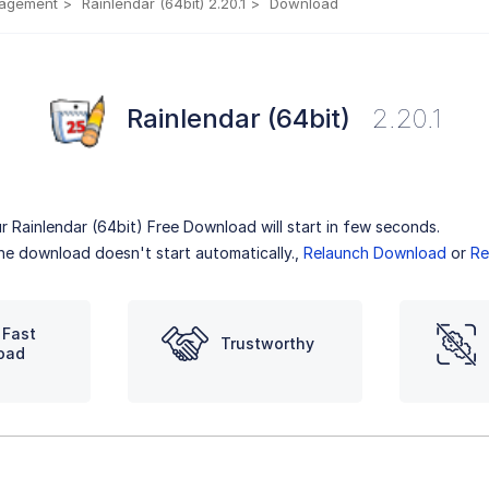
nagement
Rainlendar (64bit) 2.20.1
Download
Rainlendar (64bit)
2.20.1
r Rainlendar (64bit) Free Download will start in few seconds.
the download doesn't start automatically.,
Relaunch Download
or
Re
 Fast
Trustworthy
oad