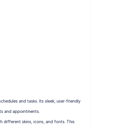
hedules and tasks. Its sleek, user-friendly
nts and appointments.
 different skins, icons, and fonts. This