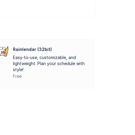
preferences.
n stay updated across different platforms
ntegration into existing workflows.
within the calendar interface. This
hout their day.
Rainlendar (32bit)
Easy-to-use, customizable, and
hedules, customizing appearances, and
lightweight. Plan your schedule with
nyone looking to streamline their daily
style!
Free