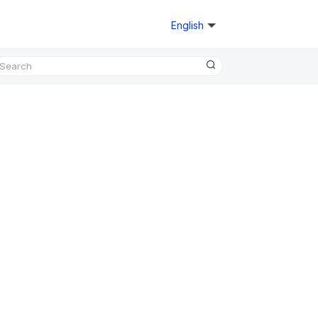
English