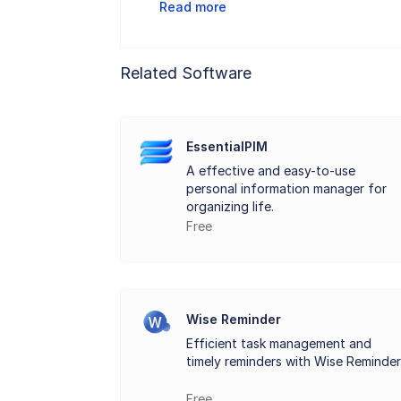
Read more
flexibility ensures that Rainlendar not o
Rainlendar supports the synchronization 
Related Software
and devices. This feature enhances its u
The application includes task management 
integration of tasks with events promot
EssentialPIM
A effective and easy-to-use
Rainlendar stands out as a versatile des
personal information manager for
managing tasks effectively. Its intuitive
organizing life.
Free
planning and enhance productivity.
Key Features:
Wise Reminder
Customizable calendar views.
Efficient task management and
timely reminders with Wise Reminder
Event and task management with color-co
Free
Synchronization and integration with pop