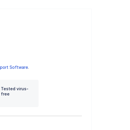
port Software
.
Tested virus-
free