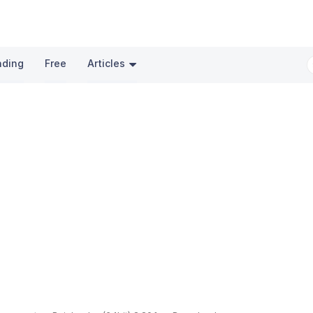
nding
Free
Articles