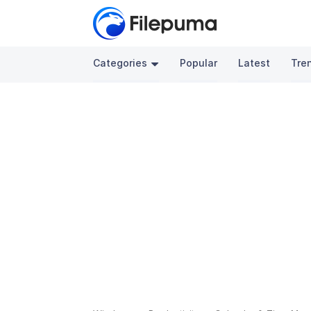
Categories
Popular
Latest
Tre