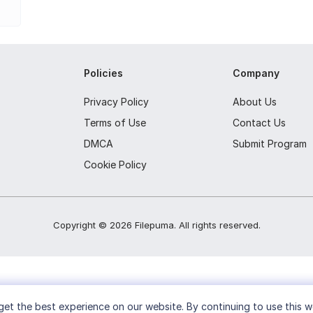
nd tasks.
arately.
Policies
Company
cations.
ferent computers.
Privacy Policy
About Us
Terms of Use
Contact Us
m sounds and snooze settings.
DMCA
Submit Program
Cookie Policy
Copyright ©
2026
Filepuma
. All rights reserved.
et the best experience on our website. By continuing to use this w