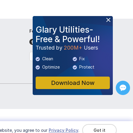
Glary Utilities-
Follow Us
Free & Powerful!
Trusted by
200M+
Users
English
Clean
Fix
Optimize
Protect
Download Now
ebsite, you agree to our
Privacy Policy
.
Got it