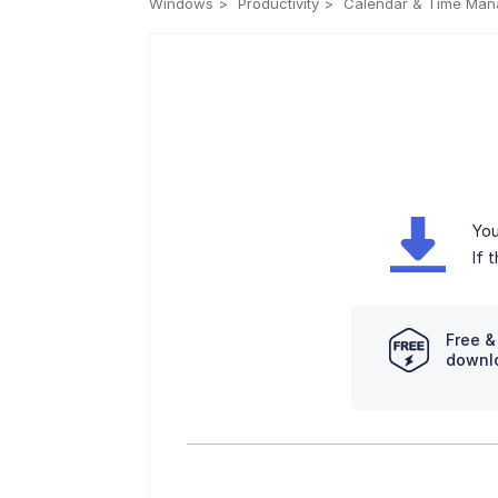
Windows
Productivity
Calendar & Time Ma
You
If 
Free &
downl