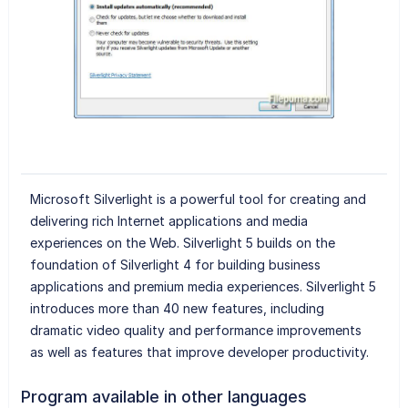
Microsoft Silverlight is a powerful tool for creating and
delivering rich Internet applications and media
experiences on the Web. Silverlight 5 builds on the
foundation of Silverlight 4 for building business
applications and premium media experiences. Silverlight 5
introduces more than 40 new features, including
dramatic video quality and performance improvements
as well as features that improve developer productivity.
Program available in other languages