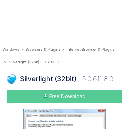
Windows
Browsers & Plugins
Internet Browser & Plugins
Silverlight (32bit) 5.0.61118.0
Silverlight (32bit)
5.0.61118.0
Free Download