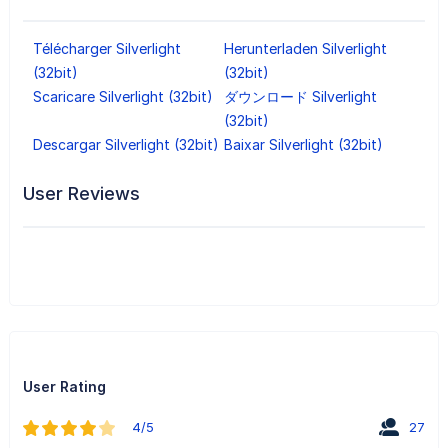
Télécharger Silverlight
Herunterladen Silverlight
(32bit)
(32bit)
Scaricare Silverlight (32bit)
ダウンロード Silverlight
(32bit)
Descargar Silverlight (32bit)
Baixar Silverlight (32bit)
User Reviews
User Rating
4/5
27