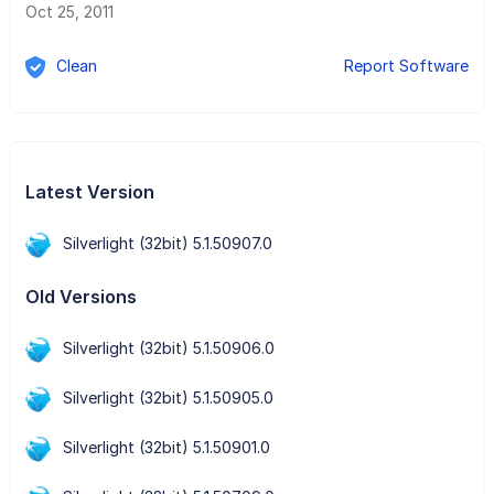
Oct 25, 2011
Clean
Report Software
Latest Version
Silverlight (32bit) 5.1.50907.0
Old Versions
Silverlight (32bit) 5.1.50906.0
Silverlight (32bit) 5.1.50905.0
Silverlight (32bit) 5.1.50901.0