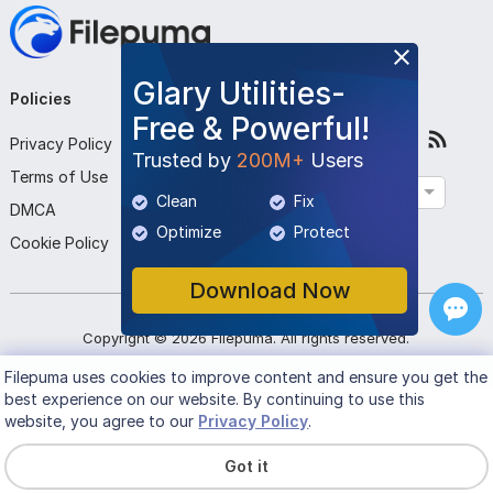
Glary Utilities-
Policies
Company
Follow Us
Free & Powerful!
Privacy Policy
About Us
Trusted by
200M+
Users
Terms of Use
Contact Us
English
Clean
Fix
DMCA
Submit Program
Optimize
Protect
Cookie Policy
Download Now
Copyright ©
2026
Filepuma
. All rights reserved.
Filepuma
uses cookies to improve content and ensure you get the
best experience on our website. By continuing to use this
website, you agree to our
Privacy Policy
.
Got it