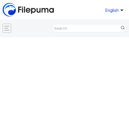
English