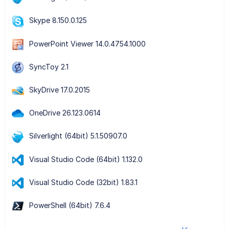
Skype 8.150.0.125
PowerPoint Viewer 14.0.4754.1000
SyncToy 2.1
SkyDrive 17.0.2015
OneDrive 26.123.0614
Silverlight (64bit) 5.1.50907.0
Visual Studio Code (64bit) 1.132.0
Visual Studio Code (32bit) 1.83.1
PowerShell (64bit) 7.6.4