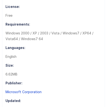
License:
Free
Requirements:
Windows 2000 / XP / 2003 / Vista / Windows7 / XP64 /
Vista64 / Windows7 64
Languages:
English
Size:
6.62MB
Publisher:
Microsoft Corporation
Updated: