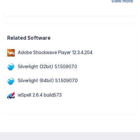
View more
Related Software
Adobe Shockwave Player 12.3.4.204
Silverlight (32bit) 5.1.50907.0
Silverlight (64bit) 5.1.50907.0
ieSpell 2.6.4 build573