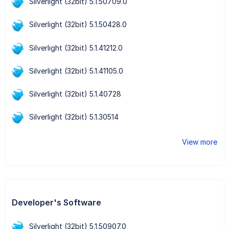
Silverlight (32bit) 5.1.50709.0
Silverlight (32bit) 5.1.50428.0
Silverlight (32bit) 5.1.41212.0
Silverlight (32bit) 5.1.41105.0
Silverlight (32bit) 5.1.40728
Silverlight (32bit) 5.1.30514
View more
Developer's Software
Silverlight (32bit) 5.1.50907.0