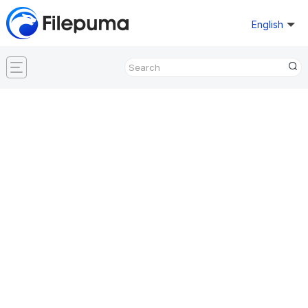
English