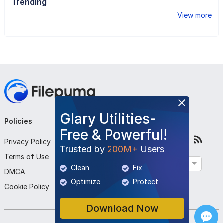
Trending
View more
Glary Utilities-
Policies
Company
Follow Us
Free & Powerful!
Privacy Policy
About Us
Trusted by
200M+
Users
Terms of Use
Contact Us
English
Clean
Fix
DMCA
Submit Program
Optimize
Protect
Cookie Policy
Download Now