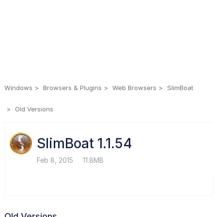
Windows
Browsers & Plugins
Web Browsers
SlimBoat
Old Versions
SlimBoat 1.1.54
Feb 8, 2015
11.8MB
Old Versions