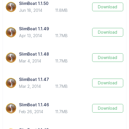
SlimBoat 1.1.50
Download
Jun 18, 2014
11.8MB
SlimBoat 1.1.49
Download
Apr 13, 2014
11.7MB
SlimBoat 1.1.48
Download
Mar 4, 2014
11.7MB
SlimBoat 1.1.47
Download
Mar 2, 2014
11.7MB
SlimBoat 1.1.46
Download
Feb 26, 2014
11.7MB