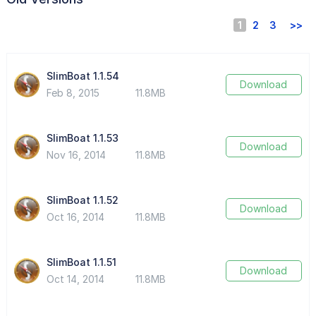
1
2
3
>>
SlimBoat 1.1.54
Download
Feb 8, 2015
11.8MB
SlimBoat 1.1.53
Download
Nov 16, 2014
11.8MB
SlimBoat 1.1.52
Download
Oct 16, 2014
11.8MB
SlimBoat 1.1.51
Download
Oct 14, 2014
11.8MB