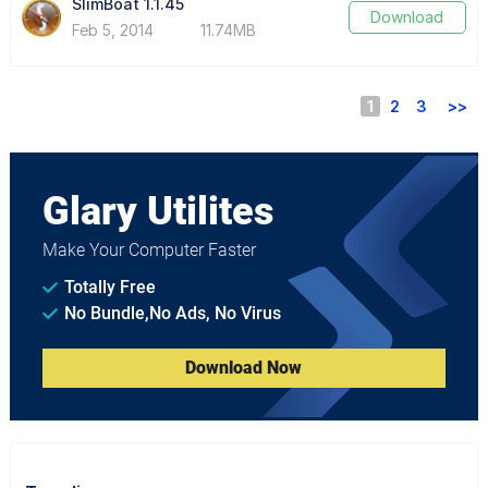
SlimBoat 1.1.45
Download
Feb 5, 2014
11.74MB
1
2
3
>>
Glary Utilites
Make Your Computer Faster
Totally Free
No Bundle,No Ads, No Virus
Download Now