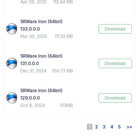
Apr 26, 2025
112.44 MB
SRWare Iron (64bit)
133.0.0.0
Download
Mar 30, 2025
111.33 MB
SRWare Iron (64bit)
131.0.0.0
Download
Dec 31, 2024
104.73 MB
SRWare Iron (64bit)
129.0.0.0
Download
Oct 8, 2024
103MB
1
2
3
4
5
>>