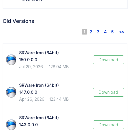
Old Versions
1
2
3
4
5
>>
SRWare Iron (64bit)
150.0.0.0
Download
Jul 29, 2026
128.04 MB
SRWare Iron (64bit)
147.0.0.0
Download
Apr 26, 2026
123.44 MB
SRWare Iron (64bit)
143.0.0.0
Download