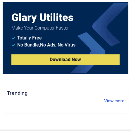
Glary Utilites
Make Your Computer Faster
Totally Free
No Bundle,No Ads, No Virus
Download Now
Trending
View more