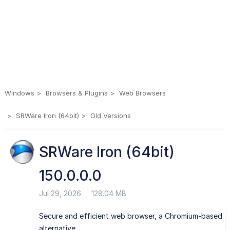
Windows
Browsers & Plugins
Web Browsers
SRWare Iron (64bit)
Old Versions
SRWare Iron (64bit)
150.0.0.0
Jul 29, 2026
128.04 MB
Secure and efficient web browser, a Chromium-based
alternative.