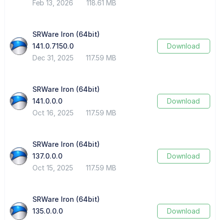
Feb 13, 2026
118.61 MB
SRWare Iron (64bit)
141.0.7150.0
Download
Dec 31, 2025
117.59 MB
SRWare Iron (64bit)
141.0.0.0
Download
Oct 16, 2025
117.59 MB
SRWare Iron (64bit)
137.0.0.0
Download
Oct 15, 2025
117.59 MB
SRWare Iron (64bit)
135.0.0.0
Download