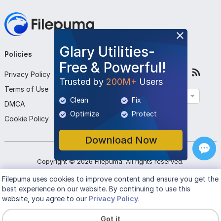
Glary Utilities-
Policies
Company
Follow Us
Free & Powerful!
Privacy Policy
About Us
Trusted by
200M+
Users
Terms of Use
Contact Us
English
Clean
Fix
DMCA
Submit Program
Optimize
Protect
Cookie Policy
Download Now
Copyright ©
2026
Filepuma
. All rights reserved.
Filepuma
uses cookies to improve content and ensure you get the
best experience on our website. By continuing to use this
website, you agree to our
Privacy Policy
.
Got it