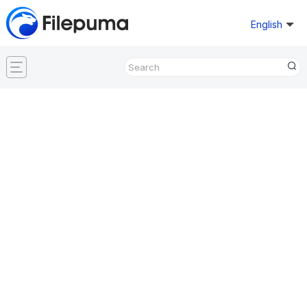
English