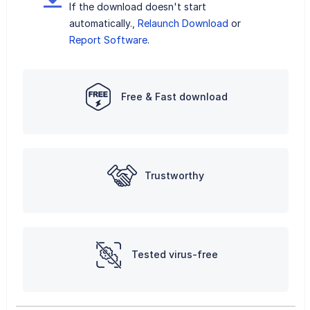
If the download doesn't start
automatically.,
Relaunch Download
or
Report Software
.
Free & Fast download
Trustworthy
Tested virus-free