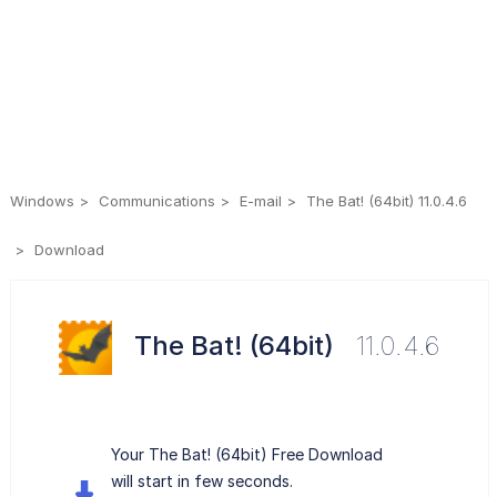
Windows
Communications
E-mail
The Bat! (64bit) 11.0.4.6
Download
The Bat! (64bit)
11.0.4.6
Your The Bat! (64bit) Free Download
will start in few seconds.