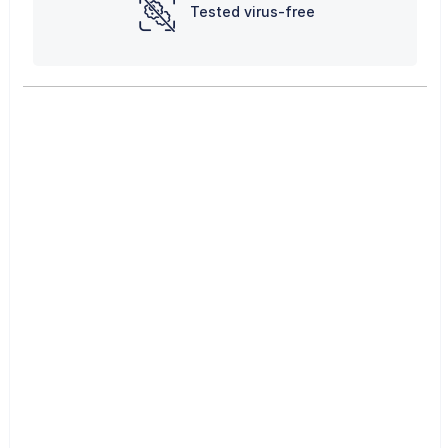
Tested virus-free