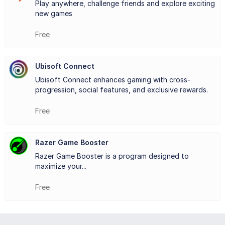
Play anywhere, challenge friends and explore exciting
new games
through its loyalty program. By completing in-game
activities, players earn units that can be redeemed for
Free
exclusive rewards, such as cosmetic items and discounts
Ubisoft Connect
on future purchases.
Ubisoft Connect enhances gaming with cross-
With its focus on accessibility, connectivity, and rewards,
progression, social features, and exclusive rewards.
Ubisoft Connect
provides a user-friendly and engaging
Free
platform that brings together gaming enthusiasts and
Razer Game Booster
enriches their overall experience. It’s an essential
Razer Game Booster is a program designed to
companion for anyone diving into Ubisoft’s expansive
maximize your...
world of games.
Free
Key Features: