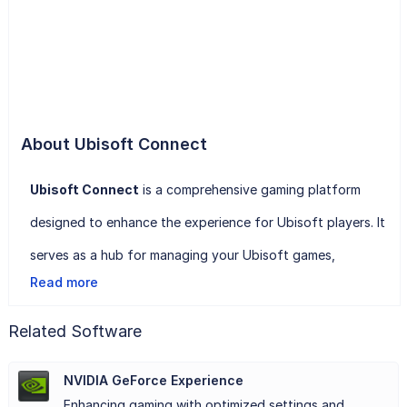
About Ubisoft Connect
Ubisoft Connect
is a comprehensive gaming platform
designed to enhance the experience for Ubisoft players. It
serves as a hub for managing your Ubisoft games,
Read more
connecting with friends, and earning rewards for gameplay
achievements. Through a unified interface, players can
Related Software
easily access their library of games and stay updated on
NVIDIA GeForce Experience
the latest news and events.
Enhancing gaming with optimized settings and