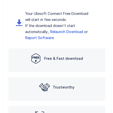
Your Ubisoft Connect Free Download
will start in few seconds.
If the download doesn't start
automatically.,
Relaunch Download
or
Report Software
.
Free & Fast download
Trustworthy