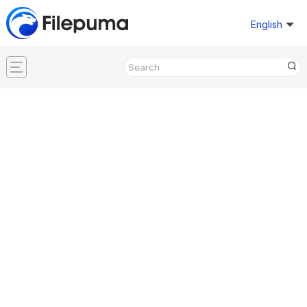
English