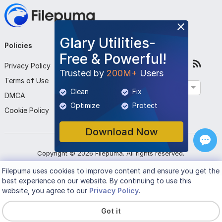
Game Library Management: Centralized access to all
Ubisoft games with automatic updates and news.
Glary Utilities-
Cross-Progression Support: Seamlessly continue your
Policies
Company
Follow Us
Free & Powerful!
gameplay across multiple devices with synchronized
Privacy Policy
About Us
Trusted by
200M+
Users
progress and achievements.
Terms of Use
Contact Us
English
Clean
Fix
DMCA
Submit Program
Rewards Program: Earn units for completing in-game
Optimize
Protect
Cookie Policy
challenges and redeem them for exclusive rewards like
Download Now
items and discounts.
Social Connectivity: Add friends, track their progress, and
Copyright ©
2026
Filepuma
. All rights reserved.
communicate via in-game chats and notifications.
Filepuma
uses cookies to improve content and ensure you get the
best experience on our website. By continuing to use this
Leaderboards and Challenges: Compete with friends and
website, you agree to our
Privacy Policy
.
other players through rankings and time-limited in-game
Got it