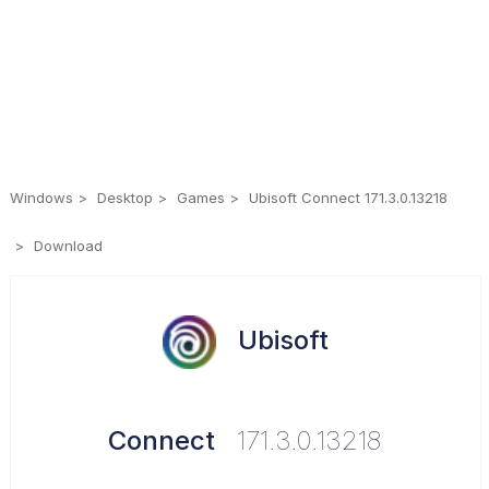
Windows
Desktop
Games
Ubisoft Connect 171.3.0.13218
Download
Ubisoft
Connect
171.3.0.13218