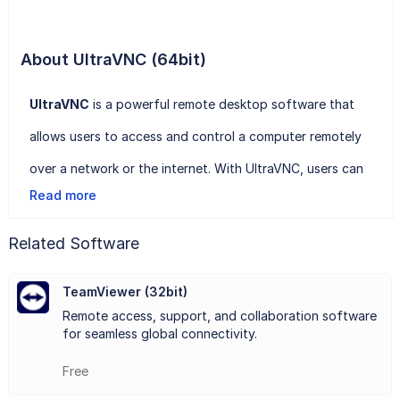
About UltraVNC (64bit)
UltraVNC
is a powerful remote desktop software that
allows users to access and control a computer remotely
over a network or the internet. With UltraVNC, users can
Read more
view the desktop of a remote computer, control its mouse
and keyboard, transfer files, and even chat with the
Related Software
remote user in real-time.
TeamViewer (32bit)
One of the key features of UltraVNC is its ease of use.
Remote access, support, and collaboration software
The software provides a user-friendly interface that
for seamless global connectivity.
makes it simple to establish a remote connection between
Free
two computers. UltraVNC also supports various