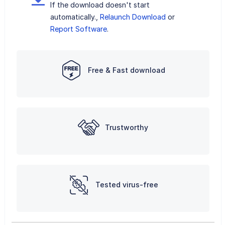
If the download doesn't start
automatically.,
Relaunch Download
or
Report Software
.
Free & Fast download
Trustworthy
Tested virus-free