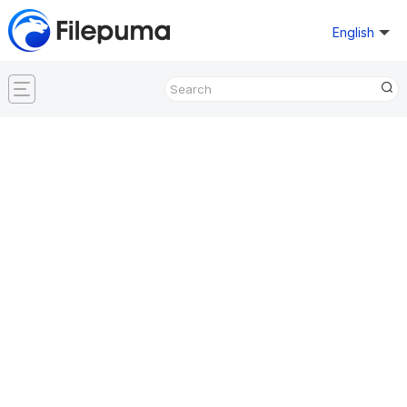
English