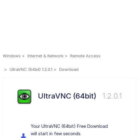
Windows
Internet & Network
Remote Access
UltraVNC (64bit) 1.2.0.1
Download
UltraVNC (64bit)
1.2.0.1
Your UltraVNC (64bit) Free Download
will start in few seconds.