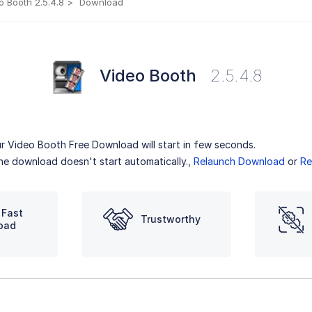
o Booth 2.5.4.8
Download
Video Booth
2.5.4.8
r Video Booth Free Download will start in few seconds.
the download doesn't start automatically.,
Relaunch Download
or
Re
 Fast
Trustworthy
oad