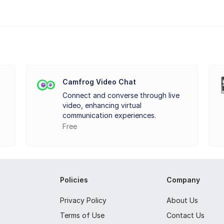
by your webcam is fairly easy, just clicks away. What more importan
. Effects can be added to your video and make it more fun to uplo
Camfrog Video Chat
Connect and converse through live
ffects to transform your look, make your smiles fantastic or freaky.
video, enhancing virtual
. Start your journey of fun with all these effects offered by Video 
communication experiences.
Free
Policies
Company
Privacy Policy
About Us
Terms of Use
Contact Us