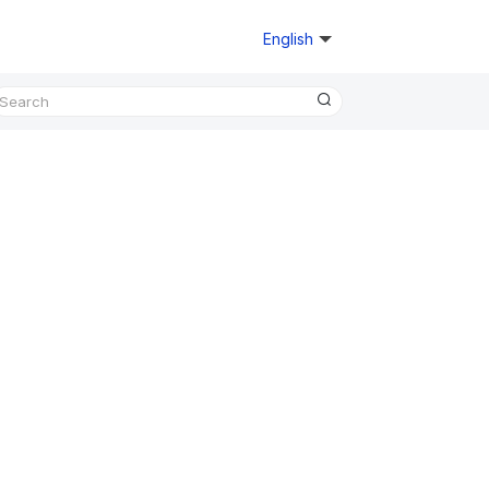
English