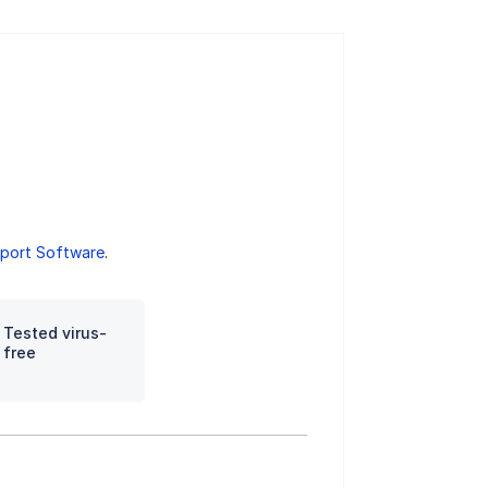
port Software
.
Tested virus-
free