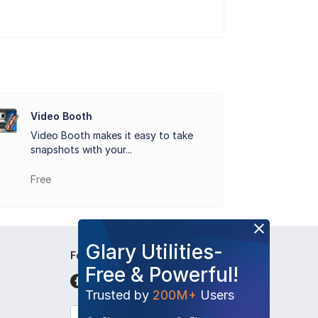
t is that the video clips captured by
ad to YouTube and to share with your
Video Booth
Video Booth makes it easy to take
 Snap a picture of yourself in outer space,
snapshots with your...
Booth which works perfectly for snap
Free
Glary Utilities-
Follow Us
Free & Powerful!
Trusted by
200M+
Users
English