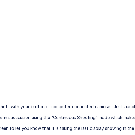
ots with your built-in or computer-connected cameras. Just launch t
ures in succession using the “Continuous Shooting” mode which make
een to let you know that it is taking the last display showing in th