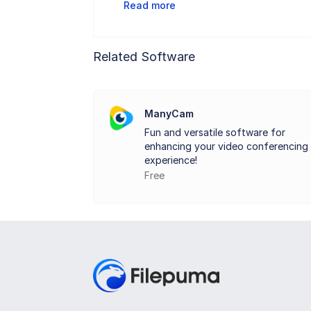
Read more
With Video Booth, recording video clips 
Related Software
Video Booth are very smooth and stable
family and friends.
ManyCam
Fun and versatile software for
Furthermore, it enables you to use the e
enhancing your video conferencing
or take a walk in a beautiful fall woods
experience!
Free
shooting and video recording.