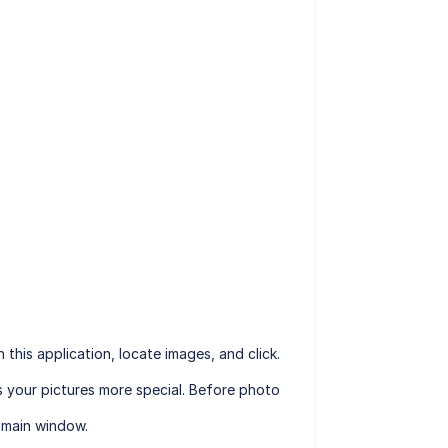
his application, locate images, and click.
s your pictures more special. Before photo
e main window.