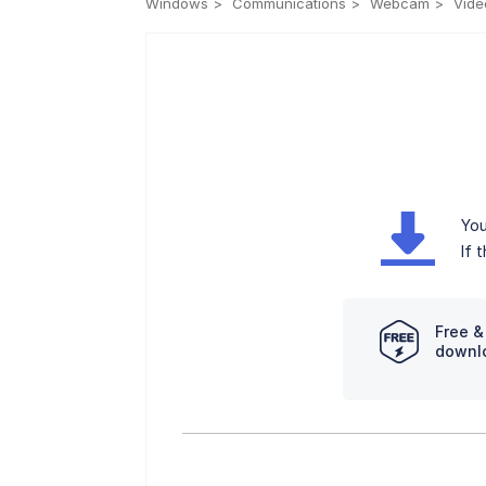
Windows
Communications
Webcam
Vide
You
If 
Free &
downl