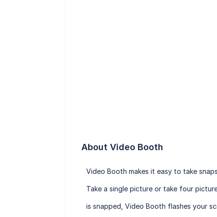
About Video Booth
Video Booth makes it easy to take snapsh
Take a single picture or take four pict
is snapped, Video Booth flashes your scr