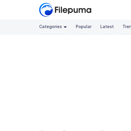
Categories
Popular
Latest
Tre