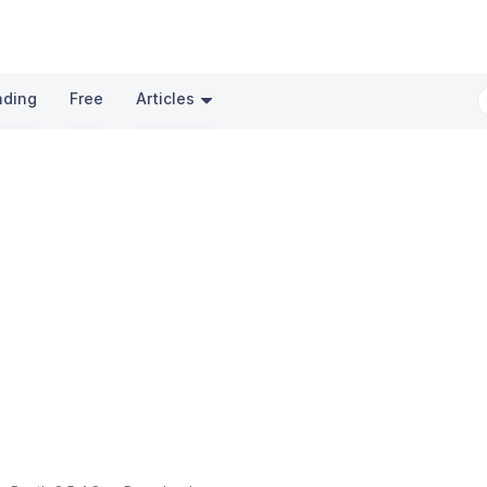
nding
Free
Articles