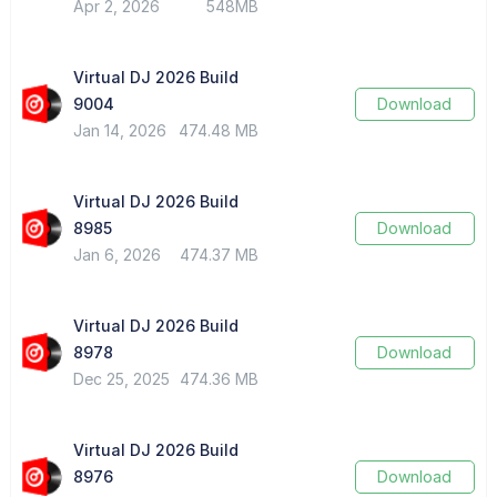
Apr 2, 2026
548MB
Virtual DJ 2026 Build
9004
Download
Jan 14, 2026
474.48 MB
Virtual DJ 2026 Build
8985
Download
Jan 6, 2026
474.37 MB
Virtual DJ 2026 Build
8978
Download
Dec 25, 2025
474.36 MB
Virtual DJ 2026 Build
8976
Download