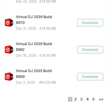
Dec 23, 2025
474.36 MB
Virtual DJ 2026 Build
8970
Download
Dec 21, 2025
474.36 MB
Virtual DJ 2026 Build
8962
Download
Dec 18, 2025
474.36 MB
Virtual DJ 2025 Build
8909
Download
Dec 2, 2025
464.29 MB
1
2
3
4
5
>>