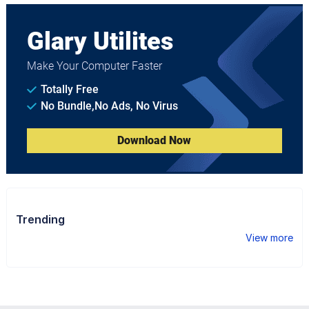
Glary Utilites
Make Your Computer Faster
Totally Free
No Bundle,No Ads, No Virus
Download Now
Trending
View more