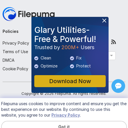
Glary Utilities-
Policies
Company
Follow Us
Free & Powerful!
Privacy Policy
About Us
Trusted by
200M+
Users
Terms of Use
Contact Us
English
Clean
Fix
DMCA
Submit Program
Optimize
Protect
Cookie Policy
Download Now
Copyright ©
2026
Filepuma
. All rights reserved.
Filepuma
uses cookies to improve content and ensure you get the
best experience on our website. By continuing to use this
website, you agree to our
Privacy Policy
.
Got it