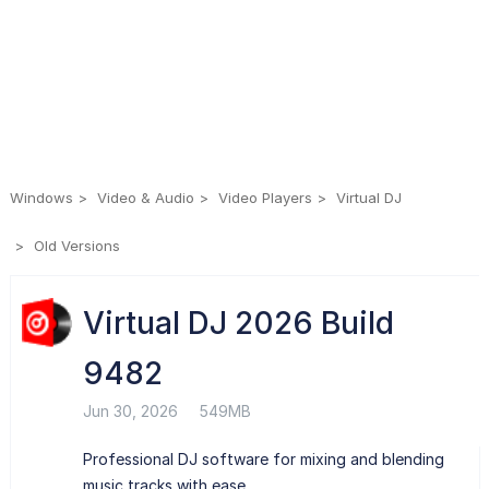
Windows
Video & Audio
Video Players
Virtual DJ
Old Versions
Virtual DJ 2026 Build
9482
Jun 30, 2026
549MB
Professional DJ software for mixing and blending
music tracks with ease.