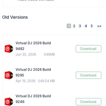
Old Versions
1
2
3
4
5
>>
Virtual DJ 2026 Build
9482
Download
Jun 30, 2026
549MB
Virtual DJ 2026 Build
9295
Download
Apr 19, 2026
549.04 MB
Virtual DJ 2026 Build
9246
Download