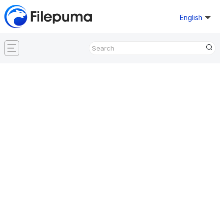
English