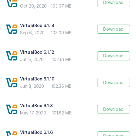
Download
Oct 20, 2020
103.07 MB
VirtualBox 6.1.14
Download
Sep 6, 2020
103.00 MB
VirtualBox 6.1.12
Download
Jul 15, 2020
102.61 MB
VirtualBox 6.1.10
Download
Jun 8, 2020
102.36 MB
VirtualBox 6.1.8
Download
May 17, 2020
101.82 MB
VirtualBox 6.1.6
Download