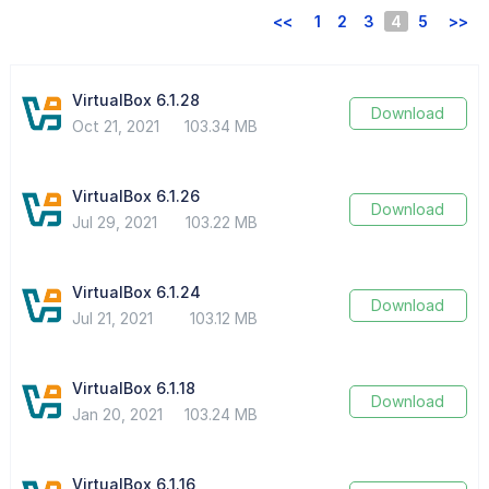
<<
1
2
3
4
5
>>
VirtualBox 6.1.28
Download
Oct 21, 2021
103.34 MB
VirtualBox 6.1.26
Download
Jul 29, 2021
103.22 MB
VirtualBox 6.1.24
Download
Jul 21, 2021
103.12 MB
VirtualBox 6.1.18
Download
Jan 20, 2021
103.24 MB
VirtualBox 6.1.16