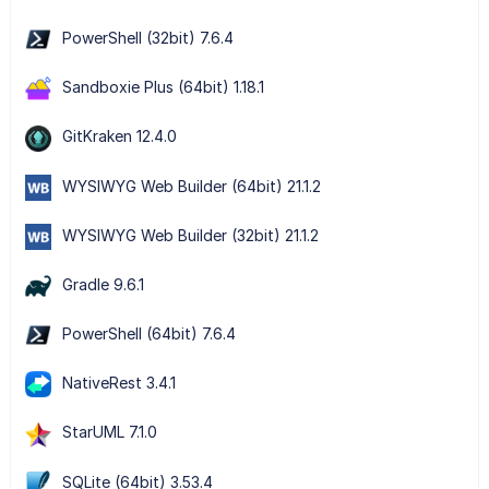
PowerShell (32bit) 7.6.4
Sandboxie Plus (64bit) 1.18.1
GitKraken 12.4.0
WYSIWYG Web Builder (64bit) 21.1.2
WYSIWYG Web Builder (32bit) 21.1.2
Gradle 9.6.1
PowerShell (64bit) 7.6.4
NativeRest 3.4.1
StarUML 7.1.0
SQLite (64bit) 3.53.4