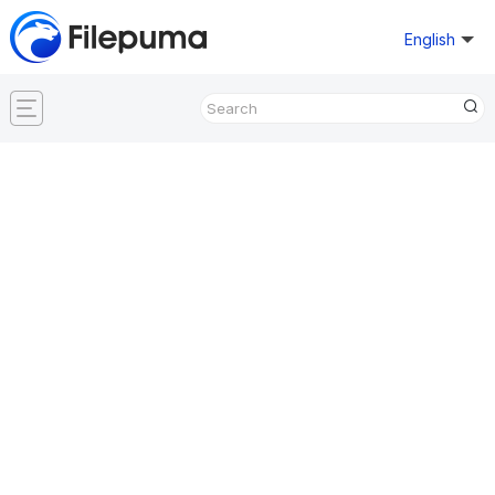
English