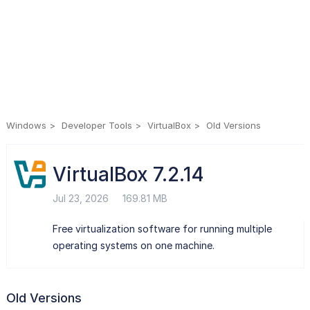
Windows
Developer Tools
VirtualBox
Old Versions
VirtualBox 7.2.14
Jul 23, 2026
169.81 MB
Free virtualization software for running multiple
operating systems on one machine.
Old Versions