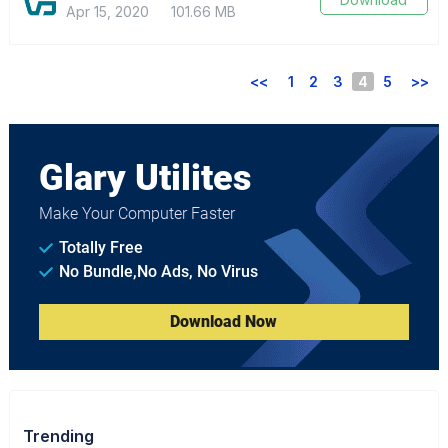
Apr 15, 2020
101.66 MB
<<
1
2
3
4
5
>>
Glary Utilites
Make Your Computer Faster
Totally Free
No Bundle,No Ads, No Virus
Download Now
Trending