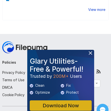
View more
Glary Utilities-
Policies
Company
Follow Us
Free & Powerful!
Privacy Policy
About Us
Trusted by
200M+
Users
Terms of Use
Contact Us
English
Clean
Fix
DMCA
Submit Program
Optimize
Protect
Cookie Policy
Download Now