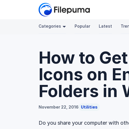
Categories
Popular
Latest
Tre
How to Get
Icons on E
Folders in
November 22, 2016
Utilities
Do you share your computer with othe