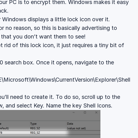
your PC is to encrypt them. Windows makes it easy
ack.
Windows displays a little lock icon over it.
r no reason, so this is basically advertising to
e that you don’t want them to see!
id of this lock icon, it just requires a tiny bit of
10 search box. Once it opens, navigate to the
rosoft\Windows\CurrentVersion\Explorer\Shell
u’ll need to create it. To do so, scroll up to the
ew, and select Key. Name the key Shell Icons.