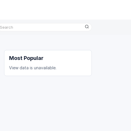
Most Popular
View data is unavailable.