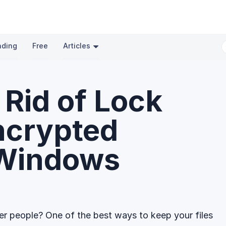
nding
Free
Articles
 Rid of Lock
ncrypted
 Windows
r people? One of the best ways to keep your files