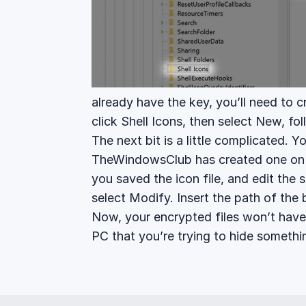
already have the key, you’ll need to 
click Shell Icons, then select New, fo
The next bit is a little complicated. Yo
TheWindowsClub has created one o
you saved the icon file, and edit the s
select Modify. Insert the path of the b
Now, your encrypted files won’t have
PC that you’re trying to hide somethi