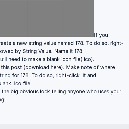
If you
create a new string value named 178. To do so, right-
llowed by String Value. Name it 178.
u’ll need to make a blank icon file(.ico).
n
this post
(download
here
). Make note of where
tring for 178. To do so, right-click it and
lank .ico file.
 the big obvious lock telling anyone who uses your
ng!