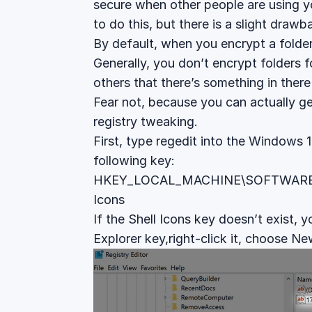
secure when other people are using 
to do this, but there is a slight drawb
By default, when you encrypt a folder 
Generally, you don’t encrypt folders fo
others that there’s something in ther
Fear not, because you can actually get r
registry tweaking.
First, type regedit into the Windows 
following key:
HKEY_LOCAL_MACHINE\SOFTWARE\Mic
Icons
If the Shell Icons key doesn’t exist, yo
Explorer key,right-click it, choose N