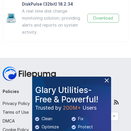
DiskPulse (32bit) 18.2.34
A real-time disk change
monitoring solution, providing
Download
alerts and reports on system
activity.
Glary Utilities-
Policies
Company
Follow Us
Free & Powerful!
Privacy Policy
About Us
Trusted by
200M+
Users
Terms of Use
Contact Us
English
Clean
Fix
DMCA
Submit Program
Optimize
Protect
Cookie Policy