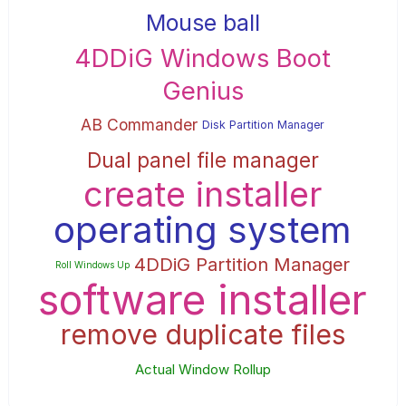
Mouse ball
4DDiG Windows Boot
Genius
AB Commander
Disk Partition Manager
Dual panel file manager
create installer
operating system
4DDiG Partition Manager
Roll Windows Up
software installer
remove duplicate files
Actual Window Rollup