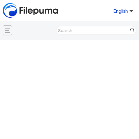
English