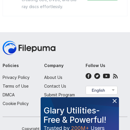
ray discs effortlessly.
Policies
Company
Follow Us
Privacy Policy
About Us
Terms of Use
Contact Us
English
DMCA
Submit Program
Cookie Policy
Glary Utilities-
Free & Powerful!
Trusted by
200M+
Users
Copyright ©
2026
Filepuma
. All rights reserved.