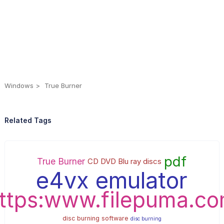
Windows
True Burner
Related Tags
pdf
True Burner
CD DVD Blu ray discs
e4vx emulator
ttps:www.filepuma.c
disc burning software
disc burning