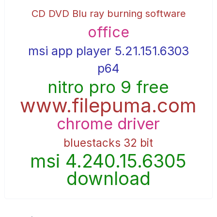
CD DVD Blu ray burning software
office
msi app player 5.21.151.6303
p64
nitro pro 9 free
www.filepuma.com
chrome driver
bluestacks 32 bit
msi 4.240.15.6305
download