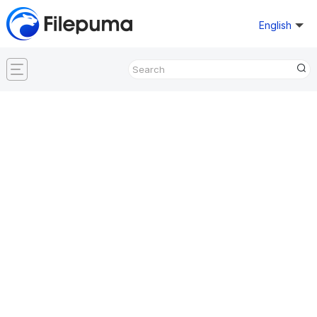
English