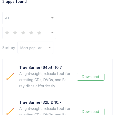
2 apps found
All
Sort by
Most popular
True Burner (64bit) 10.7
A lightweight, reliable tool for
Download
creating CDs, DVDs, and Blu-
ray discs effortlessly.
True Burner (32bit) 10.7
A lightweight, reliable tool for
Download
creating CDs, DVDs, and Blu-