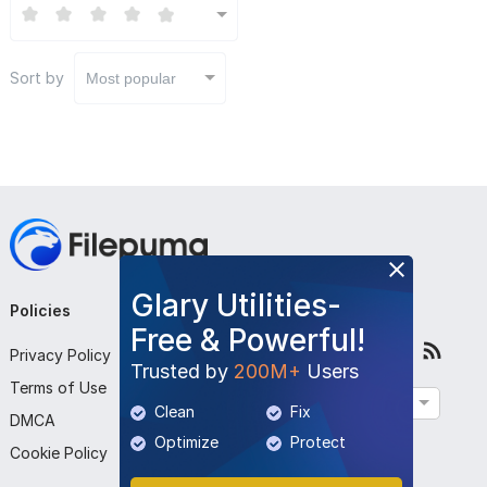
Sort by
Most popular
Glary Utilities-
Policies
Company
Follow Us
Free & Powerful!
Privacy Policy
About Us
Trusted by
200M+
Users
Terms of Use
Contact Us
English
Clean
Fix
DMCA
Submit Program
Optimize
Protect
Cookie Policy