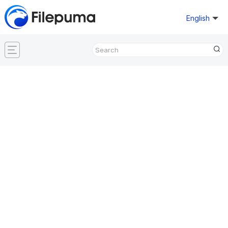
English