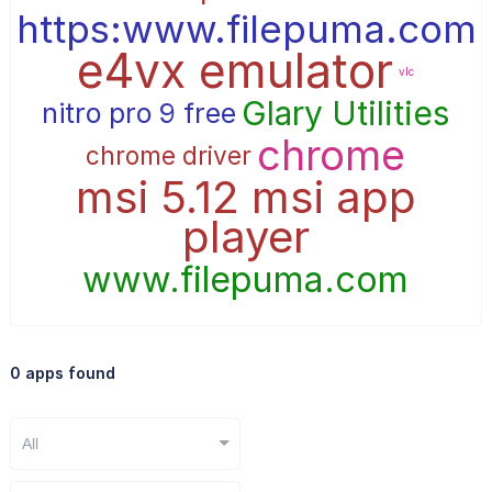
https:www.filepuma.com
e4vx emulator
vlc
Glary Utilities
nitro pro 9 free
chrome
chrome driver
msi 5.12 msi app
player
www.filepuma.com
0 apps found
All