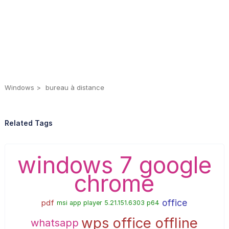
Windows
bureau à distance
Related Tags
windows 7 google
chrome
office
pdf
msi app player 5.21.151.6303 p64
wps office offline
whatsapp