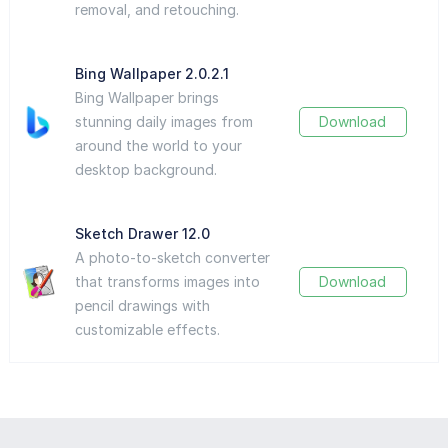
removal, and retouching.
Bing Wallpaper 2.0.2.1
Bing Wallpaper brings
stunning daily images from
Download
around the world to your
desktop background.
Sketch Drawer 12.0
A photo-to-sketch converter
that transforms images into
Download
pencil drawings with
customizable effects.