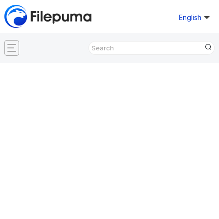
English