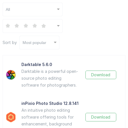
All
Sort by
Most popular
Darktable 5.6.0
Darktable is a powerful open-
Download
source photo editing
software for photographers.
inPixio Photo Studio 12.8.141
An intuitive photo editing
software offering tools for
Download
enhancement, background