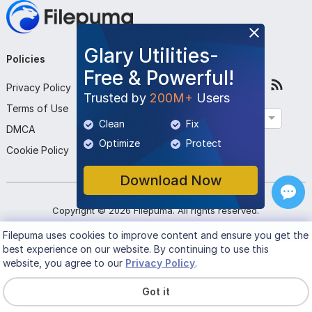
Glary Utilities-
Policies
Company
Follow Us
Free & Powerful!
Privacy Policy
About Us
Trusted by
200M+
Users
Terms of Use
Contact Us
English
Clean
Fix
DMCA
Submit Program
Optimize
Protect
Cookie Policy
Download Now
Copyright ©
2026
Filepuma
. All rights reserved.
Filepuma
uses cookies to improve content and ensure you get the
best experience on our website. By continuing to use this
website, you agree to our
Privacy Policy
.
Got it