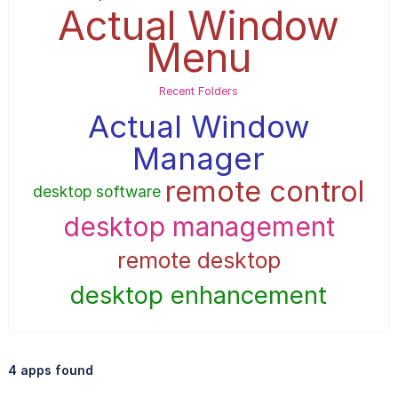
Actual Window
Menu
Recent Folders
Actual Window
Manager
remote control
desktop software
desktop management
remote desktop
desktop enhancement
4 apps found