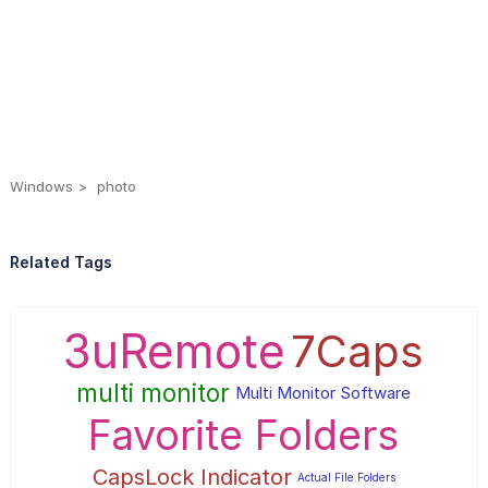
Windows
photo
Related Tags
3uRemote
7Caps
multi monitor
Multi Monitor Software
Favorite Folders
CapsLock Indicator
Actual File Folders