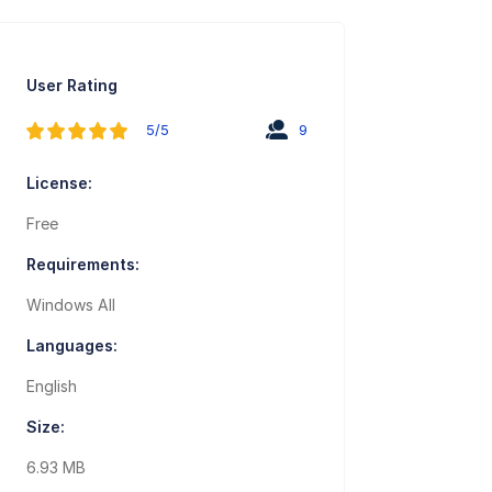
User Rating
5/5
9
License:
Free
Requirements:
Windows All
Languages:
English
Size:
6.93 MB