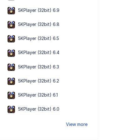
5KPlayer (32bit) 6.9
5KPlayer (32bit) 6.8
5KPlayer (32bit) 6.5
5KPlayer (32bit) 6.4
5KPlayer (32bit) 6.3
5KPlayer (32bit) 6.2
5KPlayer (32bit) 6.1
5KPlayer (32bit) 6.0
View more