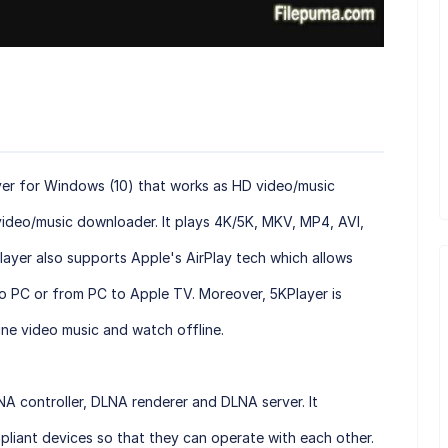
ayer for Windows (10) that works as HD video/music
 video/music downloader. It plays 4K/5K, MKV, MP4, AVI,
layer also supports Apple's AirPlay tech which allows
o PC or from PC to Apple TV. Moreover, 5KPlayer is
ne video music and watch offline.
NA controller, DLNA renderer and DLNA server. It
pliant devices so that they can operate with each other.