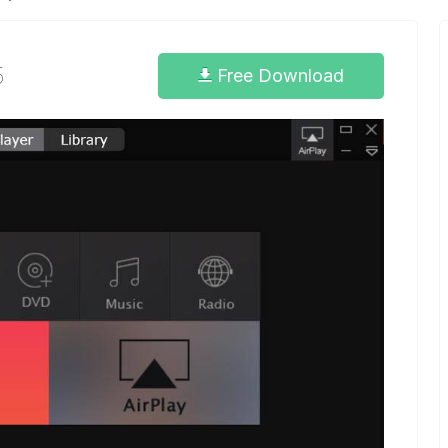
5
Free Download