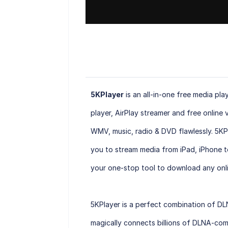
5KPlayer
is an all-in-one free media pl
player, AirPlay streamer and free online
WMV, music, radio & DVD flawlessly. 5KP
you to stream media from iPad, iPhone t
your one-stop tool to download any onli
5KPlayer is a perfect combination of DL
magically connects billions of DLNA-com