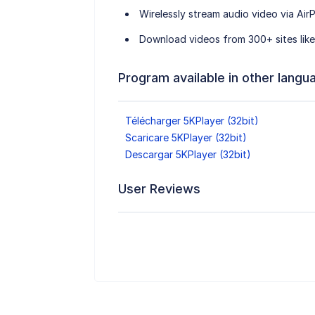
Wirelessly stream audio video via AirP
Download videos from 300+ sites like
Program available in other langu
Télécharger 5KPlayer (32bit)
Scaricare 5KPlayer (32bit)
Descargar 5KPlayer (32bit)
User Reviews