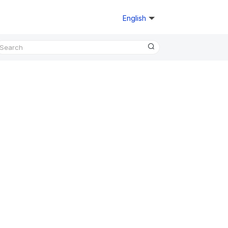
English