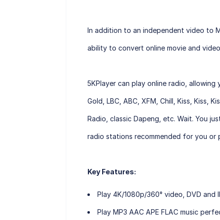
In addition to an independent video to 
ability to convert online movie and vid
5KPlayer can play online radio, allowing 
Gold, LBC, ABC, XFM, Chill, Kiss, Kiss, K
Radio, classic Dapeng, etc. Wait. You jus
radio stations recommended for you or p
Key Features:
Play 4K/1080p/360° video, DVD and IP
Play MP3 AAC APE FLAC music perfect