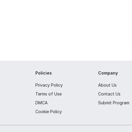
Policies
Company
Privacy Policy
About Us
Terms of Use
Contact Us
DMCA
Submit Program
Cookie Policy