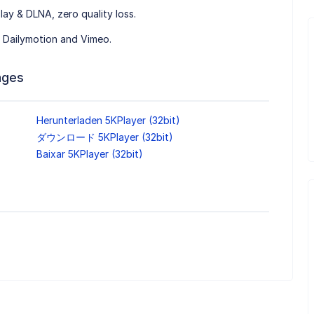
lay & DLNA, zero quality loss.
 Dailymotion and Vimeo.
ages
Herunterladen 5KPlayer (32bit)
ダウンロード 5KPlayer (32bit)
Baixar 5KPlayer (32bit)