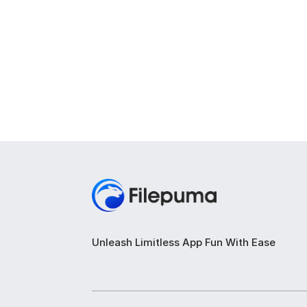
Unleash Limitless App Fun With Ease