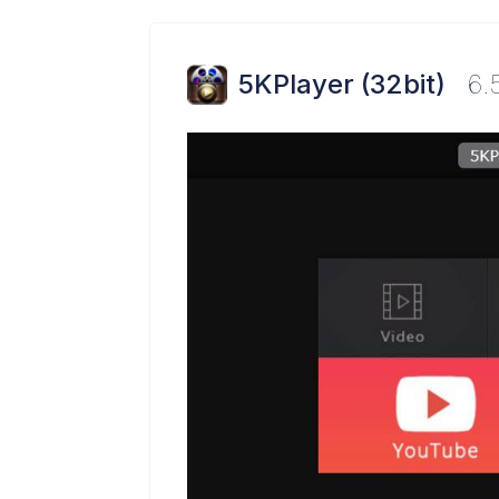
5KPlayer (32bit)
6.