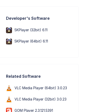
Developer's Software
5KPlayer (32bit) 6.11
5KPlayer (64bit) 6.11
Related Software
VLC Media Player (64bit) 3.0.23
VLC Media Player (32bit) 3.0.23
GOM Player 2.3.121.5391