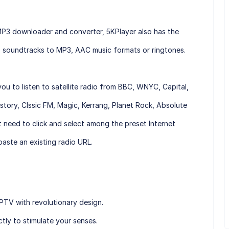
MP3 downloader and converter, 5KPlayer also has the
eo soundtracks to MP3, AAC music formats or ringtones.
you to listen to satellite radio from BBC, WNYC, Capital,
isstory, Clssic FM, Magic, Kerrang, Planet Rock, Absolute
t need to click and select among the preset Internet
aste an existing radio URL.
TV with revolutionary design.
ly to stimulate your senses.