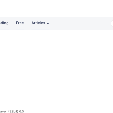
nding
Free
Articles
ayer (32bit) 6.5