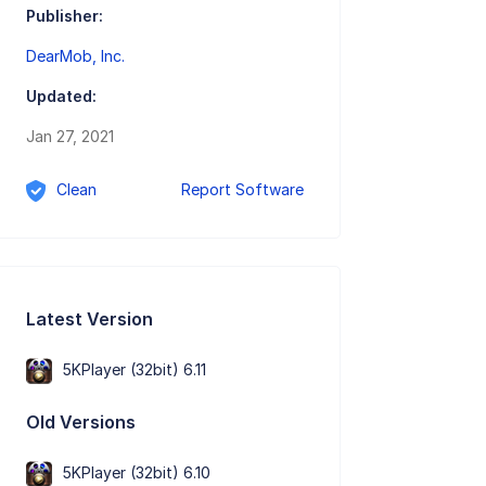
Publisher:
DearMob, Inc.
Updated:
Jan 27, 2021
Clean
Report Software
Latest Version
5KPlayer (32bit) 6.11
Old Versions
5KPlayer (32bit) 6.10