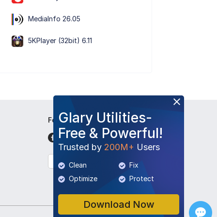
MediaInfo 26.05
5KPlayer (32bit) 6.11
Glary Utilities-
Follow Us
Free & Powerful!
Trusted by
200M+
Users
English
Clean
Fix
Optimize
Protect
Download Now