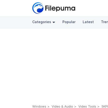
Categories
Popular
Latest
Tre
Windows
Video & Audio
Video Tools
5KPl