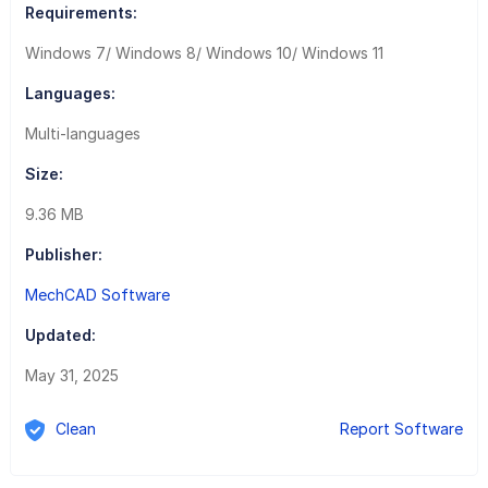
Requirements:
Windows 7/ Windows 8/ Windows 10/ Windows 11
Languages:
Multi-languages
Size:
9.36 MB
Publisher:
MechCAD Software
Updated:
May 31, 2025
Clean
Report Software