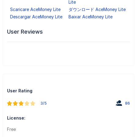
Lite
Scaricare AceMoney Lite
ダウンロード AceMoney Lite
Descargar AceMoney Lite
Baixar AceMoney Lite
User Reviews
User Rating
3/5
86
License:
Free