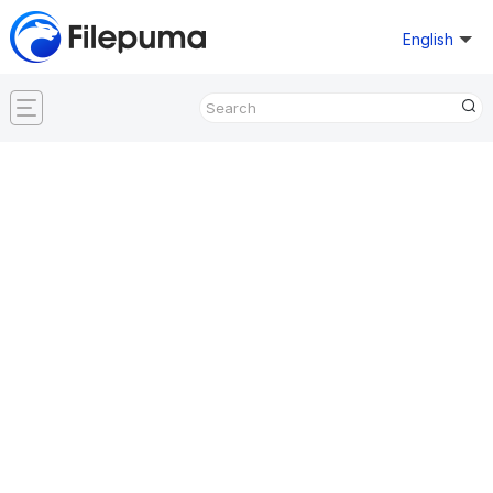
English