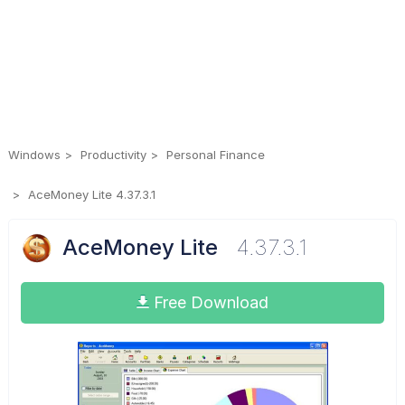
Windows
Productivity
Personal Finance
AceMoney Lite 4.37.3.1
AceMoney Lite
4.37.3.1
Free Download