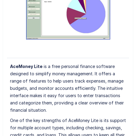
AceMoney Lite
is a free personal finance software
designed to simplify money management. It offers a
range of features to help users track expenses, manage
budgets, and monitor accounts efficiently. The intuitive
interface makes it easy for users to enter transactions
and categorize them, providing a clear overview of their
financial situation.
One of the key strengths of AceMoney Lite is its support
for multiple account types, including checking, savings,
credit cards, and loans. This allows users to keep all their