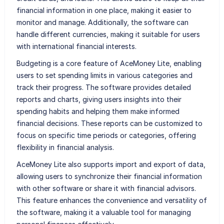
financial information in one place, making it easier to
monitor and manage. Additionally, the software can
handle different currencies, making it suitable for users
with international financial interests.
Budgeting is a core feature of AceMoney Lite, enabling
users to set spending limits in various categories and
track their progress. The software provides detailed
reports and charts, giving users insights into their
spending habits and helping them make informed
financial decisions. These reports can be customized to
focus on specific time periods or categories, offering
flexibility in financial analysis.
AceMoney Lite also supports import and export of data,
allowing users to synchronize their financial information
with other software or share it with financial advisors.
This feature enhances the convenience and versatility of
the software, making it a valuable tool for managing