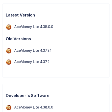
Latest Version
AceMoney Lite 4.38.0.0
Old Versions
AceMoney Lite 4.37.3.1
AceMoney Lite 4.37.2
Developer's Software
AceMoney Lite 4.38.0.0