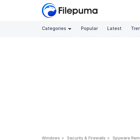
Categories
Popular
Latest
Tre
Windows
Security & Firewalls
Spyware Rem