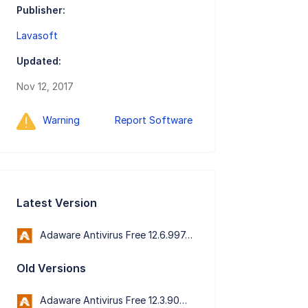
Publisher:
Lavasoft
Updated:
Nov 12, 2017
Warning
Report Software
Latest Version
Adaware Antivirus Free 12.6.997.11652
Old Versions
Adaware Antivirus Free 12.3.909.11573