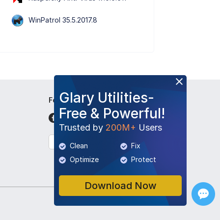
WinPatrol 35.5.2017.8
Glary Utilities-
Follow Us
Free & Powerful!
Trusted by
200M+
Users
English
Clean
Fix
Optimize
Protect
Download Now