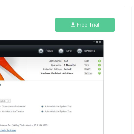
Free Trial