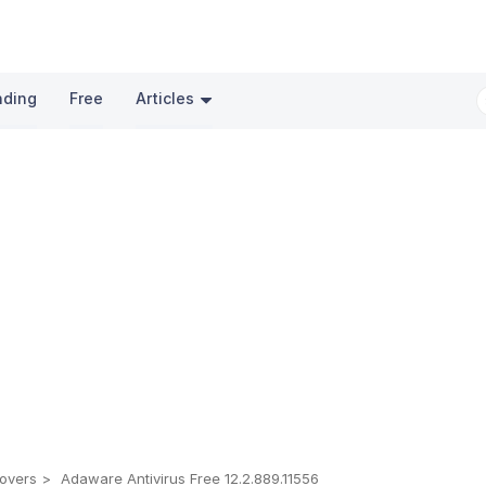
nding
Free
Articles
overs
Adaware Antivirus Free 12.2.889.11556