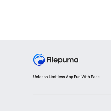
Unleash Limitless App Fun With Ease