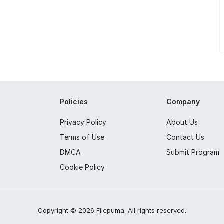
Policies
Company
Privacy Policy
About Us
Terms of Use
Contact Us
DMCA
Submit Program
Cookie Policy
Copyright ©
2026
Filepuma
. All rights reserved.