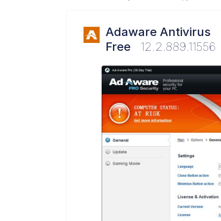
Adaware Antivirus
Free
12.2.889.11556