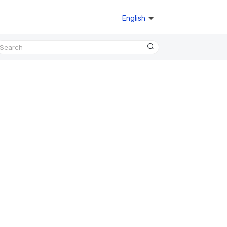
English