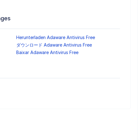
ages
Herunterladen Adaware Antivirus Free
ダウンロード Adaware Antivirus Free
Baixar Adaware Antivirus Free