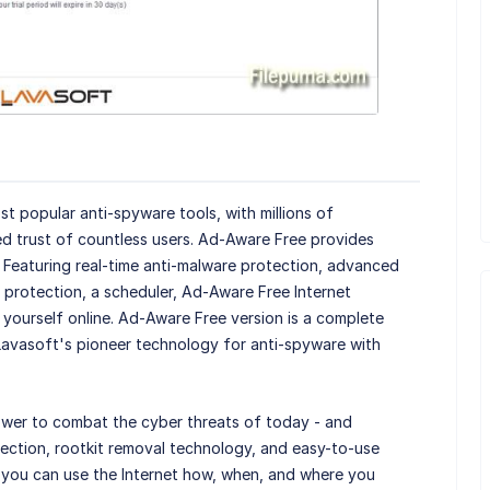
st popular anti-spyware tools, with millions of
d trust of countless users. Ad-Aware Free provides
. Featuring real-time anti-malware protection, advanced
protection, a scheduler, Ad-Aware Free Internet
yourself online. Ad-Aware Free version is a complete
avasoft's pioneer technology for anti-spyware with
wer to combat the cyber threats of today - and
tection, rootkit removal technology, and easy-to-use
t you can use the Internet how, when, and where you