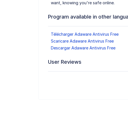
want, knowing you're safe online.
Program available in other langu
Télécharger Adaware Antivirus Free
Scaricare Adaware Antivirus Free
Descargar Adaware Antivirus Free
User Reviews