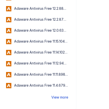
Adaware Antivirus Free 12.2.889.11556
Adaware Antivirus Free 12.2.876.11542
Adaware Antivirus Free 12.0.636.11167
Adaware Antivirus Free 11.15.1046.10613
Adaware Antivirus Free 11.14.1023.10544
Adaware Antivirus Free 11.12.945.9202
Adaware Antivirus Free 11.11.898.9090
Adaware Antivirus Free 11.4.6792.0
View more