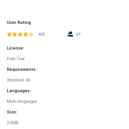
User Rating
4/5
27
License:
Free Trial
Requirements:
Windows All
Languages:
Multi-languages
Size:
2.5MB