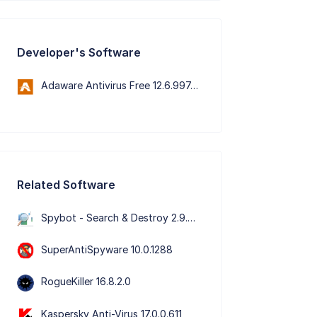
Developer's Software
Adaware Antivirus Free 12.6.997.11652
Related Software
Spybot - Search & Destroy 2.9.85.5
SuperAntiSpyware 10.0.1288
RogueKiller 16.8.2.0
Kaspersky Anti-Virus 17.0.0.611