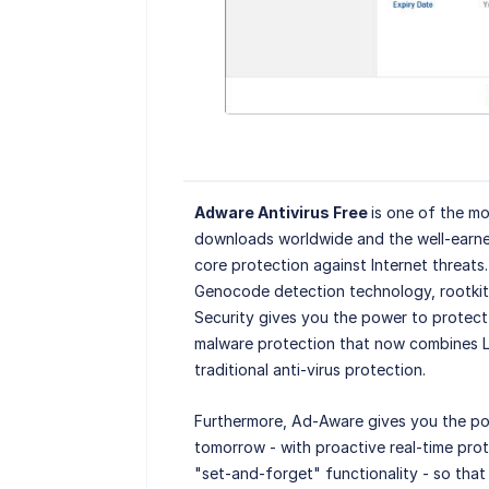
Adware Antivirus Free
is one of the mo
downloads worldwide and the well-earne
core protection against Internet threats
Genocode detection technology, rootkit 
Security gives you the power to protect 
malware protection that now combines L
traditional anti-virus protection.
Furthermore, Ad-Aware gives you the po
tomorrow - with proactive real-time pro
"set-and-forget" functionality - so tha