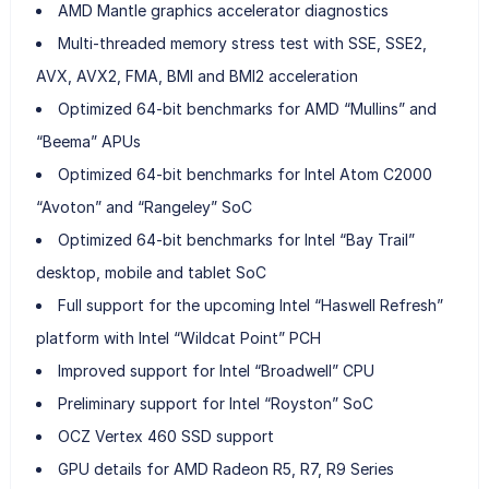
AMD Mantle graphics accelerator diagnostics
Multi-threaded memory stress test with SSE, SSE2,
AVX, AVX2, FMA, BMI and BMI2 acceleration
Optimized 64-bit benchmarks for AMD “Mullins” and
“Beema” APUs
Optimized 64-bit benchmarks for Intel Atom C2000
“Avoton” and “Rangeley” SoC
Optimized 64-bit benchmarks for Intel “Bay Trail”
desktop, mobile and tablet SoC
Full support for the upcoming Intel “Haswell Refresh”
platform with Intel “Wildcat Point” PCH
Improved support for Intel “Broadwell” CPU
Preliminary support for Intel “Royston” SoC
OCZ Vertex 460 SSD support
GPU details for AMD Radeon R5, R7, R9 Series