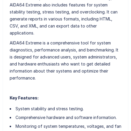
AIDA64 Extreme also includes features for system
stability testing, stress testing, and overclocking. It can
generate reports in various formats, including HTML,
CSV, and XML, and can export data to other
applications.
AIDA64 Extreme is a comprehensive tool for system
diagnostics, performance analysis, and benchmarking. It
is designed for advanced users, system administrators,
and hardware enthusiasts who want to get detailed
information about their systems and optimize their
performance.
Key Features:
System stability and stress testing.
Comprehensive hardware and software information.
Monitoring of system temperatures, voltages, and fan