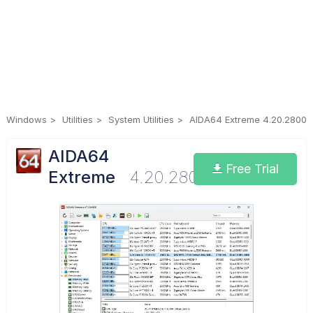
Windows
Utilities
System Utilities
AIDA64 Extreme 4.20.2800
AIDA64
Free Trial
Extreme
4.20.2800