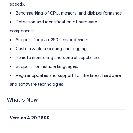
speeds.
Benchmarking of CPU, memory, and disk performance.
Detection and identification of hardware
components.
Support for over 250 sensor devices.
Customizable reporting and logging.
Remote monitoring and control capabilities.
Support for multiple languages.
Regular updates and support for the latest hardware
and software technologies.
What's New
Version 4.20.2800