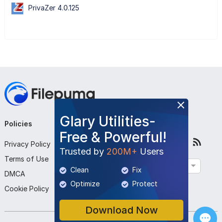
PrivaZer 4.0.125
Glary Utilities-
Policies
Company
Follow Us
Free & Powerful!
Privacy Policy
About Us
Trusted by
200M+
Users
Terms of Use
Contact Us
English
Clean
Fix
DMCA
Submit Program
Optimize
Protect
Cookie Policy
Download Now