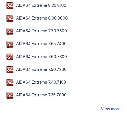
AIDA64 Extreme 8.20.8100
AIDA64 Extreme 8.00.8000
AIDA64 Extreme 7.70.7500
AIDA64 Extreme 7.65.7400
AIDA64 Extreme 7.60.7300
AIDA64 Extreme 7.50.7200
AIDA64 Extreme 7.40.7100
AIDA64 Extreme 7.35.7000
View more