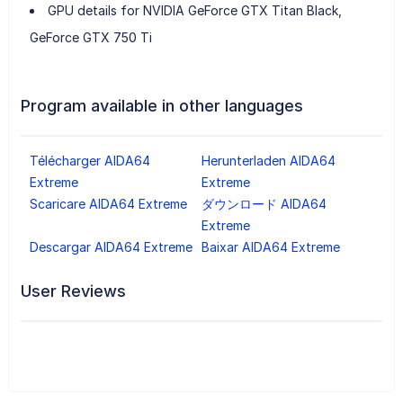
GPU details for NVIDIA GeForce GTX Titan Black,
GeForce GTX 750 Ti
Program available in other languages
Télécharger AIDA64
Herunterladen AIDA64
Extreme
Extreme
Scaricare AIDA64 Extreme
ダウンロード AIDA64
Extreme
Descargar AIDA64 Extreme
Baixar AIDA64 Extreme
User Reviews