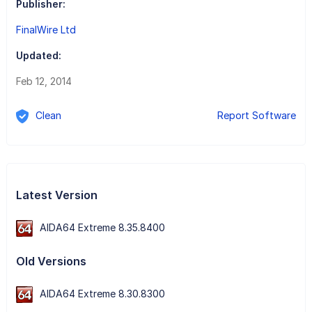
Publisher:
FinalWire Ltd
Updated:
Feb 12, 2014
Clean
Report Software
Latest Version
AIDA64 Extreme 8.35.8400
Old Versions
AIDA64 Extreme 8.30.8300