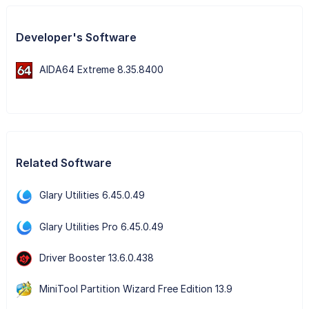
Developer's Software
AIDA64 Extreme 8.35.8400
Related Software
Glary Utilities 6.45.0.49
Glary Utilities Pro 6.45.0.49
Driver Booster 13.6.0.438
MiniTool Partition Wizard Free Edition 13.9