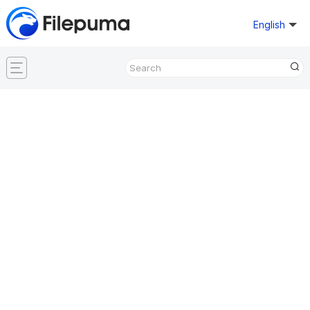
English