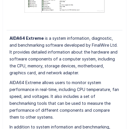
AIDA64 Extreme
is a system information, diagnostic,
and benchmarking software developed by FinalWire Ltd.
It provides detailed information about the hardware and
software components of a computer system, including
the CPU, memory, storage devices, motherboard,
graphics card, and network adapter.
AIDA64 Extreme allows users to monitor system
performance in real-time, including CPU temperature, fan
speed, and voltages. It also includes a set of
benchmarking tools that can be used to measure the
performance of different components and compare
them to other systems.
In addition to system information and benchmarking,