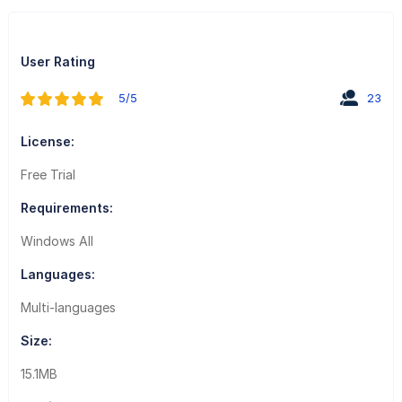
User Rating
5/5
23
License:
Free Trial
Requirements:
Windows All
Languages:
Multi-languages
Size:
15.1MB