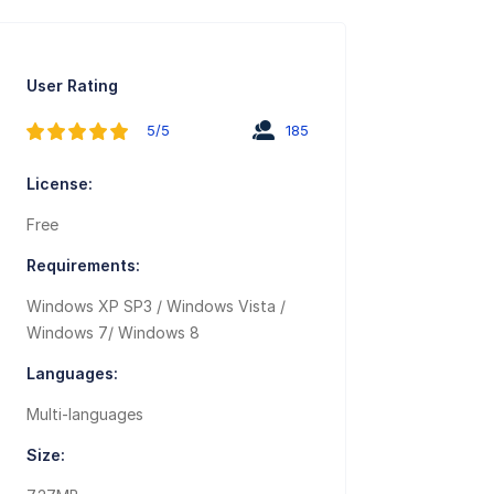
User Rating
5/5
185
License:
Free
Requirements:
Windows XP SP3 / Windows Vista /
Windows 7/ Windows 8
Languages:
Multi-languages
Size: