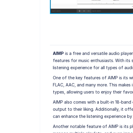
AIMP
is a free and versatile audio play
features for music enthusiasts. With its 
listening experience for all types of audio
One of the key features of AIMP is its 
FLAC, AAC, and many more. This makes it 
types, allowing users to enjoy their favor
AIMP also comes with a built-in 18-band 
output to their liking. Additionally, it o
can enhance the listening experience by
Another notable feature of AIMP is its p