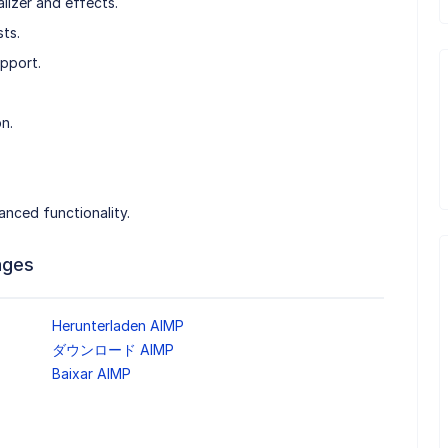
izer and effects.
ts.
upport.
n.
anced functionality.
ages
Herunterladen AIMP
ダウンロード AIMP
Baixar AIMP