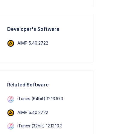
Developer's Software
AIMP 5.40.2722
Related Software
iTunes (64bit) 12.13.10.3
AIMP 5.40.2722
iTunes (32bit) 12.13.10.3