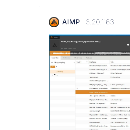
AIMP
3.20.1163