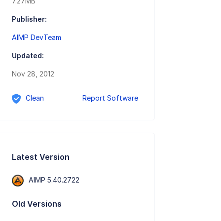
7.27MB
Publisher:
AIMP DevTeam
Updated:
Nov 28, 2012
Clean
Report Software
Latest Version
AIMP 5.40.2722
Old Versions