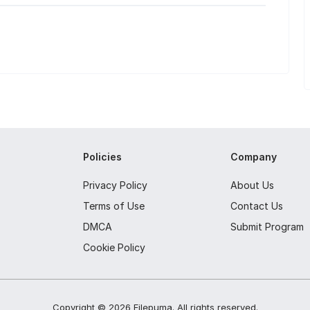
Policies
Company
Privacy Policy
About Us
Terms of Use
Contact Us
DMCA
Submit Program
Cookie Policy
Copyright ©
2026
Filepuma
. All rights reserved.