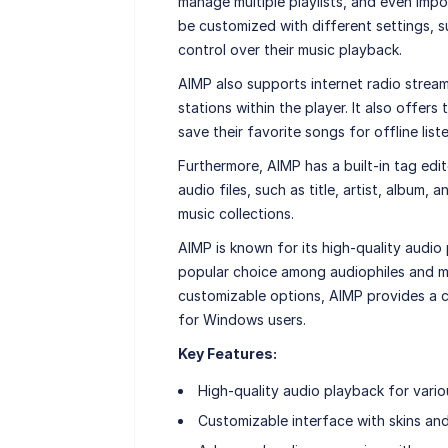
manage multiple playlists, and even impor
be customized with different settings, su
control over their music playback.
AIMP also supports internet radio streamin
stations within the player. It also offers
save their favorite songs for offline list
Furthermore, AIMP has a built-in tag edit
audio files, such as title, artist, album
music collections.
AIMP is known for its high-quality audio
popular choice among audiophiles and mu
customizable options, AIMP provides a c
for Windows users.
Key Features:
High-quality audio playback for vario
Customizable interface with skins an