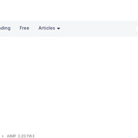
nding
Free
Articles
t
AIMP 3.20.1163