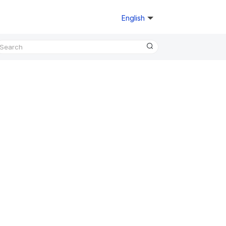
English