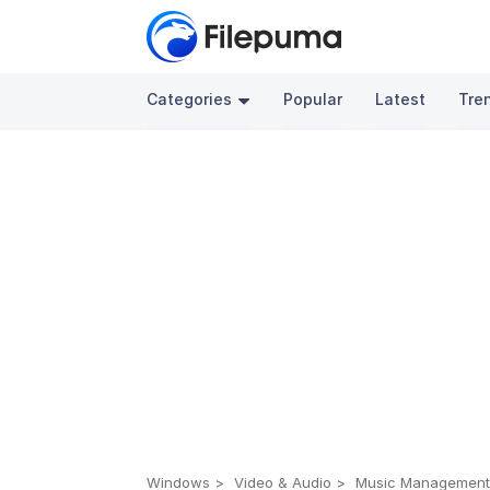
Categories
Popular
Latest
Tre
Windows
Video & Audio
Music Managemen