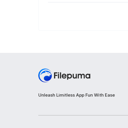
Unleash Limitless App Fun With Ease