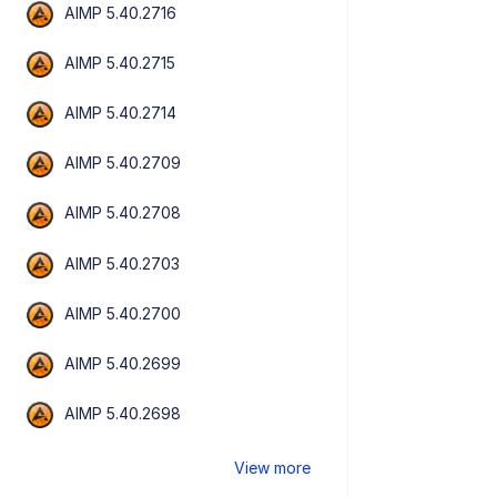
AIMP 5.40.2716
AIMP 5.40.2715
AIMP 5.40.2714
AIMP 5.40.2709
AIMP 5.40.2708
AIMP 5.40.2703
AIMP 5.40.2700
AIMP 5.40.2699
AIMP 5.40.2698
View more