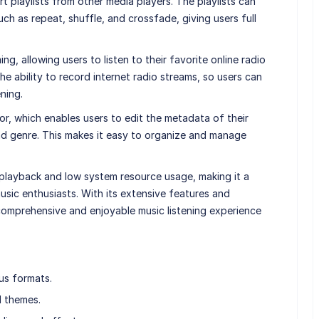
t playlists from other media players. The playlists can
ch as repeat, shuffle, and crossfade, giving users full
g, allowing users to listen to their favorite online radio
 the ability to record internet radio streams, so users can
ening.
or, which enables users to edit the metadata of their
, and genre. This makes it easy to organize and manage
 playback and low system resource usage, making it a
sic enthusiasts. With its extensive features and
omprehensive and enjoyable music listening experience
us formats.
d themes.