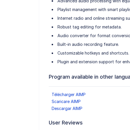
Advanced audio processing with equal
Playlist management with smart playlis
Internet radio and online streaming s
Robust tag editing for metadata.
Audio converter for format conversio
Built-in audio recording feature.
Customizable hotkeys and shortcuts.
Plugin and extension support for enh
Program available in other langu
Télécharger AIMP
Scaricare AIMP
Descargar AIMP
User Reviews