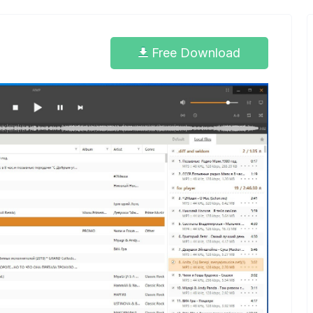
Free Download