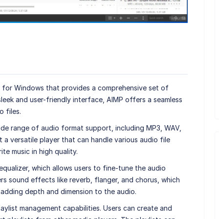
er for Windows that provides a comprehensive set of
sleek and user-friendly interface, AIMP offers a seamless
 files.
wide range of audio format support, including MP3, WAV,
a versatile player that can handle various audio file
ite music in high quality.
equalizer, which allows users to fine-tune the audio
ffers sound effects like reverb, flanger, and chorus, which
 adding depth and dimension to the audio.
laylist management capabilities. Users can create and