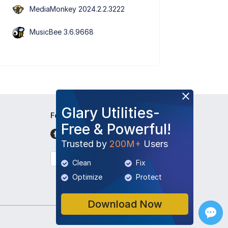
MediaMonkey 2024.2.2.3222
MusicBee 3.6.9668
Glary Utilities-
Follow Us
Free & Powerful!
Trusted by
200M+
Users
English
Clean
Fix
Optimize
Protect
Download Now