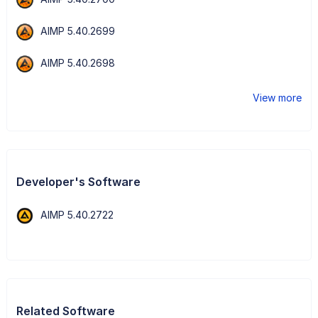
AIMP 5.40.2699
AIMP 5.40.2698
View more
Developer's Software
AIMP 5.40.2722
Related Software