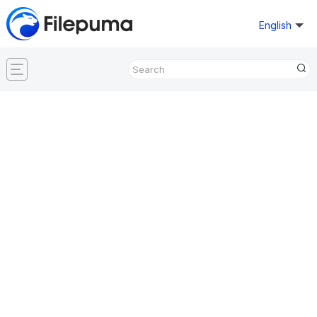
English