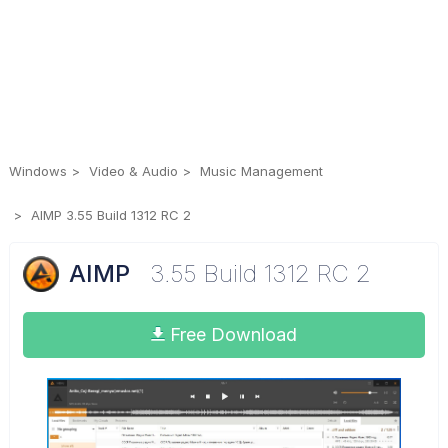
Windows
Video & Audio
Music Management
AIMP 3.55 Build 1312 RC 2
AIMP
3.55 Build 1312 RC 2
Free Download