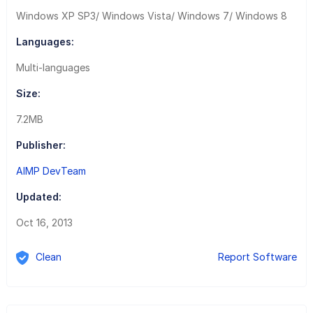
Windows XP SP3/ Windows Vista/ Windows 7/ Windows 8
Languages:
Multi-languages
Size:
7.2MB
Publisher:
AIMP DevTeam
Updated:
Oct 16, 2013
Clean
Report Software