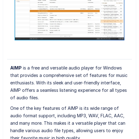
AIMP
is a free and versatile audio player for Windows
that provides a comprehensive set of features for music
enthusiasts. With its sleek and user-friendly interface,
AIMP offers a seamless listening experience for all types
of audio files.
One of the key features of AIMP is its wide range of
audio format support, including MP3, WAV, FLAC, AAC,
and many more. This makes it a versatile player that can
handle various audio file types, allowing users to enjoy
their favorite music in high quality.