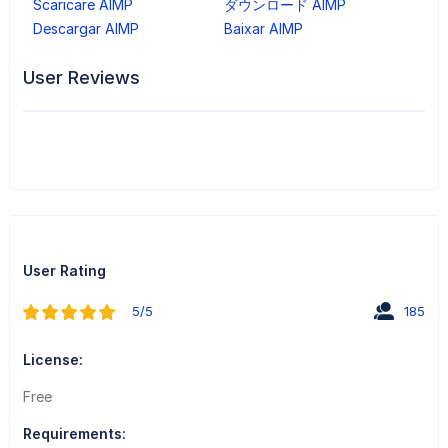
Scaricare AIMP
ダウンロード AIMP
Descargar AIMP
Baixar AIMP
User Reviews
User Rating
5/5
185
License:
Free
Requirements: