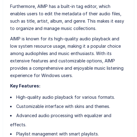
Furthermore, AIMP has a built-in tag editor, which
enables users to edit the metadata of their audio files,
such as title, artist, album, and genre. This makes it easy
to organize and manage music collections.
AIMP is known for its high-quality audio playback and
low system resource usage, making it a popular choice
among audiophiles and music enthusiasts. With its
extensive features and customizable options, AIMP
provides a comprehensive and enjoyable music listening
experience for Windows users.
Key Features:
High-quality audio playback for various formats.
Customizable interface with skins and themes.
Advanced audio processing with equalizer and
effects.
Playlist management with smart playlists.