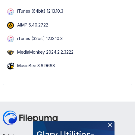
iTunes (64bit) 12.13.10.3
AIMP 5.40.2722
iTunes (32bit) 12.13.10.3
MediaMonkey 2024.2.2.3222
MusicBee 3.6.9668
Glary Utilities-