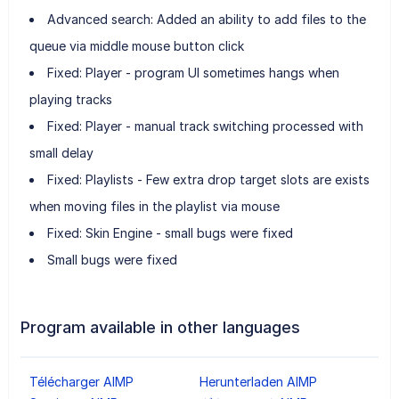
Advanced search: Added an ability to add files to the
queue via middle mouse button click
Fixed: Player - program UI sometimes hangs when
playing tracks
Fixed: Player - manual track switching processed with
small delay
Fixed: Playlists - Few extra drop target slots are exists
when moving files in the playlist via mouse
Fixed: Skin Engine - small bugs were fixed
Small bugs were fixed
Program available in other languages
Télécharger AIMP
Herunterladen AIMP