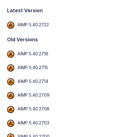
Latest Version
AIMP 5.40.2722
Old Versions
AIMP 5.40.2716
AIMP 5.40.2715
AIMP 5.40.2714
AIMP 5.40.2709
AIMP 5.40.2708
AIMP 5.40.2703
AIMP 5.40.2700