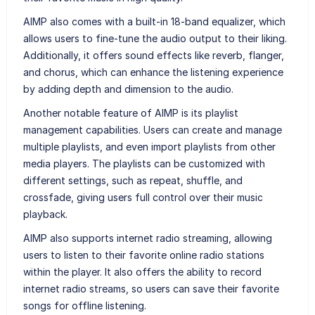
AIMP also comes with a built-in 18-band equalizer, which
allows users to fine-tune the audio output to their liking.
Additionally, it offers sound effects like reverb, flanger,
and chorus, which can enhance the listening experience
by adding depth and dimension to the audio.
Another notable feature of AIMP is its playlist
management capabilities. Users can create and manage
multiple playlists, and even import playlists from other
media players. The playlists can be customized with
different settings, such as repeat, shuffle, and
crossfade, giving users full control over their music
playback.
AIMP also supports internet radio streaming, allowing
users to listen to their favorite online radio stations
within the player. It also offers the ability to record
internet radio streams, so users can save their favorite
songs for offline listening.