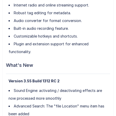
Internet radio and online streaming support.
Robust tag editing for metadata.
Audio converter for format conversion.
Built-in audio recording feature.
Customizable hotkeys and shortcuts.
Plugin and extension support for enhanced
functionality.
What's New
Version 3.55 Build 1312 RC 2
Sound Engine: activating / deactivating effects are
now processed more smoothly
Advanced Search: The "file Location" menu item has
been added