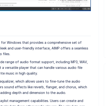
er for Windows that provides a comprehensive set of
sleek and user-friendly interface, AIMP offers a seamless
 files.
wide range of audio format support, including MP3, WAV,
a versatile player that can handle various audio file
ite music in high quality.
equalizer, which allows users to fine-tune the audio
ffers sound effects like reverb, flanger, and chorus, which
 adding depth and dimension to the audio.
laylist management capabilities. Users can create and