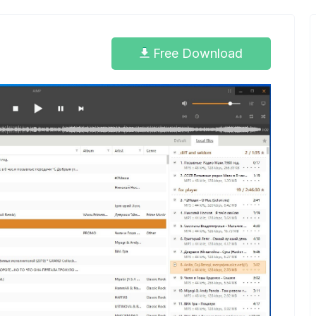
Free Download