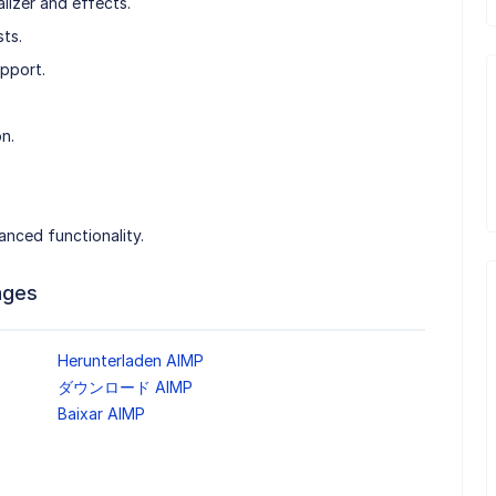
izer and effects.
ts.
upport.
n.
anced functionality.
ages
Herunterladen AIMP
ダウンロード AIMP
Baixar AIMP