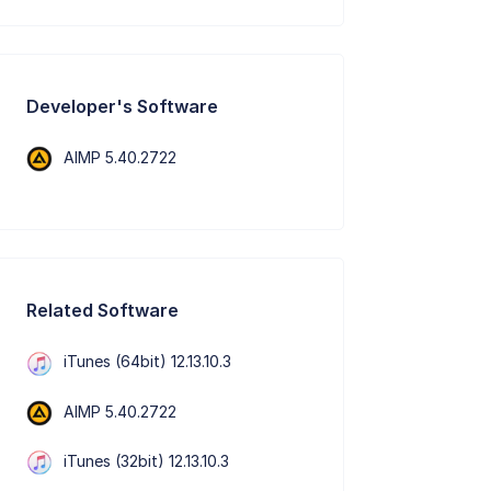
Developer's Software
AIMP 5.40.2722
Related Software
iTunes (64bit) 12.13.10.3
AIMP 5.40.2722
iTunes (32bit) 12.13.10.3