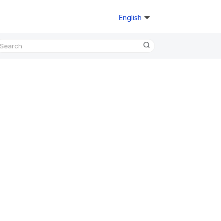
English