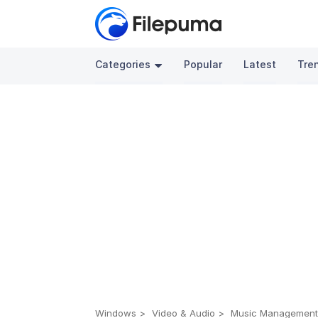
Categories
Popular
Latest
Tre
Windows
Video & Audio
Music Managemen