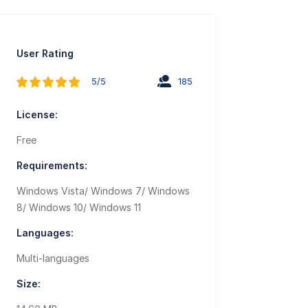
User Rating
5/5
185
License:
Free
Requirements:
Windows Vista/ Windows 7/ Windows
8/ Windows 10/ Windows 11
Languages:
Multi-languages
Size: