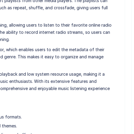
t playlists from other media players. The playlists can
ch as repeat, shuffle, and crossfade, giving users full
g, allowing users to listen to their favorite online radio
 the ability to record internet radio streams, so users can
ening.
or, which enables users to edit the metadata of their
, and genre. This makes it easy to organize and manage
 playback and low system resource usage, making it a
sic enthusiasts. With its extensive features and
omprehensive and enjoyable music listening experience
us formats.
d themes.