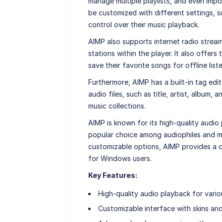
manage multiple playlists, and even impor
be customized with different settings, su
control over their music playback.
AIMP also supports internet radio streamin
stations within the player. It also offers
save their favorite songs for offline list
Furthermore, AIMP has a built-in tag edit
audio files, such as title, artist, album
music collections.
AIMP is known for its high-quality audio
popular choice among audiophiles and mu
customizable options, AIMP provides a c
for Windows users.
Key Features:
High-quality audio playback for vario
Customizable interface with skins an