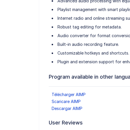
Advanced audio processing with equal
Playlist management with smart playlis
Internet radio and online streaming s
Robust tag editing for metadata.
Audio converter for format conversio
Built-in audio recording feature.
Customizable hotkeys and shortcuts.
Plugin and extension support for enh
Program available in other langu
Télécharger AIMP
Scaricare AIMP
Descargar AIMP
User Reviews