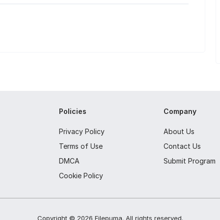
Policies
Company
Privacy Policy
About Us
Terms of Use
Contact Us
DMCA
Submit Program
Cookie Policy
Copyright ©
2026
Filepuma
. All rights reserved.