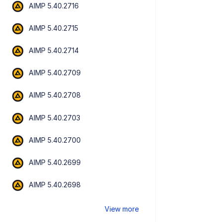
AIMP 5.40.2716
AIMP 5.40.2715
AIMP 5.40.2714
AIMP 5.40.2709
AIMP 5.40.2708
AIMP 5.40.2703
AIMP 5.40.2700
AIMP 5.40.2699
AIMP 5.40.2698
View more