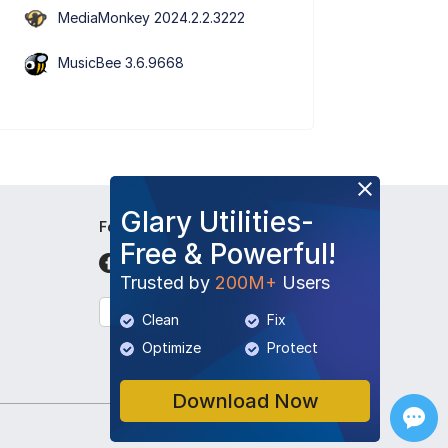
MediaMonkey 2024.2.2.3222
MusicBee 3.6.9668
Glary Utilities-
Follow Us
Free & Powerful!
Trusted by
200M+
Users
English
Clean
Fix
Optimize
Protect
Download Now