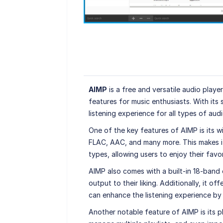
AIMP
is a free and versatile audio play
features for music enthusiasts. With its 
listening experience for all types of audio
One of the key features of AIMP is its 
FLAC, AAC, and many more. This makes it 
types, allowing users to enjoy their favor
AIMP also comes with a built-in 18-band 
output to their liking. Additionally, it o
can enhance the listening experience by
Another notable feature of AIMP is its p