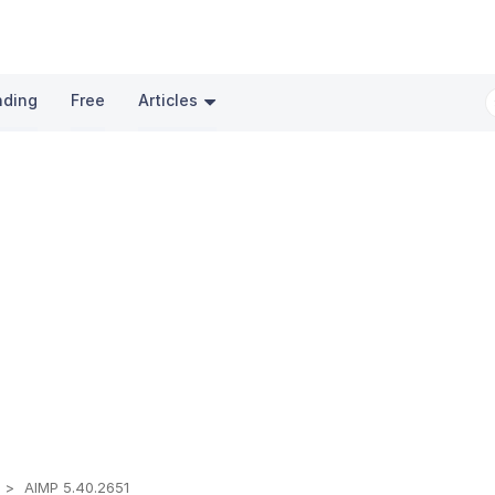
nding
Free
Articles
t
AIMP 5.40.2651