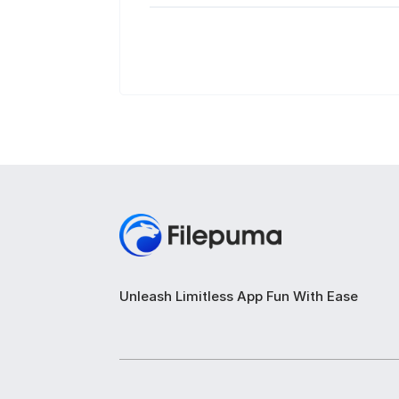
Unleash Limitless App Fun With Ease