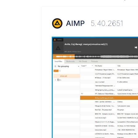
AIMP
5.40.2651