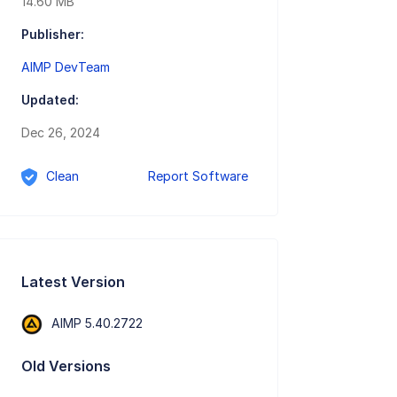
14.60 MB
Publisher:
AIMP DevTeam
Updated:
Dec 26, 2024
Clean
Report Software
Latest Version
AIMP 5.40.2722
Old Versions