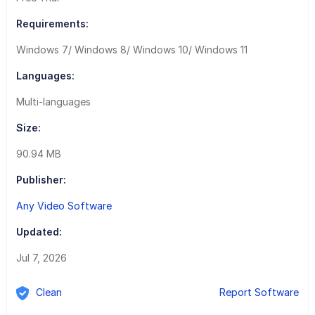
Requirements:
Windows 7/ Windows 8/ Windows 10/ Windows 11
Languages:
Multi-languages
Size:
90.94 MB
Publisher:
Any Video Software
Updated:
Jul 7, 2026
Clean
Report Software