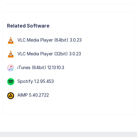
Related Software
VLC Media Player (64bit) 3.0.23
VLC Media Player (32bit) 3.0.23
iTunes (64bit) 12.13.10.3
Spotify 1.2.95.453
AIMP 5.40.2722