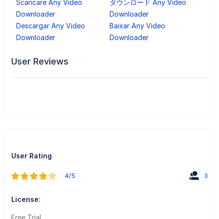
Scaricare Any Video
ダウンロード Any Video
Downloader
Downloader
Descargar Any Video
Baixar Any Video
Downloader
Downloader
User Reviews
User Rating
4/5
3
License:
Free Trial