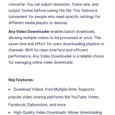
converter. You can adjust resolution, frame rate, and
output format before saving the file. This feature is
convenient for people who need specific settings for
different media players or devices.
Any Video Downloader
enables batch downloads,
allowing multiple videos to be processed at once. This
saves time and effort for users downloading playlists or
channels. With its clean interface and efficient
performance, Any Video Downloader is a reliable choice
for managing online video downloads.
Key Features:
Download Videos from Multiple Sites: Supports
popular video-sharing platforms like YouTube, Vimeo,
Facebook, Dailymotion, and more.
High-Quality Video Downloads: Allows downloading