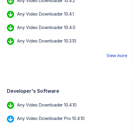
Any Video Downloader 10.4.2
Any Video Downloader 10.4.1
Any Video Downloader 10.4.0
Any Video Downloader 10.3.10
View more
Developer's Software
Any Video Downloader 10.4.10
Any Video Downloader Pro 10.4.10