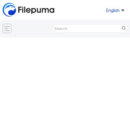
English