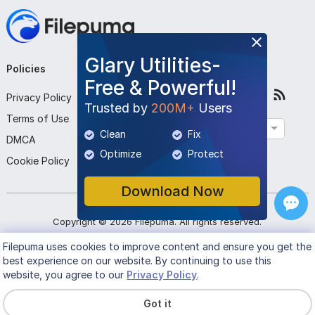
Glary Utilities-
Policies
Company
Follow Us
Free & Powerful!
Privacy Policy
About Us
Trusted by
200M+
Users
Terms of Use
Contact Us
English
Clean
Fix
DMCA
Submit Program
Optimize
Protect
Cookie Policy
Download Now
Copyright ©
2026
Filepuma
. All rights reserved.
Filepuma
uses cookies to improve content and ensure you get the
best experience on our website. By continuing to use this
website, you agree to our
Privacy Policy
.
Got it