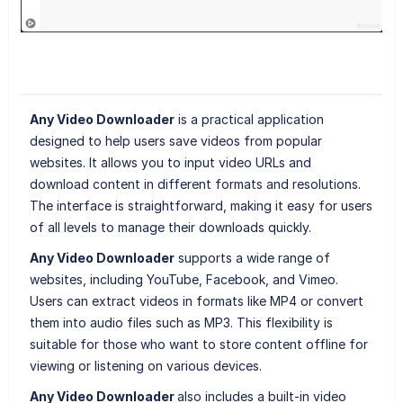
Any Video Downloader
is a practical application
designed to help users save videos from popular
websites. It allows you to input video URLs and
download content in different formats and resolutions.
The interface is straightforward, making it easy for users
of all levels to manage their downloads quickly.
Any Video Downloader
supports a wide range of
websites, including YouTube, Facebook, and Vimeo.
Users can extract videos in formats like MP4 or convert
them into audio files such as MP3. This flexibility is
suitable for those who want to store content offline for
viewing or listening on various devices.
Any Video Downloader
also includes a built-in video