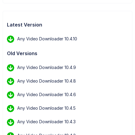
Latest Version
Any Video Downloader 10.4.10
Old Versions
Any Video Downloader 10.4.9
Any Video Downloader 10.4.8
Any Video Downloader 10.4.6
Any Video Downloader 10.4.5
Any Video Downloader 10.4.3