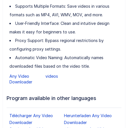
Supports Multiple Formats: Save videos in various
formats such as MP4, AVI, WMV, MOV, and more.
User-Friendly Interface: Clean and intuitive design
makes it easy for beginners to use.
Proxy Support: Bypass regional restrictions by
configuring proxy settings.
Automatic Video Naming: Automatically names
downloaded files based on the video title.
Any Video
videos
Downloader
Program available in other languages
Télécharger Any Video
Herunterladen Any Video
Downloader
Downloader