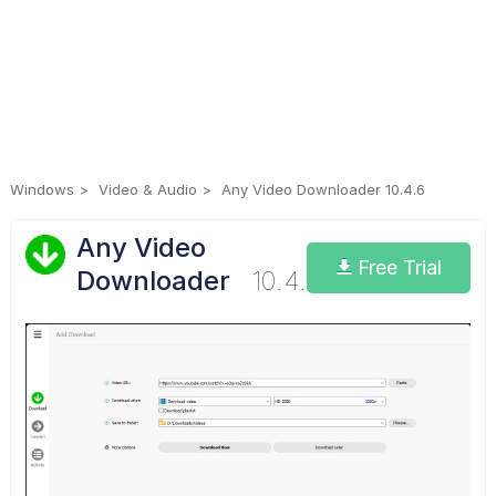
Windows
Video & Audio
Any Video Downloader 10.4.6
Any Video
Free Trial
Downloader
10.4.6