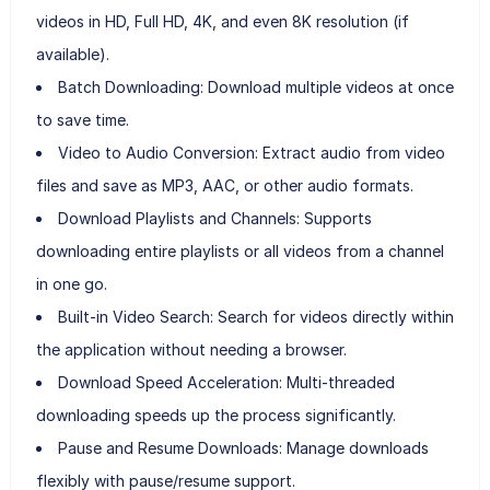
videos in HD, Full HD, 4K, and even 8K resolution (if
available).
Batch Downloading: Download multiple videos at once
to save time.
Video to Audio Conversion: Extract audio from video
files and save as MP3, AAC, or other audio formats.
Download Playlists and Channels: Supports
downloading entire playlists or all videos from a channel
in one go.
Built-in Video Search: Search for videos directly within
the application without needing a browser.
Download Speed Acceleration: Multi-threaded
downloading speeds up the process significantly.
Pause and Resume Downloads: Manage downloads
flexibly with pause/resume support.