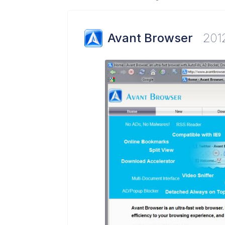
Avant Browser
201