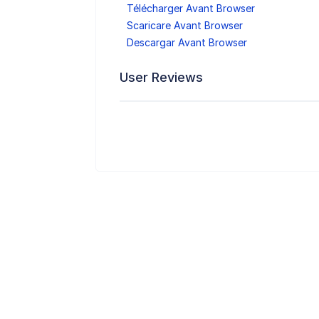
Télécharger Avant Browser
Scaricare Avant Browser
Descargar Avant Browser
User Reviews