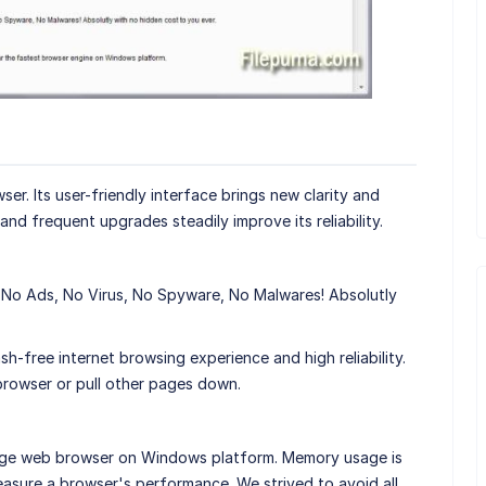
er. Its user-friendly interface brings new clarity and
nd frequent upgrades steadily improve its reliability.
 No Ads, No Virus, No Spyware, No Malwares! Absolutly
h-free internet browsing experience and high reliability.
browser or pull other pages down.
age web browser on Windows platform. Memory usage is
asure a browser's performance. We strived to avoid all