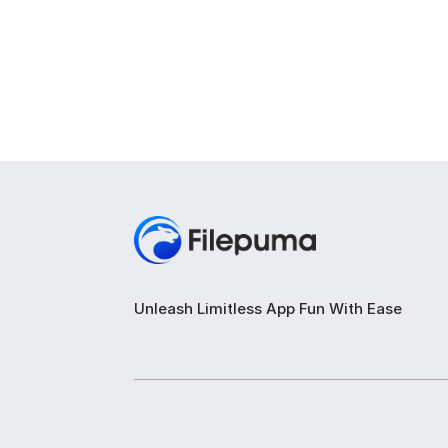
Unleash Limitless App Fun With Ease