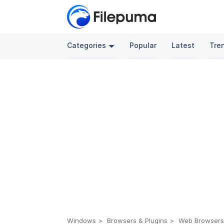
Categories
Popular
Latest
Tre
Windows
Browsers & Plugins
Web Browser