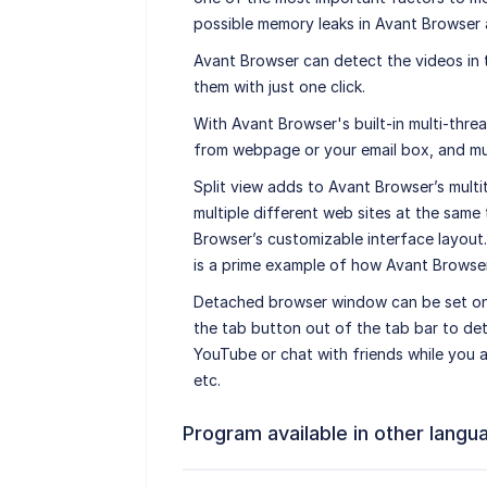
possible memory leaks in Avant Browser 
Avant Browser can detect the videos in
them with just one click.
With Avant Browser's built-in multi-thre
from webpage or your email box, and mu
Split view adds to Avant Browser’s multi
multiple different web sites at the same
Browser’s customizable interface layout
is a prime example of how Avant Browser’
Detached browser window can be set on 
the tab button out of the tab bar to de
YouTube or chat with friends while you 
etc.
Program available in other langu