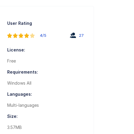
User Rating
4/5
27
License:
Free
Requirements:
Windows All
Languages:
Multi-languages
Size:
3.57MB