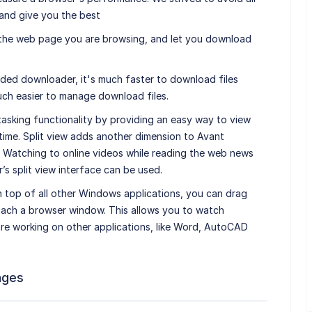
and give you the best
 the web page you are browsing, and let you download
aded downloader, it's much faster to download files
ch easier to manage download files.
tasking functionality by providing an easy way to view
 time. Split view adds another dimension to Avant
. Watching to online videos while reading the web news
s split view interface can be used.
top of all other Windows applications, you can drag
tach a browser window. This allows you to watch
are working on other applications, like Word, AutoCAD
ages