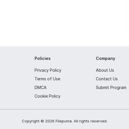
Policies
Company
Privacy Policy
About Us
Terms of Use
Contact Us
DMCA
Submit Program
Cookie Policy
Copyright ©
2026
Filepuma
. All rights reserved.