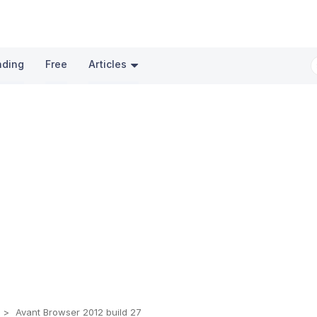
nding
Free
Articles
s
Avant Browser 2012 build 27