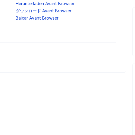
Herunterladen Avant Browser
ダウンロード Avant Browser
Baixar Avant Browser