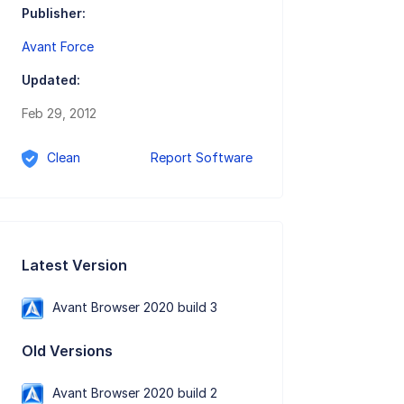
Publisher:
Avant Force
Updated:
Feb 29, 2012
Clean
Report Software
Latest Version
Avant Browser 2020 build 3
Old Versions
Avant Browser 2020 build 2