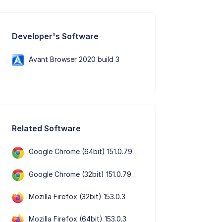
Developer's Software
Avant Browser 2020 build 3
Related Software
Google Chrome (64bit) 151.0.7922.72
Google Chrome (32bit) 151.0.7922.72
Mozilla Firefox (32bit) 153.0.3
Mozilla Firefox (64bit) 153.0.3