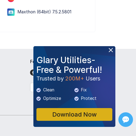
Maxthon (64bit) 7.5.2.5801
Glary Utilities-
Follow Us
Free & Powerful!
Trusted by
200M+
Users
English
Clean
Fix
Optimize
Protect
Download Now