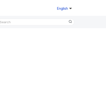
English