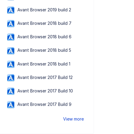
Avant Browser 2019 build 2
Avant Browser 2018 build 7
Avant Browser 2018 build 6
Avant Browser 2018 build 5
Avant Browser 2018 build 1
Avant Browser 2017 Build 12
Avant Browser 2017 Build 10
Avant Browser 2017 Build 9
View more