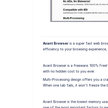
Avant Browser
is a super fast web brows
efficiency to your browsing experience, a
Avant Browser is a freeware. 100% Free!
with no hidden cost to you ever.
Multi-Processing design offers you a cras
When one tab fails, it won't freeze the 
Avant Browser is the lowest memory us
one of the most important factors to me