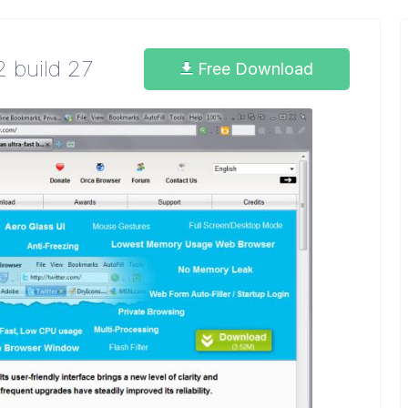
2 build 27
Free Download