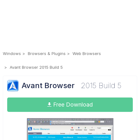
Windows
Browsers & Plugins
Web Browsers
Avant Browser 2015 Build 5
Avant Browser
2015 Build 5
Free Download