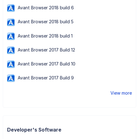
Avant Browser 2018 build 6
Avant Browser 2018 build 5
Avant Browser 2018 build 1
Avant Browser 2017 Build 12
Avant Browser 2017 Build 10
Avant Browser 2017 Build 9
View more
Developer's Software