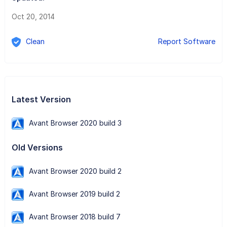
Oct 20, 2014
Clean
Report Software
Latest Version
Avant Browser 2020 build 3
Old Versions
Avant Browser 2020 build 2
Avant Browser 2019 build 2
Avant Browser 2018 build 7