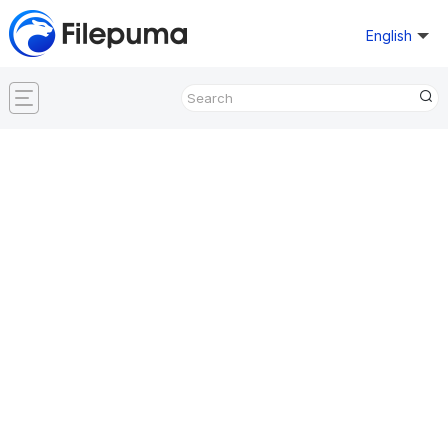
English