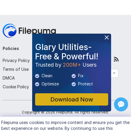
Glary Utilities-
Policies
Company
Follow Us
Free & Powerful!
Privacy Policy
About Us
Trusted by
200M+
Users
Terms of Use
Contact Us
English
Clean
Fix
DMCA
Submit Program
Optimize
Protect
Cookie Policy
Download Now
Copyright ©
2026
Filepuma
. All rights reserved.
Filepuma
uses cookies to improve content and ensure you get the
best experience on our website. By continuing to use this