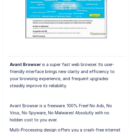
Avant Browser
is a super fast web browser. Its user-
friendly interface brings new clarity and efficiency to
your browsing experience, and frequent upgrades
steadily improve its reliability.
Avant Browser is a freeware. 100% Free! No Ads, No
Virus, No Spyware, No Malwares! Absolutly with no
hidden cost to you ever.
Multi-Processing design offers you a crash-free internet