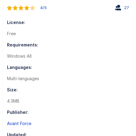
4/5
27
License:
Free
Requirements:
Windows All
Languages:
Multi-languages
Size:
4.3MB
Publisher:
Avant Force
Updated: