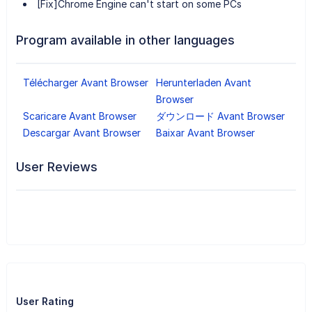
[Fix]Chrome Engine can't start on some PCs
Program available in other languages
Télécharger Avant Browser
Herunterladen Avant
Browser
Scaricare Avant Browser
ダウンロード Avant Browser
Descargar Avant Browser
Baixar Avant Browser
User Reviews
User Rating