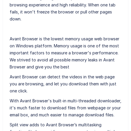
browsing experience and high reliability. When one tab
fails, it won't freeze the browser or pull other pages
down.
Avant Browser is the lowest memory usage web browser
on Windows platform. Memory usage is one of the most
important factors to measure a browser's performance.
We strived to avoid all possible memory leaks in Avant
Browser and give you the best
Avant Browser can detect the videos in the web page
you are browsing, and let you download them with just
one click.
With Avant Browser's built-in multi-threaded downloader,
it's much faster to download files from webpage or your
email box, and much easier to manage download files.
Split view adds to Avant Browser’s multitasking