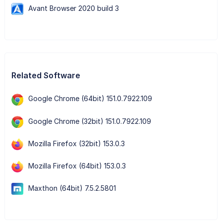
Avant Browser 2020 build 3
Related Software
Google Chrome (64bit) 151.0.7922.109
Google Chrome (32bit) 151.0.7922.109
Mozilla Firefox (32bit) 153.0.3
Mozilla Firefox (64bit) 153.0.3
Maxthon (64bit) 7.5.2.5801