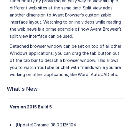
functionality by providing an easy way to view multiple
different web sites at the same time. Split view adds
another dimension to Avant Browser’s customizable
interface layout. Watching to online videos while reading
the web news is a prime example of how Avant Browser’s
split view interface can be used.
Detached browser window can be set on top of all other
Windows applications, you can drag the tab button out
of the tab bar to detach a browser window. This allows
you to watch YouTube or chat with friends while you are
working on other applications, like Word, AutoCAD etc.
What's New
Version 2015 Build 5
[Update]Chrome: 38.0.2125.104