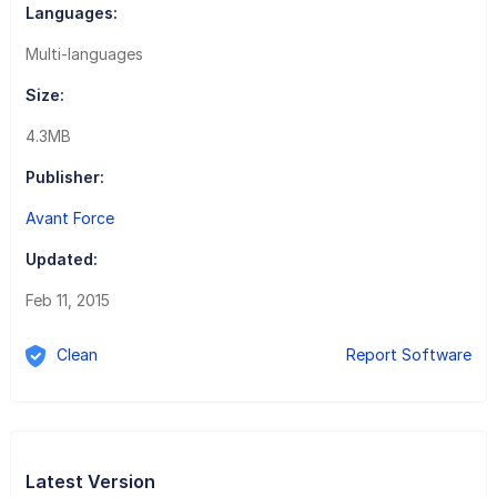
Languages:
Multi-languages
Size:
4.3MB
Publisher:
Avant Force
Updated:
Feb 11, 2015
Clean
Report Software
Latest Version