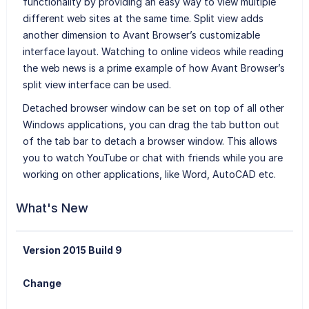
functionality by providing an easy way to view multiple
different web sites at the same time. Split view adds
another dimension to Avant Browser’s customizable
interface layout. Watching to online videos while reading
the web news is a prime example of how Avant Browser’s
split view interface can be used.
Detached browser window can be set on top of all other
Windows applications, you can drag the tab button out
of the tab bar to detach a browser window. This allows
you to watch YouTube or chat with friends while you are
working on other applications, like Word, AutoCAD etc.
What's New
Version 2015 Build 9
Change