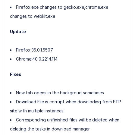
Firefox.exe changes to gecko.exe,chrome.exe
changes to webkit.exe
Update
Firefox:35.0.1.5507
Chrome:40.0.2214.114
Fixes
New tab opens in the backgroud sometimes
Download File is corrupt when downloding from FTP
site with multiple instances
Corresponding unfinished files will be deleted when
deleting the tasks in download manager