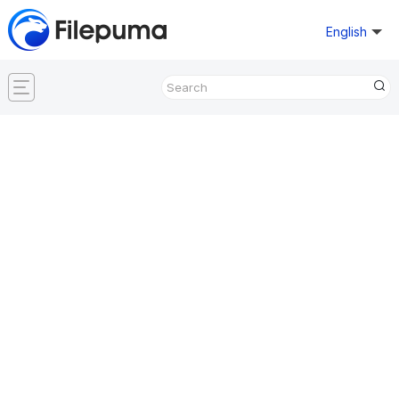
English