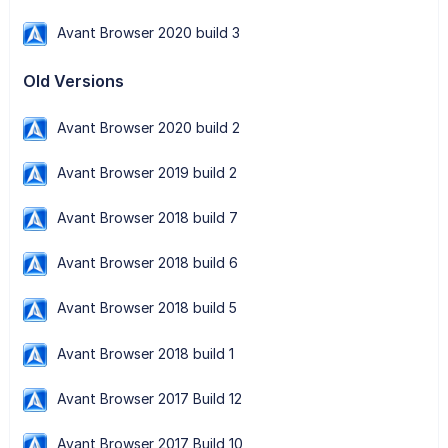
Avant Browser 2020 build 3
Old Versions
Avant Browser 2020 build 2
Avant Browser 2019 build 2
Avant Browser 2018 build 7
Avant Browser 2018 build 6
Avant Browser 2018 build 5
Avant Browser 2018 build 1
Avant Browser 2017 Build 12
Avant Browser 2017 Build 10