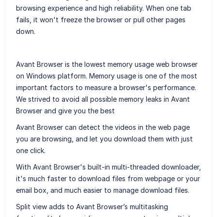
browsing experience and high reliability. When one tab
fails, it won't freeze the browser or pull other pages
down.
Avant Browser is the lowest memory usage web browser
on Windows platform. Memory usage is one of the most
important factors to measure a browser's performance.
We strived to avoid all possible memory leaks in Avant
Browser and give you the best
Avant Browser can detect the videos in the web page
you are browsing, and let you download them with just
one click.
With Avant Browser's built-in multi-threaded downloader,
it's much faster to download files from webpage or your
email box, and much easier to manage download files.
Split view adds to Avant Browser’s multitasking