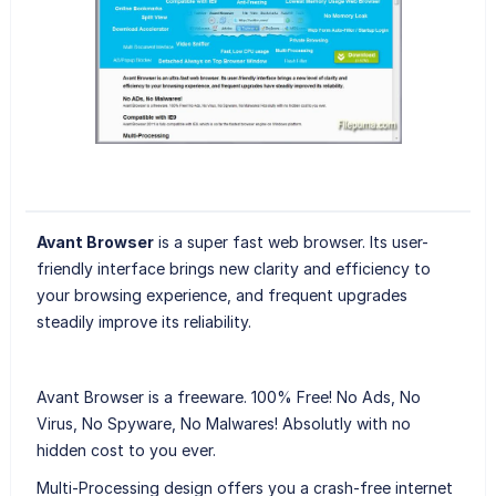
Avant Browser
is a super fast web browser. Its user-
friendly interface brings new clarity and efficiency to
your browsing experience, and frequent upgrades
steadily improve its reliability.
Avant Browser is a freeware. 100% Free! No Ads, No
Virus, No Spyware, No Malwares! Absolutly with no
hidden cost to you ever.
Multi-Processing design offers you a crash-free internet