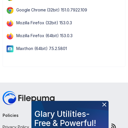
Google Chrome (32bit) 151.0.7922.109
Mozilla Firefox (32bit) 153.0.3
Mozilla Firefox (64bit) 153.0.3
Maxthon (64bit) 7.5.2.5801
Glary Utilities-
Policies
Company
Follow Us
Free & Powerful!
Privacy Policy
About Us