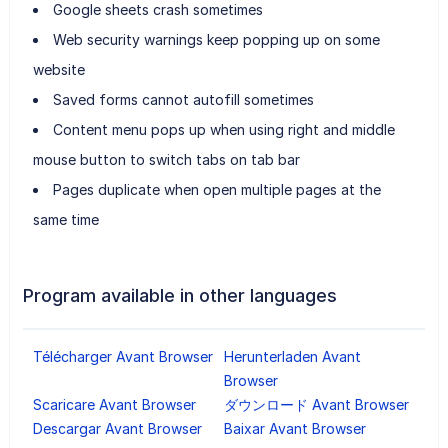
Google sheets crash sometimes
Web security warnings keep popping up on some
website
Saved forms cannot autofill sometimes
Content menu pops up when using right and middle
mouse button to switch tabs on tab bar
Pages duplicate when open multiple pages at the
same time
Program available in other languages
Télécharger Avant Browser
Herunterladen Avant
Browser
Scaricare Avant Browser
ダウンロード Avant Browser
Descargar Avant Browser
Baixar Avant Browser