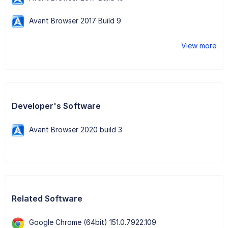
Avant Browser 2017 Build 9
View more
Developer's Software
Avant Browser 2020 build 3
Related Software
Google Chrome (64bit) 151.0.7922.109