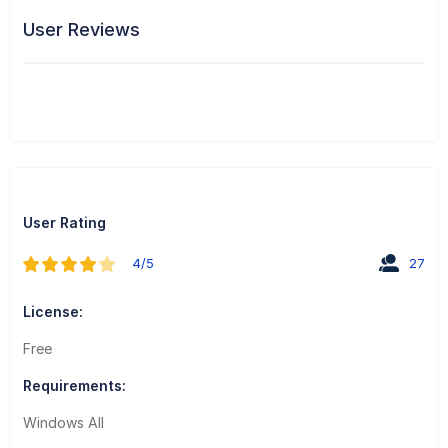
User Reviews
User Rating
4/5
27
License:
Free
Requirements:
Windows All