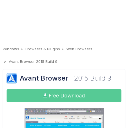
Windows
Browsers & Plugins
Web Browsers
Avant Browser 2015 Build 9
Avant Browser
2015 Build 9
Free Download