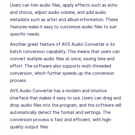
Users can trim audio files, apply effects such as echo
and chorus, adjust audio volume, and add audio
metadata such as artist and album information. These
features make it easy to customize audio files to suit
specific needs.
Another great feature of AVS Audio Converter is its
batch conversion capability. This means that users can
convert multiple audio files at once, saving time and
effort. The software also supports multi-threaded
conversion, which further speeds up the conversion
process.
AVS Audio Converter has a modern and intuitive
interface that makes it easy to use. Users can drag and
drop audio files into the program, and the software will
automatically detect the format and settings. The
conversion process is fast and efficient, with high-
quality output files.