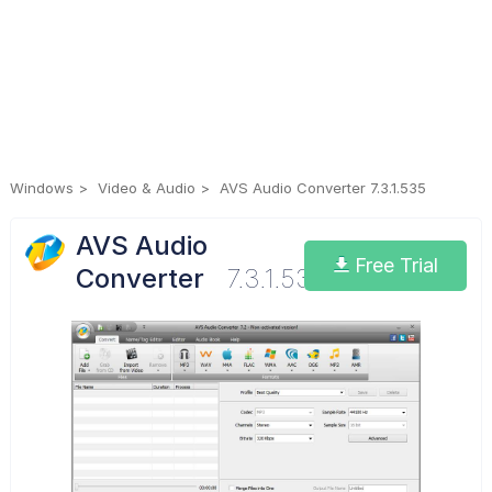
Windows
Video & Audio
AVS Audio Converter 7.3.1.535
AVS Audio
Free Trial
Converter
7.3.1.535