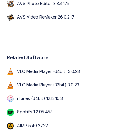
AVS Photo Editor 3.3.4.175
AVS Video ReMaker 26.0.2.17
Related Software
VLC Media Player (64bit) 3.0.23
VLC Media Player (32bit) 3.0.23
iTunes (64bit) 12.13.10.3
Spotify 1.2.95.453
AIMP 5.40.2722