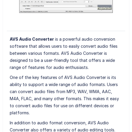
AVS Audio Converter
is a powerful audio conversion
software that allows users to easily convert audio files
between various formats. AVS Audio Converter is
designed to be a user-friendly tool that offers a wide
range of features for audio enthusiasts.
One of the key features of AVS Audio Converter is its
ability to support a wide range of audio formats. Users
can convert audio files from MP3, WAV, WMA, AAC,
M4A, FLAC, and many other formats. This makes it easy
to convert audio files for use on different devices or
platforms.
In addition to audio format conversion, AVS Audio
Converter also offers a variety of audio editing tools.