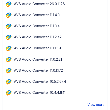
AVS Audio Converter 26.0.1.176
AVS Audio Converter 11.1.4.3
AVS Audio Converter 11.1.3.4
AVS Audio Converter 11.1.2.42
AVS Audio Converter 11.1.1.181
AVS Audio Converter 11.0.2.21
AVS Audio Converter 11.0.1.172
AVS Audio Converter 10.5.2.644
AVS Audio Converter 10.4.4.641
View more