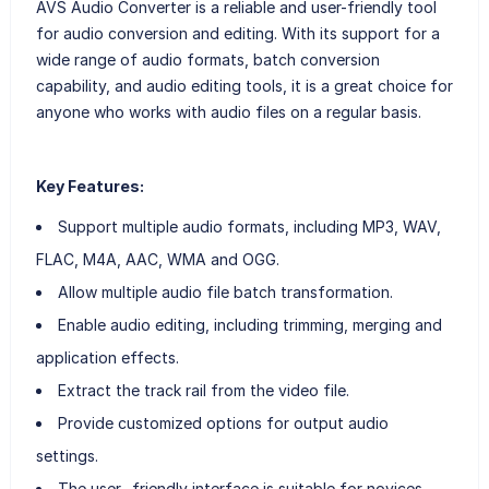
AVS Audio Converter is a reliable and user-friendly tool
for audio conversion and editing. With its support for a
wide range of audio formats, batch conversion
capability, and audio editing tools, it is a great choice for
anyone who works with audio files on a regular basis.
Key Features:
Support multiple audio formats, including MP3, WAV,
FLAC, M4A, AAC, WMA and OGG.
Allow multiple audio file batch transformation.
Enable audio editing, including trimming, merging and
application effects.
Extract the track rail from the video file.
Provide customized options for output audio
settings.
The user -friendly interface is suitable for novices