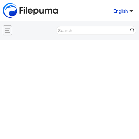
English