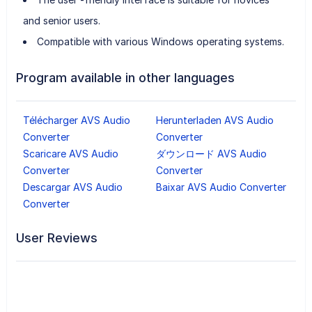
and senior users.
Compatible with various Windows operating systems.
Program available in other languages
Télécharger AVS Audio
Herunterladen AVS Audio
Converter
Converter
Scaricare AVS Audio
ダウンロード AVS Audio
Converter
Converter
Descargar AVS Audio
Baixar AVS Audio Converter
Converter
User Reviews