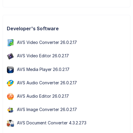
Developer's Software
AVS Video Converter 26.0.2.17
AVS Video Editor 26.0.2.17
AVS Media Player 26.0.2.17
AVS Audio Converter 26.0.2.17
AVS Audio Editor 26.0.2.17
AVS Image Converter 26.0.2.17
AVS Document Converter 4.3.2.273