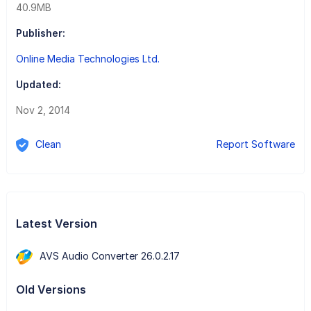
40.9MB
Publisher:
Online Media Technologies Ltd.
Updated:
Nov 2, 2014
Clean
Report Software
Latest Version
AVS Audio Converter 26.0.2.17
Old Versions