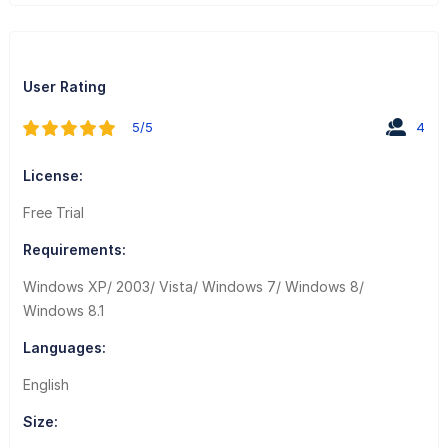
User Rating
5/5
4
License:
Free Trial
Requirements:
Windows XP/ 2003/ Vista/ Windows 7/ Windows 8/
Windows 8.1
Languages:
English
Size: