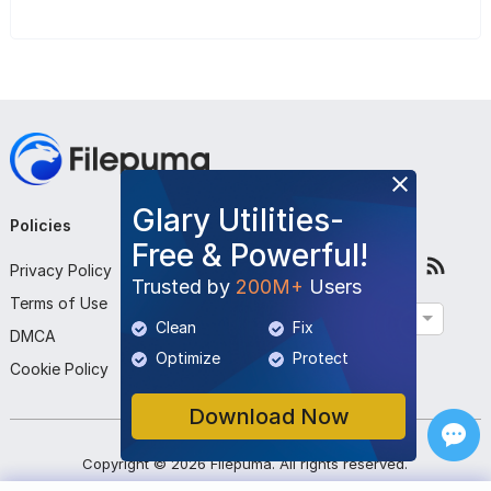
Glary Utilities-
Policies
Company
Follow Us
Free & Powerful!
Privacy Policy
About Us
Trusted by
200M+
Users
Terms of Use
Contact Us
English
Clean
Fix
DMCA
Submit Program
Optimize
Protect
Cookie Policy
Download Now
Copyright ©
2026
Filepuma
. All rights reserved.