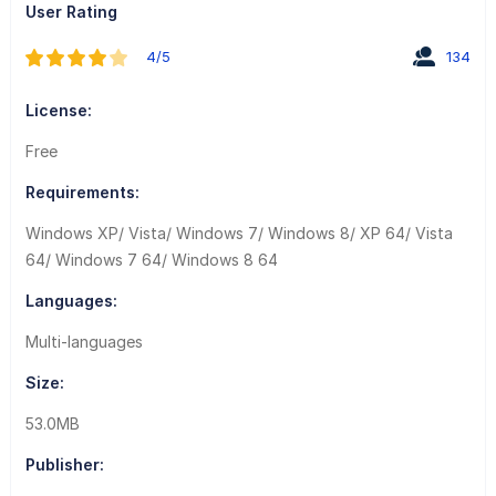
User Rating
4/5
134
License:
Free
Requirements:
Windows XP/ Vista/ Windows 7/ Windows 8/ XP 64/ Vista
64/ Windows 7 64/ Windows 8 64
Languages:
Multi-languages
Size:
53.0MB
Publisher: