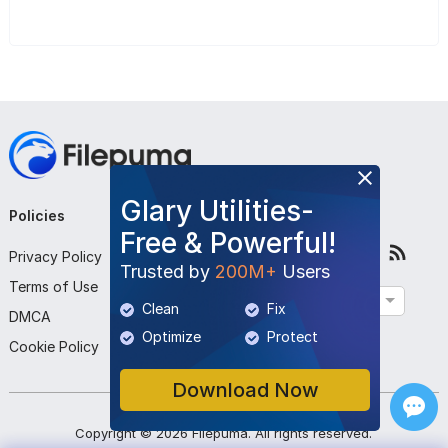
Glary Utilities-
Policies
Company
Follow Us
Free & Powerful!
Privacy Policy
About Us
Trusted by
200M+
Users
Terms of Use
Contact Us
English
Clean
Fix
DMCA
Submit Program
Optimize
Protect
Cookie Policy
Download Now
Copyright ©
2026
Filepuma
. All rights reserved.