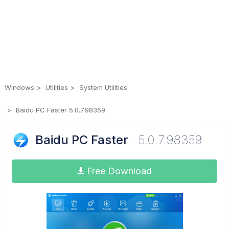
Windows
Utilities
System Utilities
Baidu PC Faster 5.0.7.98359
Baidu PC Faster
5.0.7.98359
Free Download