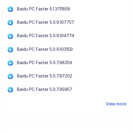
Baidu PC Faster 5.1.3.111858
Baidu PC Faster 5.0.9.107757
Baidu PC Faster 5.0.9.104774
Baidu PC Faster 5.0.9.103159
Baidu PC Faster 5.0.7.98359
Baidu PC Faster 5.0.7.97202
Baidu PC Faster 5.0.7.95957
View more