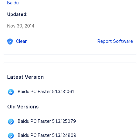
Baidu
Updated:
Nov 30, 2014
Clean
Report Software
Latest Version
Baidu PC Faster 5.1.3.131061
Old Versions
Baidu PC Faster 5.1.3.125079
Baidu PC Faster 5.1.3.124809