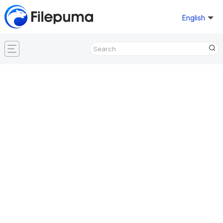
English