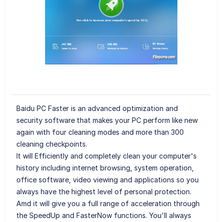
Baidu PC Faster is an advanced optimization and
security software that makes your PC perform like new
again with four cleaning modes and more than 300
cleaning checkpoints.
It will Efficiently and completely clean your computer's
history including internet browsing, system operation,
office software, video viewing and applications so you
always have the highest level of personal protection.
Amd it will give you a full range of acceleration through
the SpeedUp and FasterNow functions. You'll always