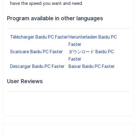
have the speed you want and need.
Program available in other languages
Télécharger Baidu PC Faster
Herunterladen Baidu PC
Faster
Scaricare Baidu PC Faster
ダウンロード Baidu PC
Faster
Descargar Baidu PC Faster
Baixar Baidu PC Faster
User Reviews