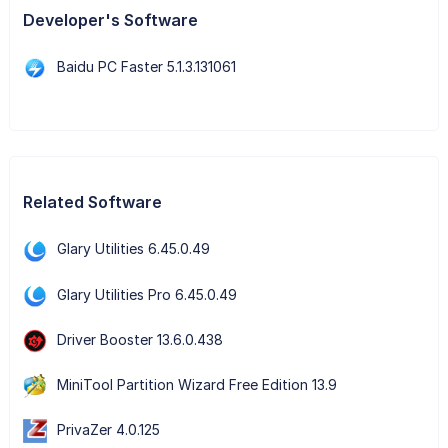
Developer's Software
Baidu PC Faster 5.1.3.131061
Related Software
Glary Utilities 6.45.0.49
Glary Utilities Pro 6.45.0.49
Driver Booster 13.6.0.438
MiniTool Partition Wizard Free Edition 13.9
PrivaZer 4.0.125