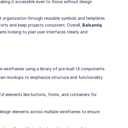
making it accessible even to those without design
t organization through reusable symbols and templates.
orts and keep projects consistent. Overall,
Balsamiq
ams looking to plan user interfaces clearly and
e wireframes using a library of pre-built UI components.
awn mockups to emphasize structure and functionality
I elements like buttons, forms, and containers for
esign elements across multiple wireframes to ensure