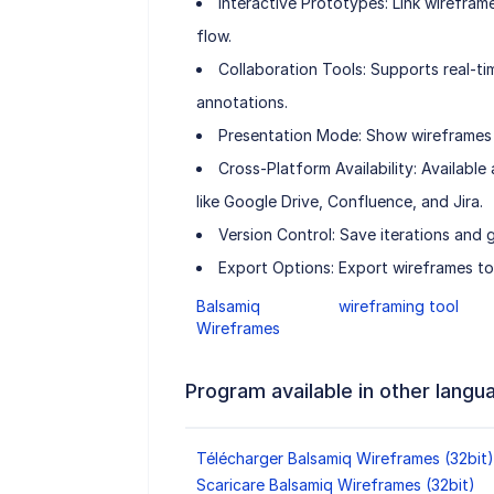
Interactive Prototypes: Link wireframe
flow.
Collaboration Tools: Supports real-
annotations.
Presentation Mode: Show wireframes i
Cross-Platform Availability: Availabl
like Google Drive, Confluence, and Jira.
Version Control: Save iterations and 
Export Options: Export wireframes t
Balsamiq
wireframing tool
Wireframes
Program available in other langu
Télécharger Balsamiq Wireframes (32bit)
Scaricare Balsamiq Wireframes (32bit)