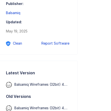
Publisher:
Balsamiq
Updated:
May 19, 2025
Clean
Report Software
Latest Version
Balsamiq Wireframes (32bit) 4.8.6
Old Versions
Balsamiq Wireframes (32bit) 4.8.5