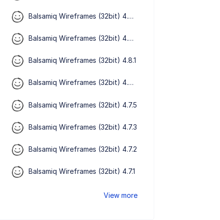
Balsamiq Wireframes (32bit) 4.8.4
Balsamiq Wireframes (32bit) 4.8.3
Balsamiq Wireframes (32bit) 4.8.1
Balsamiq Wireframes (32bit) 4.8.0
Balsamiq Wireframes (32bit) 4.7.5
Balsamiq Wireframes (32bit) 4.7.3
Balsamiq Wireframes (32bit) 4.7.2
Balsamiq Wireframes (32bit) 4.7.1
View more