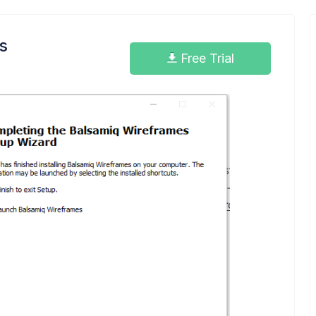
s
Free Trial