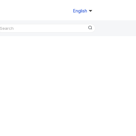
English