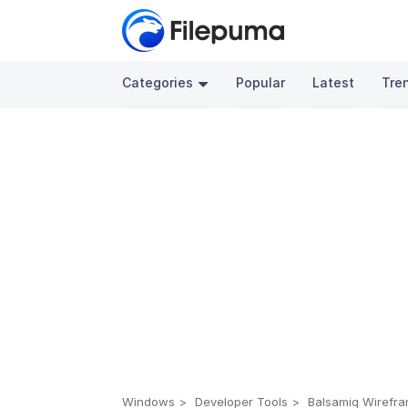
Categories
Popular
Latest
Tre
Windows
Developer Tools
Balsamiq Wirefra