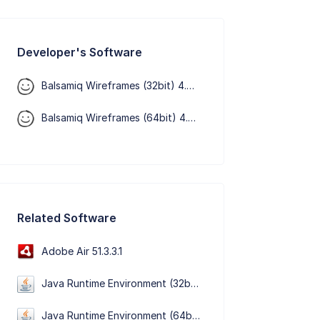
Developer's Software
Balsamiq Wireframes (32bit) 4.8.6
Balsamiq Wireframes (64bit) 4.8.6
Related Software
Adobe Air 51.3.3.1
Java Runtime Environment (32bit) 8 Update 501
Java Runtime Environment (64bit) 8 Update 501