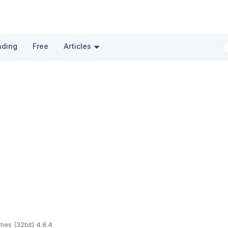
nding
Free
Articles
mes (32bit) 4.8.4