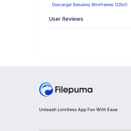
Descargar Balsamiq Wireframes (32bit)
User Reviews
Unleash Limitless App Fun With Ease