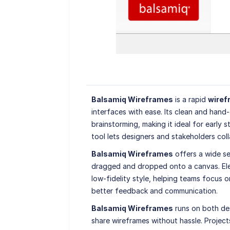
Balsamiq Wireframes
is a rapid
wiref
interfaces with ease. Its clean and hand
brainstorming, making it ideal for early 
tool lets designers and stakeholders coll
Balsamiq Wireframes
offers a wide se
dragged and dropped onto a canvas. Elem
low-fidelity style, helping teams focus o
better feedback and communication.
Balsamiq Wireframes
runs on both de
share wireframes without hassle. Project