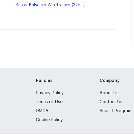
Baixar Balsamiq Wireframes (32bit)
Policies
Company
Privacy Policy
About Us
Terms of Use
Contact Us
DMCA
Submit Program
Cookie Policy