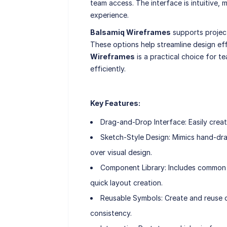
team access. The interface is intuitive, 
experience.
Balsamiq Wireframes
supports projec
These options help streamline design eff
Wireframes
is a practical choice for te
efficiently.
Key Features:
Drag-and-Drop Interface: Easily creat
Sketch-Style Design: Mimics hand-dr
over visual design.
Component Library: Includes common U
quick layout creation.
Reusable Symbols: Create and reuse d
consistency.