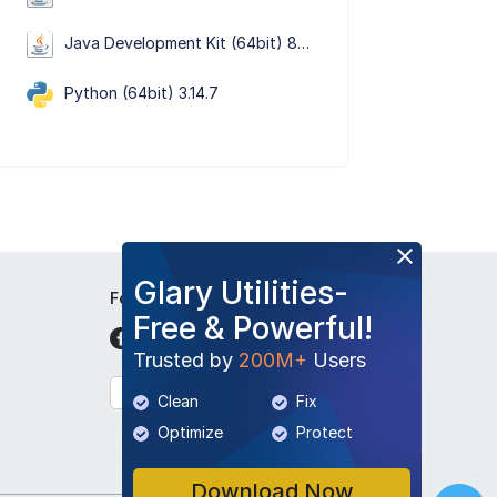
Java Development Kit (64bit) 8 Update 501
Python (64bit) 3.14.7
Glary Utilities-
Follow Us
Free & Powerful!
Trusted by
200M+
Users
English
Clean
Fix
Optimize
Protect
Download Now