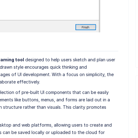
raming tool
designed to help users sketch and plan user
-drawn style encourages quick thinking and
stages of UI development. With a focus on simplicity, the
aborate effectively.
lection of pre-built UI components that can be easily
ents like buttons, menus, and forms are laid out in a
n structure rather than visuals. This clarity promotes
sktop and web platforms, allowing users to create and
s can be saved locally or uploaded to the cloud for