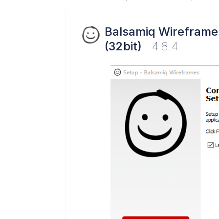
Balsamiq Wireframe
(32bit)
4.8.4