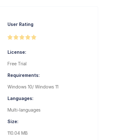
User Rating
License:
Free Trial
Requirements:
Windows 10/ Windows 11
Languages:
Multi-languages
Size:
110.04 MB