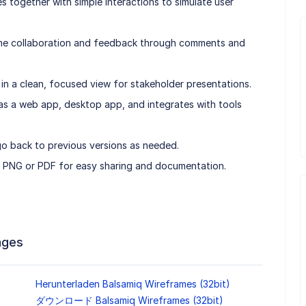
s together with simple interactions to simulate user
time collaboration and feedback through comments and
n a clean, focused view for stakeholder presentations.
e as a web app, desktop app, and integrates with tools
go back to previous versions as needed.
o PNG or PDF for easy sharing and documentation.
ages
Herunterladen Balsamiq Wireframes (32bit)
ダウンロード Balsamiq Wireframes (32bit)