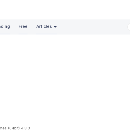
nding
Free
Articles
mes (64bit) 4.8.3