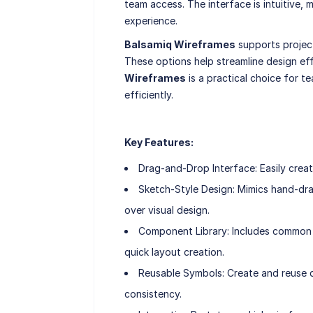
team access. The interface is intuitive, 
experience.
Balsamiq Wireframes
supports projec
These options help streamline design eff
Wireframes
is a practical choice for te
efficiently.
Key Features:
Drag-and-Drop Interface: Easily creat
Sketch-Style Design: Mimics hand-dr
over visual design.
Component Library: Includes common U
quick layout creation.
Reusable Symbols: Create and reuse d
consistency.