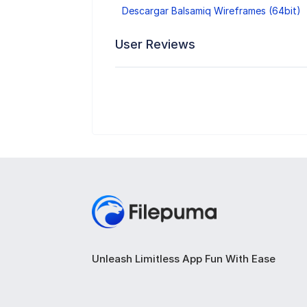
Descargar Balsamiq Wireframes (64bit)
User Reviews
Unleash Limitless App Fun With Ease