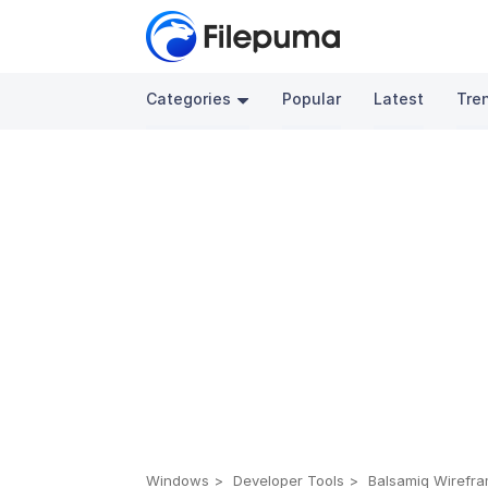
Categories
Popular
Latest
Tre
Windows
Developer Tools
Balsamiq Wirefra