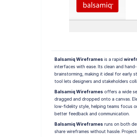
Balsamiq Wireframes
is a rapid
wiref
interfaces with ease. Its clean and hand
brainstorming, making it ideal for early 
tool lets designers and stakeholders coll
Balsamiq Wireframes
offers a wide se
dragged and dropped onto a canvas. Elem
low-fidelity style, helping teams focus o
better feedback and communication.
Balsamiq Wireframes
runs on both de
share wireframes without hassle. Project