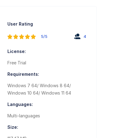
User Rating
5/5
4
License:
Free Trial
Requirements:
Windows 7 64/ Windows 8 64/
Windows 10 64/ Windows 11 64
Languages:
Multi-languages
Size: