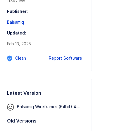
117.47 MB
Publisher:
Balsamiq
Updated:
Feb 13, 2025
Clean
Report Software
Latest Version
Balsamiq Wireframes (64bit) 4.8.6
Old Versions