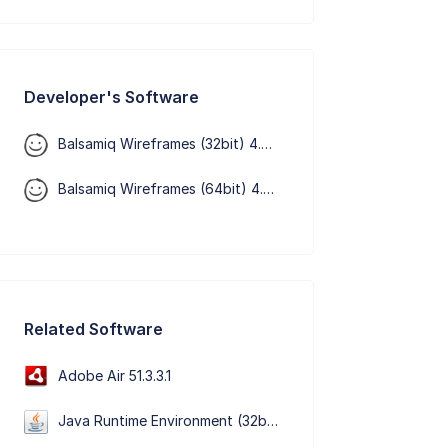
Developer's Software
Balsamiq Wireframes (32bit) 4.8.6
Balsamiq Wireframes (64bit) 4.8.6
Related Software
Adobe Air 51.3.3.1
Java Runtime Environment (32bit) 8 Update 501