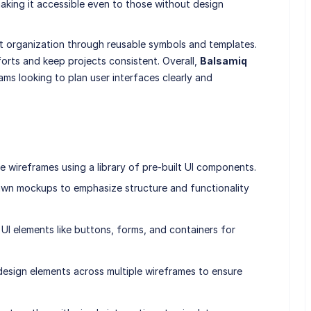
making it accessible even to those without design
t organization through reusable symbols and templates.
orts and keep projects consistent. Overall,
Balsamiq
ams looking to plan user interfaces clearly and
e wireframes using a library of pre-built UI components.
awn mockups to emphasize structure and functionality
I elements like buttons, forms, and containers for
esign elements across multiple wireframes to ensure