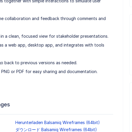
s together with simple interactions to simulate user
time collaboration and feedback through comments and
n a clean, focused view for stakeholder presentations.
e as a web app, desktop app, and integrates with tools
go back to previous versions as needed.
o PNG or PDF for easy sharing and documentation.
ages
)
Herunterladen Balsamiq Wireframes (64bit)
ダウンロード Balsamiq Wireframes (64bit)