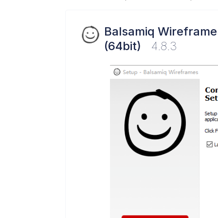
Balsamiq Wireframe
(64bit)
4.8.3