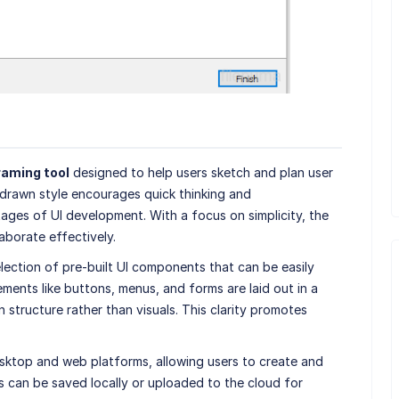
raming tool
designed to help users sketch and plan user
-drawn style encourages quick thinking and
stages of UI development. With a focus on simplicity, the
aborate effectively.
lection of pre-built UI components that can be easily
ents like buttons, menus, and forms are laid out in a
n structure rather than visuals. This clarity promotes
sktop and web platforms, allowing users to create and
s can be saved locally or uploaded to the cloud for