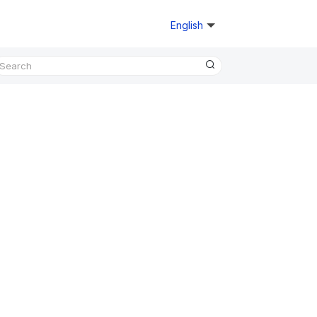
English