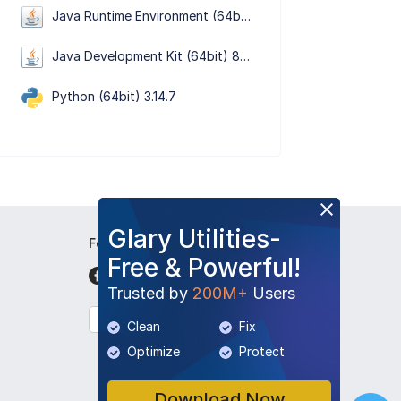
Java Runtime Environment (64bit) 8 Update 501
Java Development Kit (64bit) 8 Update 501
Python (64bit) 3.14.7
Glary Utilities-
Follow Us
Free & Powerful!
Trusted by
200M+
Users
English
Clean
Fix
Optimize
Protect
Download Now