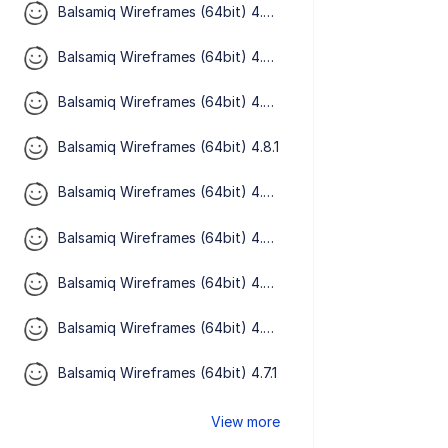
Balsamiq Wireframes (64bit) 4.8.5
Balsamiq Wireframes (64bit) 4.8.4
Balsamiq Wireframes (64bit) 4.8.3
Balsamiq Wireframes (64bit) 4.8.1
Balsamiq Wireframes (64bit) 4.8.0
Balsamiq Wireframes (64bit) 4.7.5
Balsamiq Wireframes (64bit) 4.7.3
Balsamiq Wireframes (64bit) 4.7.2
Balsamiq Wireframes (64bit) 4.7.1
View more