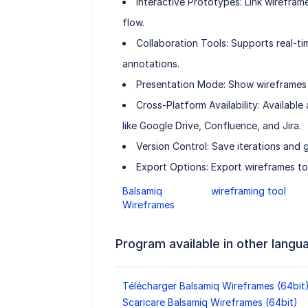
Interactive Prototypes: Link wireframe
flow.
Collaboration Tools: Supports real-
annotations.
Presentation Mode: Show wireframes i
Cross-Platform Availability: Availabl
like Google Drive, Confluence, and Jira.
Version Control: Save iterations and 
Export Options: Export wireframes t
Balsamiq
wireframing tool
Wireframes
Program available in other langu
Télécharger Balsamiq Wireframes (64bit
Scaricare Balsamiq Wireframes (64bit)