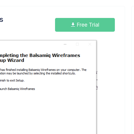
s
Free Trial