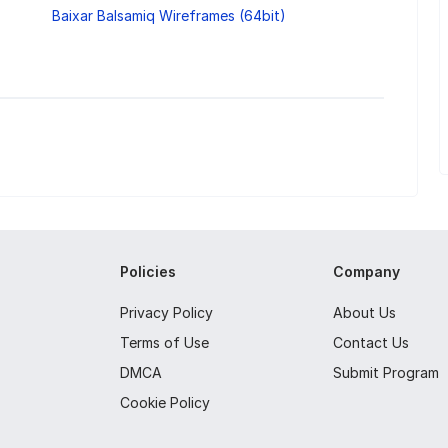
Baixar Balsamiq Wireframes (64bit)
Policies
Company
Privacy Policy
About Us
Terms of Use
Contact Us
DMCA
Submit Program
Cookie Policy