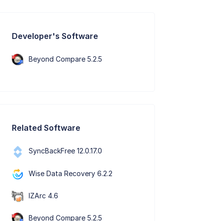
Developer's Software
Beyond Compare 5.2.5
Related Software
SyncBackFree 12.0.17.0
Wise Data Recovery 6.2.2
IZArc 4.6
Beyond Compare 5.2.5