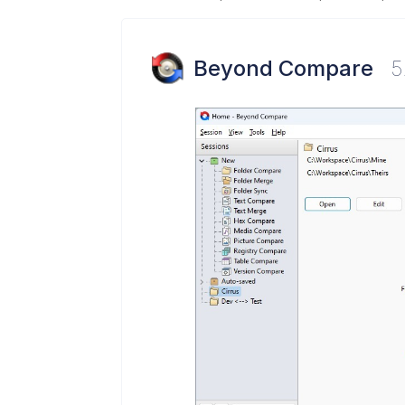
Beyond Compare
5