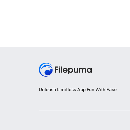
Unleash Limitless App Fun With Ease