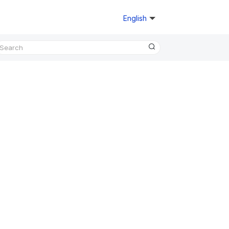
English