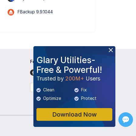
FBackup 9.9.1044
Glary Utilities-
Follow Us
Free & Powerful!
Trusted by
200M+
Users
English
Clean
Fix
Optimize
Protect
Download Now