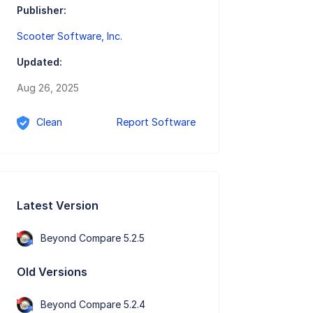
Publisher:
Scooter Software, Inc.
Updated:
Aug 26, 2025
Clean
Report Software
Latest Version
Beyond Compare 5.2.5
Old Versions
Beyond Compare 5.2.4