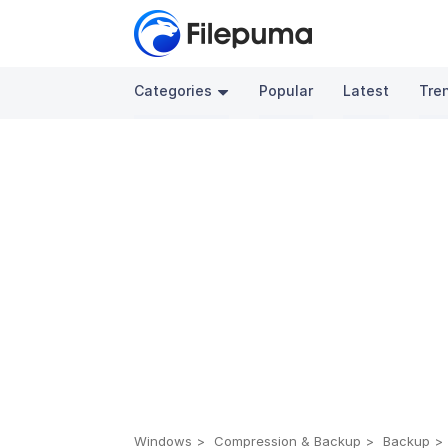
Categories
Popular
Latest
Tre
Windows
Compression & Backup
Backup