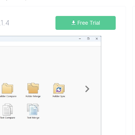
.1.4
Free Trial