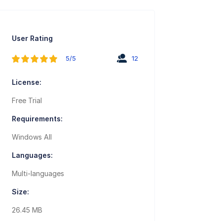
User Rating
5/5
12
License:
Free Trial
Requirements:
Windows All
Languages:
Multi-languages
Size:
26.45 MB