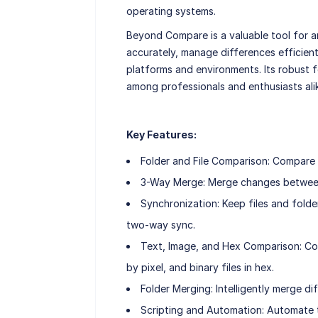
operating systems.
Beyond Compare is a valuable tool for 
accurately, manage differences efficient
platforms and environments. Its robust f
among professionals and enthusiasts ali
Key Features:
Folder and File Comparison: Compare en
3-Way Merge: Merge changes between t
Synchronization: Keep files and folde
two-way sync.
Text, Image, and Hex Comparison: Comp
by pixel, and binary files in hex.
Folder Merging: Intelligently merge d
Scripting and Automation: Automate tas