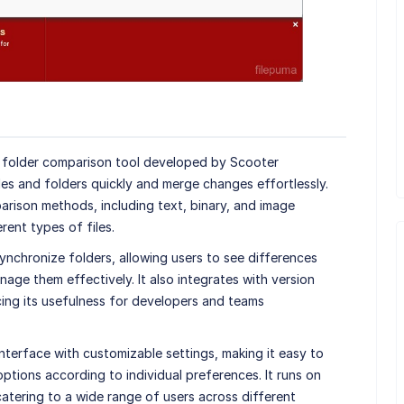
d folder comparison tool developed by Scooter
les and folders quickly and merge changes effortlessly.
ison methods, including text, binary, and image
rent types of files.
 synchronize folders, allowing users to see differences
age them effectively. It also integrates with version
cing its usefulness for developers and teams
nterface with customizable settings, making it easy to
ptions according to individual preferences. It runs on
tering to a wide range of users across different