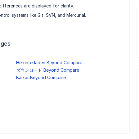
fferences are displayed for clarity.
ontrol systems like Git, SVN, and Mercurial.
ages
Herunterladen Beyond Compare
ダウンロード Beyond Compare
Baixar Beyond Compare