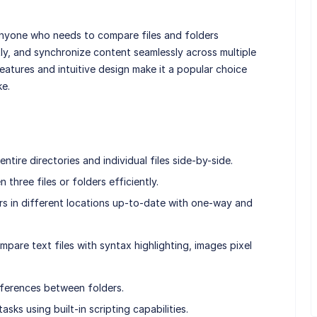
anyone who needs to compare files and folders
ly, and synchronize content seamlessly across multiple
eatures and intuitive design make it a popular choice
ke.
tire directories and individual files side-by-side.
hree files or folders efficiently.
rs in different locations up-to-date with one-way and
are text files with syntax highlighting, images pixel
ifferences between folders.
ks using built-in scripting capabilities.