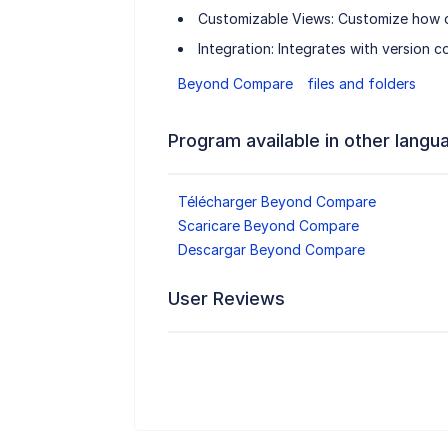
Customizable Views: Customize how di
Integration: Integrates with version c
Beyond Compare
files and folders
Program available in other langu
Télécharger Beyond Compare
Scaricare Beyond Compare
Descargar Beyond Compare
User Reviews