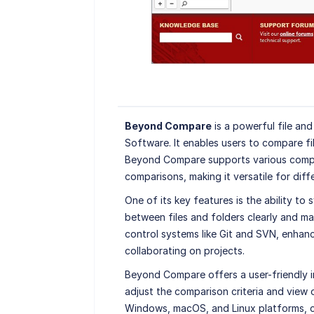
Beyond Compare
is a powerful file an
Software. It enables users to compare fi
Beyond Compare supports various compar
comparisons, making it versatile for diffe
One of its key features is the ability to
between files and folders clearly and man
control systems like Git and SVN, enhan
collaborating on projects.
Beyond Compare offers a user-friendly i
adjust the comparison criteria and view o
Windows, macOS, and Linux platforms, ca