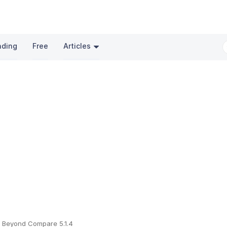
nding
Free
Articles
Beyond Compare 5.1.4