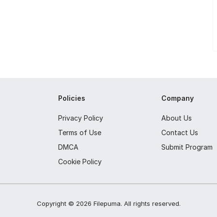
Policies
Company
Privacy Policy
About Us
Terms of Use
Contact Us
DMCA
Submit Program
Cookie Policy
Copyright ©
2026
Filepuma
. All rights reserved.