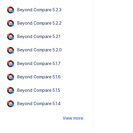
Beyond Compare 5.2.3
Beyond Compare 5.2.2
Beyond Compare 5.2.1
Beyond Compare 5.2.0
Beyond Compare 5.1.7
Beyond Compare 5.1.6
Beyond Compare 5.1.5
Beyond Compare 5.1.4
View more