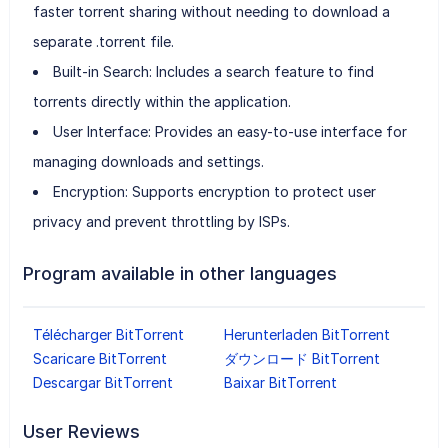
faster torrent sharing without needing to download a
separate .torrent file.
Built-in Search: Includes a search feature to find
torrents directly within the application.
User Interface: Provides an easy-to-use interface for
managing downloads and settings.
Encryption: Supports encryption to protect user
privacy and prevent throttling by ISPs.
Program available in other languages
Télécharger BitTorrent
Herunterladen BitTorrent
Scaricare BitTorrent
ダウンロード BitTorrent
Descargar BitTorrent
Baixar BitTorrent
User Reviews