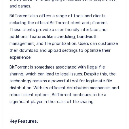
and games.
BitTorrent also offers a range of tools and clients,
including the official BitTorrent client and μTorrent.
These clients provide a user-friendly interface and
additional features like scheduling, bandwidth
management, and file prioritization. Users can customize
their download and upload settings to optimize their
experience.
BitTorrent is sometimes associated with illegal file
sharing, which can lead to legal issues. Despite this, the
technology remains a powerful tool for legitimate file
distribution. With its efficient distribution mechanism and
robust client options, BitTorrent continues to be a
significant player in the realm of file sharing.
Key Features: