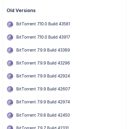
Old Versions
BitTorrent 7.10.0 Build 43581
BitTorrent 7.10.0 Build 43917
BitTorrent 7.9.9 Build 43389
BitTorrent 7.9.9 Build 43296
BitTorrent 7.9.9 Build 42924
BitTorrent 7.9.9 Build 42607
BitTorrent 7.9.9 Build 42974
BitTorrent 7.9.8 Build 42450
BitTorrent 7.9.7 Build 42331