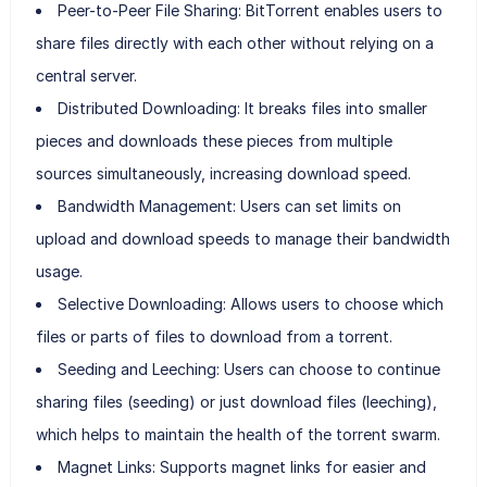
Peer-to-Peer File Sharing: BitTorrent enables users to
share files directly with each other without relying on a
central server.
Distributed Downloading: It breaks files into smaller
pieces and downloads these pieces from multiple
sources simultaneously, increasing download speed.
Bandwidth Management: Users can set limits on
upload and download speeds to manage their bandwidth
usage.
Selective Downloading: Allows users to choose which
files or parts of files to download from a torrent.
Seeding and Leeching: Users can choose to continue
sharing files (seeding) or just download files (leeching),
which helps to maintain the health of the torrent swarm.
Magnet Links: Supports magnet links for easier and