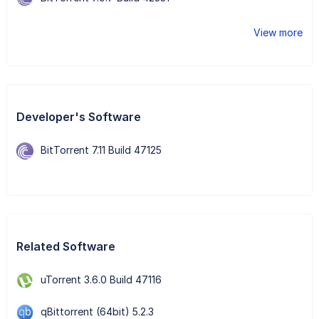
View more
Developer's Software
BitTorrent 7.11 Build 47125
Related Software
uTorrent 3.6.0 Build 47116
qBittorrent (64bit) 5.2.3