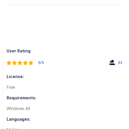
User Rating
5/5
33
License:
Free
Requirements:
Windows All
Languages: