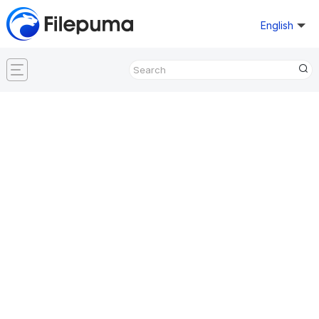
English