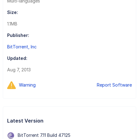
Multi-languages
Size:
1.1MB
Publisher:
BitTorrent, Inc
Updated:
Aug 7, 2013
Warning
Report Software
Latest Version
BitTorrent 7.11 Build 47125