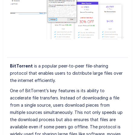
BitTorrent
is a popular peer-to-peer file-sharing
protocol that enables users to distribute large files over
the internet efficiently.
One of BitTorrent’s key features is its ability to
accelerate file transfers. Instead of downloading a file
from a single source, users download pieces from
multiple sources simultaneously. This not only speeds up
the download process but also ensures that files are
available even if some peers go offline. The protocol is
widely used for sharing large files like software, movies,