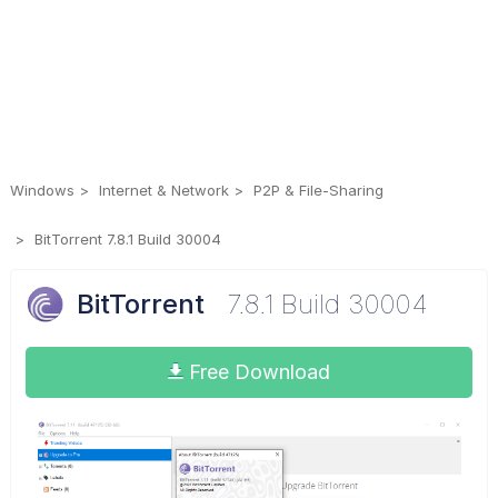
Windows
Internet & Network
P2P & File-Sharing
BitTorrent 7.8.1 Build 30004
BitTorrent
7.8.1 Build 30004
Free Download