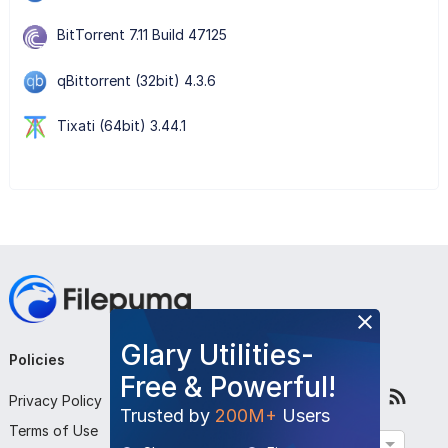
BitTorrent 7.11 Build 47125
qBittorrent (32bit) 4.3.6
Tixati (64bit) 3.44.1
Glary Utilities-
Policies
Company
Follow Us
Free & Powerful!
Privacy Policy
About Us
Trusted by
200M+
Users
Terms of Use
Contact Us
English