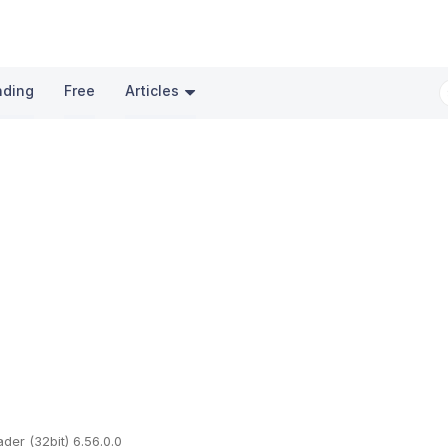
nding
Free
Articles
er (32bit) 6.56.0.0