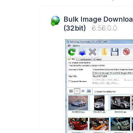
Bulk Image Downloa
(32bit)
6.56.0.0