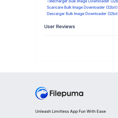
Télécharger Bulk Image Downloader (32b
Scaricare Bulk Image Downloader (32bit)
Descargar Bulk Image Downloader (32bit
User Reviews
Unleash Limitless App Fun With Ease