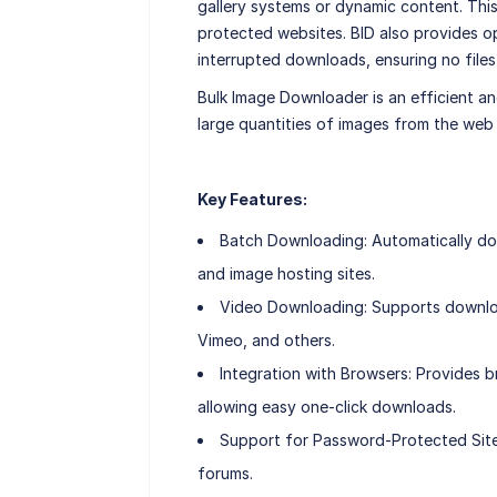
gallery systems or dynamic content. This
protected websites. BID also provides o
interrupted downloads, ensuring no files 
Bulk Image Downloader is an efficient a
large quantities of images from the web
Key Features:
Batch Downloading: Automatically do
and image hosting sites.
Video Downloading: Supports downloa
Vimeo, and others.
Integration with Browsers: Provides b
allowing easy one-click downloads.
Support for Password-Protected Sit
forums.