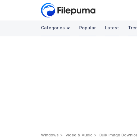
Categories
Popular
Latest
Tre
Windows
Video & Audio
Bulk Image Download