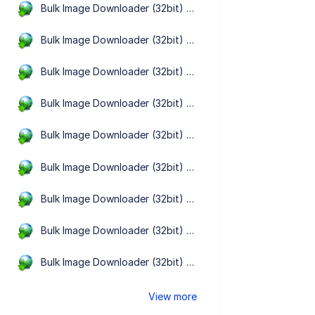
Bulk Image Downloader (32bit) 6.64.0.0
Bulk Image Downloader (32bit) 6.63.0.0
Bulk Image Downloader (32bit) 6.62.0.0
Bulk Image Downloader (32bit) 6.61.0.0
Bulk Image Downloader (32bit) 6.60.0.0
Bulk Image Downloader (32bit) 6.59.0.0
Bulk Image Downloader (32bit) 6.58.0.0
Bulk Image Downloader (32bit) 6.57.0.0
Bulk Image Downloader (32bit) 6.56.0.0
View more