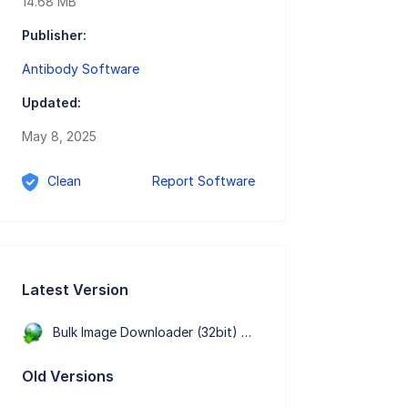
14.68 MB
Publisher:
Antibody Software
Updated:
May 8, 2025
Clean
Report Software
Latest Version
Bulk Image Downloader (32bit) 6.65.0.0
Old Versions