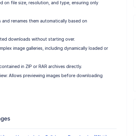
d on file size, resolution, and type, ensuring only
 and renames them automatically based on
ed downloads without starting over.
plex image galleries, including dynamically loaded or
ntained in ZIP or RAR archives directly.
eview: Allows previewing images before downloading
ages