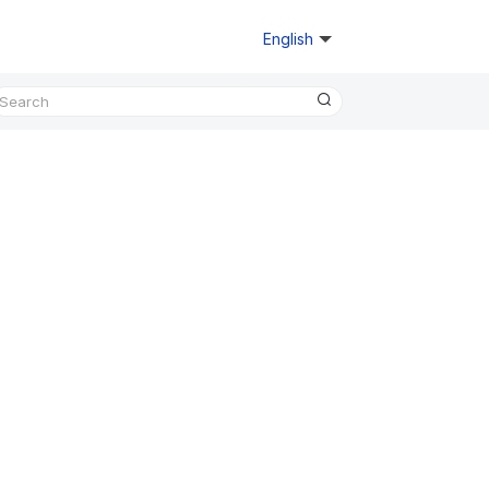
English