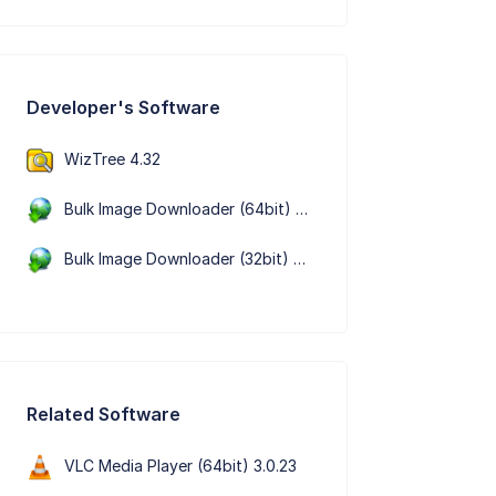
Developer's Software
WizTree 4.32
Bulk Image Downloader (64bit) 6.65.0.0
Bulk Image Downloader (32bit) 6.65.0.0
Related Software
VLC Media Player (64bit) 3.0.23