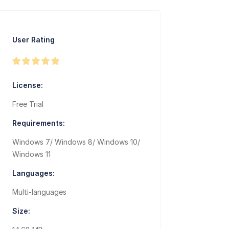
User Rating
License:
Free Trial
Requirements:
Windows 7/ Windows 8/ Windows 10/
Windows 11
Languages:
Multi-languages
Size: