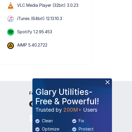
VLC Media Player (32bit) 3.0.23
iTunes (64bit) 12.13.10.3
Spotify 1.2.95.453
AIMP 5.40.2722
Glary Utilities-
Follow Us
Free & Powerful!
Trusted by
200M+
Users
English
Clean
Fix
Optimize
Protect