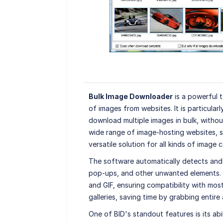
Bulk Image Downloader
is a powerful t
of images from websites. It is particular
download multiple images in bulk, withou
wide range of image-hosting websites, s
versatile solution for all kinds of image c
The software automatically detects an
pop-ups, and other unwanted elements.
and GIF, ensuring compatibility with most
galleries, saving time by grabbing entire 
One of BID's standout features is its ab