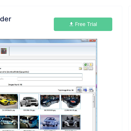
der
Free Trial