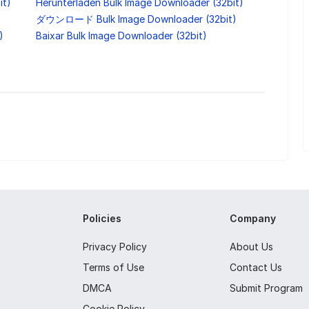
it)
Herunterladen Bulk Image Downloader (32bit)
ダウンロード Bulk Image Downloader (32bit)
)
Baixar Bulk Image Downloader (32bit)
Policies
Company
Privacy Policy
About Us
Terms of Use
Contact Us
DMCA
Submit Program
Cookie Policy