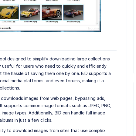
ool designed to simplify downloading large collections
ly useful for users who need to quickly and efficiently
t the hassle of saving them one by one. BID supports a
ocial media platforms, and even forums, making it a
ollections.
d downloads images from web pages, bypassing ads,
 It supports common image formats such as JPEG, PNG,
 image types. Additionally, BID can handle full image
albums in just a few clicks.
ility to download images from sites that use complex