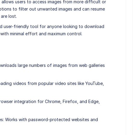
 allows users to access images from more difficult or
ptions to filter out unwanted images and can resume
are lost.
nd user-friendly tool for anyone looking to download
 with minimal effort and maximum control.
wnloads large numbers of images from web galleries
ding videos from popular video sites like YouTube,
rowser integration for Chrome, Firefox, and Edge,
es: Works with password-protected websites and