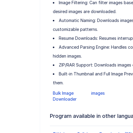
Image Filtering: Can filter images base
desired images are downloaded.
Automatic Naming: Downloads images
customizable patterns.
Resume Downloads: Resumes interrupt
Advanced Parsing Engine: Handles com
hidden images.
ZIP/RAR Support: Downloads images co
Built-in Thumbnail and Full Image Pr
them.
Bulk Image
images
Downloader
Program available in other langu