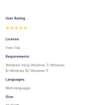
User Rating
License:
Free Trial
Requirements:
Windows Vista/ Windows 7/ Windows
8/ Windows 10/ Windows 11
Languages:
Multi-languages
Size: