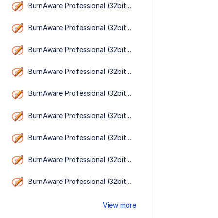
BurnAware Professional (32bit） 19.1
BurnAware Professional (32bit） 19.0
BurnAware Professional (32bit） 18.9
BurnAware Professional (32bit） 18.8
BurnAware Professional (32bit） 18.7
BurnAware Professional (32bit） 18.6
BurnAware Professional (32bit） 18.5
BurnAware Professional (32bit） 18.4
BurnAware Professional (32bit） 18.3
View more