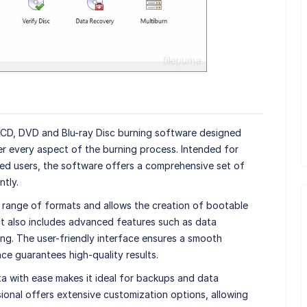
 CD, DVD and Blu-ray Disc burning software designed
r every aspect of the burning process. Intended for
ed users, the software offers a comprehensive set of
ntly.
 range of formats and allows the creation of bootable
 It also includes advanced features such as data
ng. The user-friendly interface ensures a smooth
ce guarantees high-quality results.
ata with ease makes it ideal for backups and data
sional offers extensive customization options, allowing