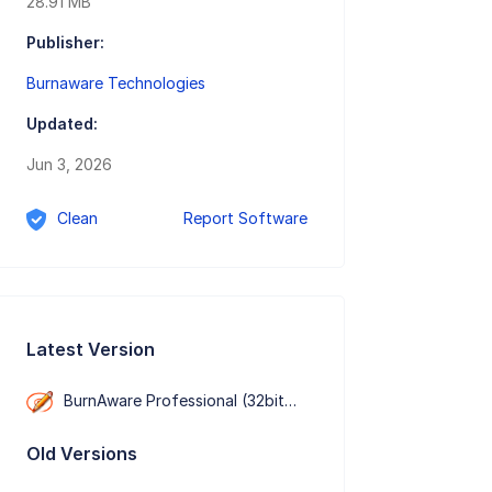
28.91 MB
Publisher:
Burnaware Technologies
Updated:
Jun 3, 2026
Clean
Report Software
Latest Version
BurnAware Professional (32bit） 19.2
Old Versions