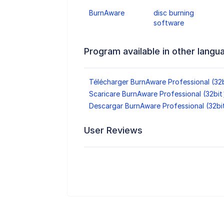
BurnAware
disc burning
software
Program available in other langu
Télécharger BurnAware Professional (32
Scaricare BurnAware Professional (32bi
Descargar BurnAware Professional (32b
User Reviews