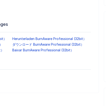
ages
bit）
Herunterladen BurnAware Professional (32bit）
t）
ダウンロード BurnAware Professional (32bit）
it）
Baixar BurnAware Professional (32bit）