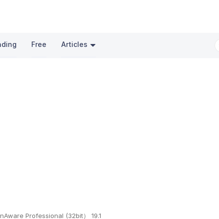
nding
Free
Articles
nAware Professional (32bit） 19.1