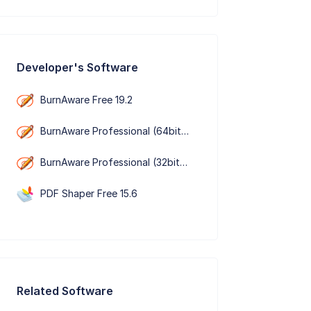
Developer's Software
BurnAware Free 19.2
BurnAware Professional (64bit） 19.2
BurnAware Professional (32bit） 19.2
PDF Shaper Free 15.6
Related Software