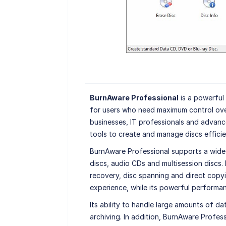
BurnAware Professional
is a powerful
for users who need maximum control ove
businesses, IT professionals and advanc
tools to create and manage discs efficie
BurnAware Professional supports a wide
discs, audio CDs and multisession discs.
recovery, disc spanning and direct copyi
experience, while its powerful performan
Its ability to handle large amounts of d
archiving. In addition, BurnAware Profes