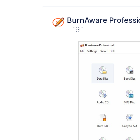
BurnAware Professi
19.1