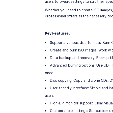
users to tweak settings to suit their spec
Whether you need to create ISO images, 
Professional offers all the necessary too
Key Features:
Supports various disc formats: Burn 
Create and burn ISO images: Work wit
Data backup and recovery: Backup fi
Advanced burning options: Use UDF, IS
once.
Disc copying: Copy and clone CDs, DV
User-friendly interface: Simple and i
users.
High-DPI monitor support: Clear visual
Customizable settings: Set custom dis