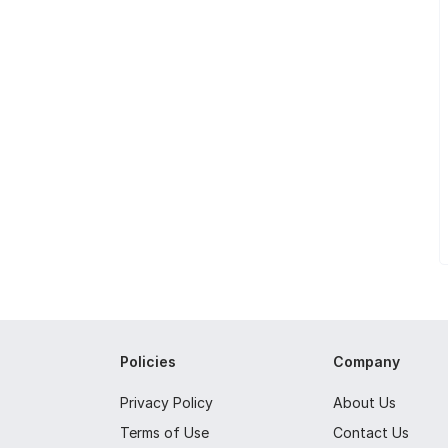
Policies
Company
Privacy Policy
About Us
Terms of Use
Contact Us