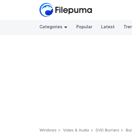
Categories
Popular
Latest
Tre
Windows
Video & Audio
DVD Burners
Bur