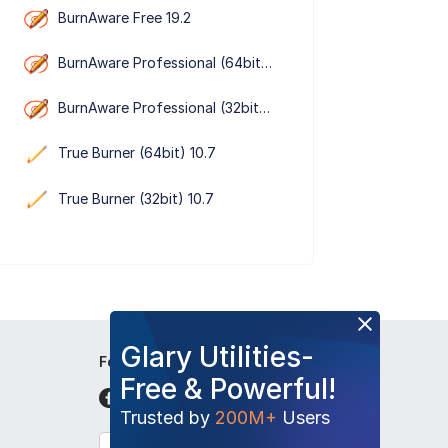
BurnAware Free 19.2
BurnAware Professional (64bit） 19.2
BurnAware Professional (32bit） 19.2
True Burner (64bit) 10.7
True Burner (32bit) 10.7
Glary Utilities-
Follow Us
Free & Powerful!
Trusted by
200M+
Users
English