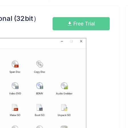
onal (32bit）
Free Trial