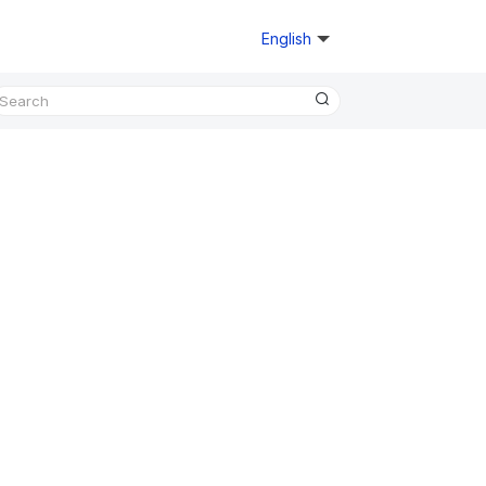
English