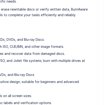
ific needs.
erase rewritable discs or verify written data, BurnAware
ls to complete your tasks efficiently and reliably.
CDs, DVDs, and Blu-ray Discs.
h ISO, CUE/BIN, and other image formats.
les and recover data from damaged discs.
O, and Joliet file systems; burn with multiple drives at
Ds, and Blu-ray Discs.
ntuitive design; suitable for beginners and advanced
s on all screen sizes.
c labels and verification options.