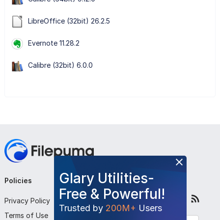
LibreOffice (32bit) 26.2.5
Evernote 11.28.2
Calibre (32bit) 6.0.0
Glary Utilities-
Policies
Company
Follow Us
Free & Powerful!
Privacy Policy
About Us
Trusted by
200M+
Users
Terms of Use
Contact Us