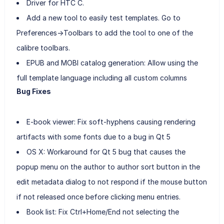
Driver for HTC C.
Add a new tool to easily test templates. Go to
Preferences->Toolbars to add the tool to one of the
calibre toolbars.
EPUB and MOBI catalog generation: Allow using the
full template language including all custom columns
Bug Fixes
E-book viewer: Fix soft-hyphens causing rendering
artifacts with some fonts due to a bug in Qt 5
OS X: Workaround for Qt 5 bug that causes the
popup menu on the author to author sort button in the
edit metadata dialog to not respond if the mouse button
if not released once before clicking menu entries.
Book list: Fix Ctrl+Home/End not selecting the