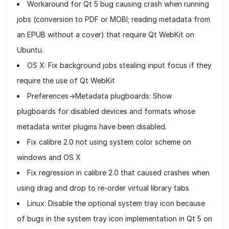
Workaround for Qt 5 bug causing crash when running
jobs (conversion to PDF or MOBI; reading metadata from
an EPUB without a cover) that require Qt WebKit on
Ubuntu.
OS X: Fix background jobs stealing input focus if they
require the use of Qt WebKit
Preferences->Metadata plugboards: Show
plugboards for disabled devices and formats whose
metadata writer plugins have been disabled.
Fix calibre 2.0 not using system color scheme on
windows and OS X
Fix regression in calibre 2.0 that caused crashes when
using drag and drop to re-order virtual library tabs
Linux: Disable the optional system tray icon because
of bugs in the system tray icon implementation in Qt 5 on