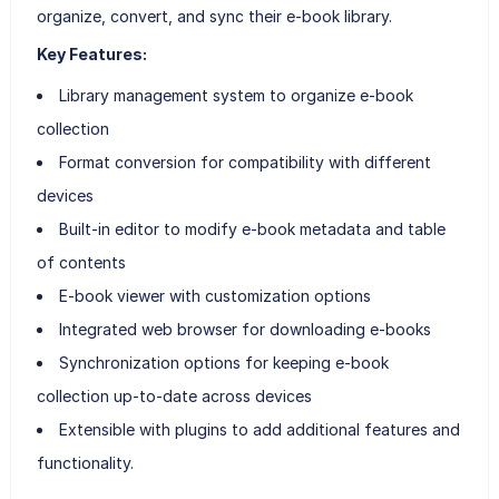
organize, convert, and sync their e-book library.
Key Features:
Library management system to organize e-book
collection
Format conversion for compatibility with different
devices
Built-in editor to modify e-book metadata and table
of contents
E-book viewer with customization options
Integrated web browser for downloading e-books
Synchronization options for keeping e-book
collection up-to-date across devices
Extensible with plugins to add additional features and
functionality.