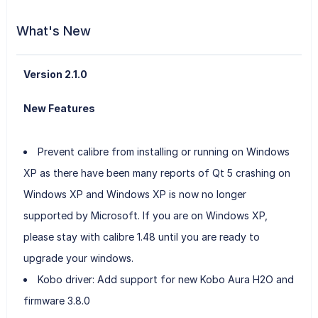
What's New
Version 2.1.0
New Features
Prevent calibre from installing or running on Windows
XP as there have been many reports of Qt 5 crashing on
Windows XP and Windows XP is now no longer
supported by Microsoft. If you are on Windows XP,
please stay with calibre 1.48 until you are ready to
upgrade your windows.
Kobo driver: Add support for new Kobo Aura H2O and
firmware 3.8.0