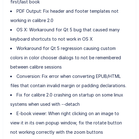
first/last book
PDF Output: Fix header and footer templates not
working in calibre 2.0
OS X: Workaround for Qt 5 bug that caused many
keyboard shortcuts to not work in OS X
Workaround for Qt 5 regression causing custom
colors in color chooser dialogs to not be remembered
between calibre sessions
Conversion: Fix error when converting EPUB/HTML
files that contain invalid margin or padding declarations.
Fix for calibre 2.0 crashing on startup on some linux
systems when used with --detach
E-book viewer: When right clicking on an image to
view it in its own popup window, fix the rotate button
not working correctly with the zoom buttons