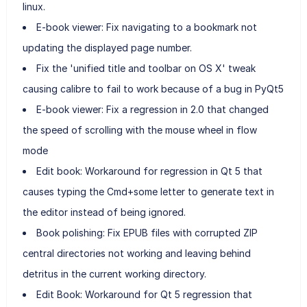
linux.
E-book viewer: Fix navigating to a bookmark not
updating the displayed page number.
Fix the 'unified title and toolbar on OS X' tweak
causing calibre to fail to work because of a bug in PyQt5
E-book viewer: Fix a regression in 2.0 that changed
the speed of scrolling with the mouse wheel in flow
mode
Edit book: Workaround for regression in Qt 5 that
causes typing the Cmd+some letter to generate text in
the editor instead of being ignored.
Book polishing: Fix EPUB files with corrupted ZIP
central directories not working and leaving behind
detritus in the current working directory.
Edit Book: Workaround for Qt 5 regression that