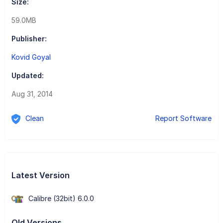
Size:
59.0MB
Publisher:
Kovid Goyal
Updated:
Aug 31, 2014
Clean
Report Software
Latest Version
Calibre (32bit) 6.0.0
Old Versions