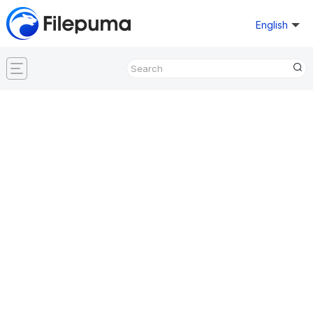
English