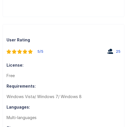
User Rating
5/5
25
License:
Free
Requirements:
Windows Vista/ Windows 7/ Windows 8
Languages:
Multi-languages