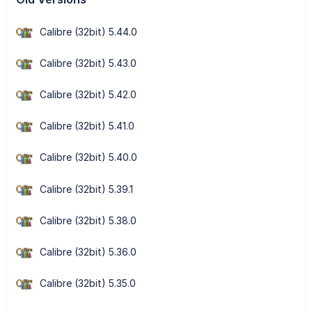
Calibre (32bit) 5.44.0
Calibre (32bit) 5.43.0
Calibre (32bit) 5.42.0
Calibre (32bit) 5.41.0
Calibre (32bit) 5.40.0
Calibre (32bit) 5.39.1
Calibre (32bit) 5.38.0
Calibre (32bit) 5.36.0
Calibre (32bit) 5.35.0