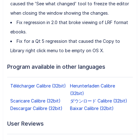
caused the 'See what changed' tool to freeze the editor
when closing the window showing the changes.
Fix regression in 2.0 that broke viewing of LRF format
ebooks.
Fix for a Qt 5 regression that caused the Copy to
Library right click menu to be empty on OS X.
Program available in other languages
Télécharger Calibre (32bit)
Herunterladen Calibre
(32bit)
Scaricare Calibre (32bit)
ダウンロード Calibre (32bit)
Descargar Calibre (32bit)
Baixar Calibre (32bit)
User Reviews