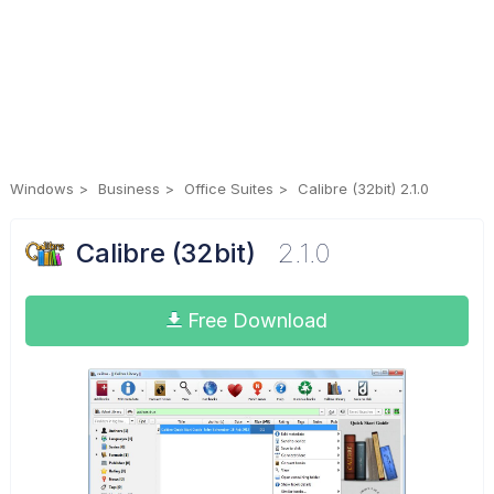
Windows
Business
Office Suites
Calibre (32bit) 2.1.0
Calibre (32bit)
2.1.0
Free Download