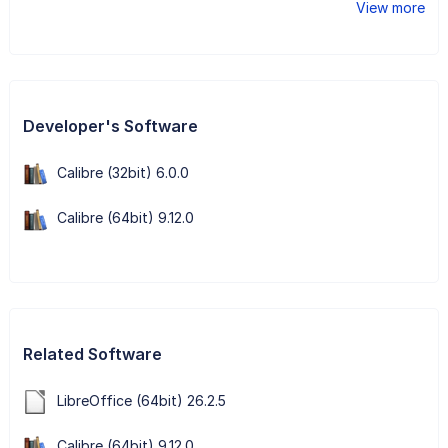
View more
Developer's Software
Calibre (32bit) 6.0.0
Calibre (64bit) 9.12.0
Related Software
LibreOffice (64bit) 26.2.5
Calibre (64bit) 9.12.0