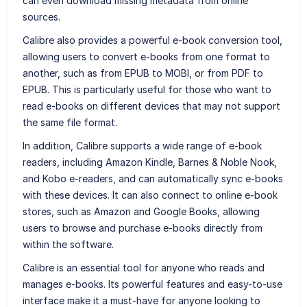
can even download missing metadata from online
sources.
Calibre also provides a powerful e-book conversion tool,
allowing users to convert e-books from one format to
another, such as from EPUB to MOBI, or from PDF to
EPUB. This is particularly useful for those who want to
read e-books on different devices that may not support
the same file format.
In addition, Calibre supports a wide range of e-book
readers, including Amazon Kindle, Barnes & Noble Nook,
and Kobo e-readers, and can automatically sync e-books
with these devices. It can also connect to online e-book
stores, such as Amazon and Google Books, allowing
users to browse and purchase e-books directly from
within the software.
Calibre is an essential tool for anyone who reads and
manages e-books. Its powerful features and easy-to-use
interface make it a must-have for anyone looking to