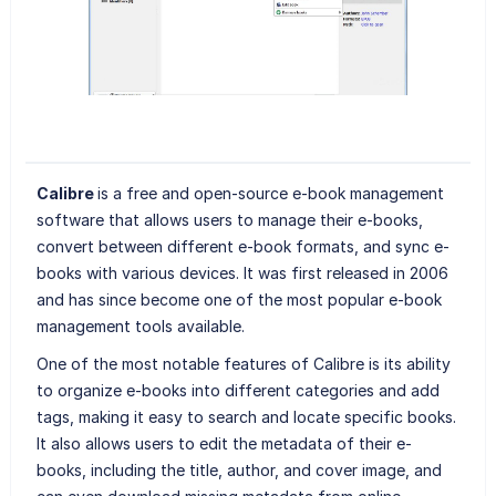
Calibre
is a free and open-source e-book management
software that allows users to manage their e-books,
convert between different e-book formats, and sync e-
books with various devices. It was first released in 2006
and has since become one of the most popular e-book
management tools available.
One of the most notable features of Calibre is its ability
to organize e-books into different categories and add
tags, making it easy to search and locate specific books.
It also allows users to edit the metadata of their e-
books, including the title, author, and cover image, and